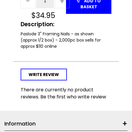
ADD TO
BASKET
$
34.95
Description:
Paslode 3" Framing Nails - as shown
(approx 1/2 box) - 2,000pc box sells for
approx $110 online
WRITE REVIEW
There are currently no product
reviews. Be the first who write review
Information