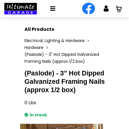
All Products
Electrical, Lighting & Hardware
Hardware
(Paslode) - 3" Hot Dipped Galvanized
Framing Nails (approx 1/2 box)
(Paslode) - 3" Hot Dipped
Galvanized Framing Nails
(approx 1/2 box)
0
Lbs
In stock