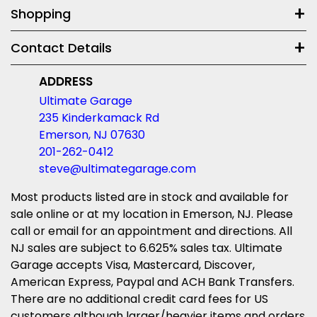
Shopping
Contact Details
ADDRESS
Ultimate Garage
235 Kinderkamack Rd
Emerson, NJ 07630
201-262-0412
steve@ultimategarage.com
Most products listed are in stock and available for
sale online or at my location in Emerson, NJ. Please
call or email for an appointment and directions. All
NJ sales are subject to 6.625% sales tax. Ultimate
Garage accepts Visa, Mastercard, Discover,
American Express, Paypal and ACH Bank Transfers.
There are no additional credit card fees for US
customers although larger/heavier items and orders