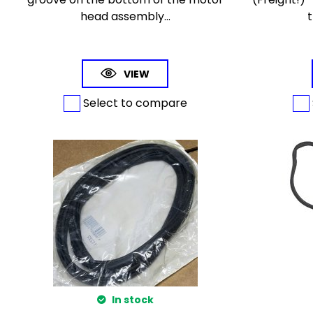
head assembly...
t
VIEW
Select to compare
In stock