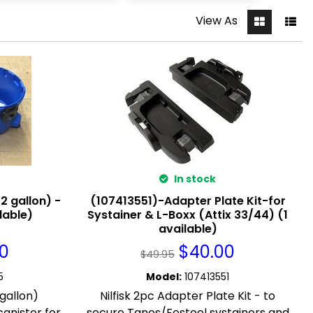
View As
In stock
2 gallon) -
(107413551)-Adapter Plate Kit-for
ilable)
Systainer & L-Boxx (Attix 33/44) (1
available)
00
$
40.00
$
49.95
5
Model
:
107413551
 gallon)
Nilfisk 2pc Adapter Plate Kit - to
anister for
secure Tanos/Festool systainers and