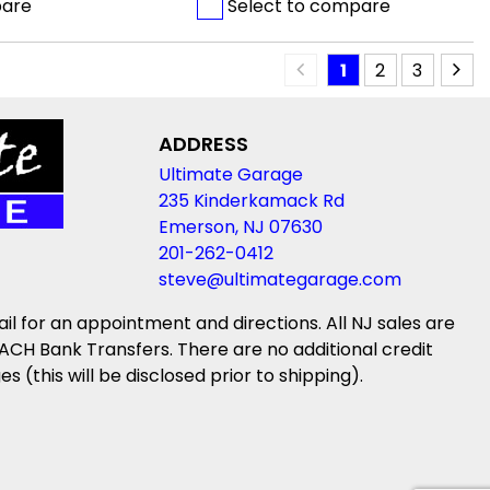
pare
Select to compare
1
2
3
ADDRESS
Ultimate Garage
235 Kinderkamack Rd
Emerson, NJ 07630
201-262-0412
steve@ultimategarage.com
ail for an appointment and directions. All NJ sales are
ACH Bank Transfers. There are no additional credit
(this will be disclosed prior to shipping).