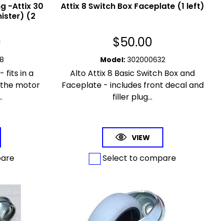
 -Attix 30
Attix 8 Switch Box Faceplate (1 left)
ister) (2
0
$
50.00
8
Model
:
302000632
 fits in a
Alto Attix 8 Basic Switch Box and
 the motor
Faceplate - includes front decal and
.
filler plug...
VIEW
pare
Select to compare