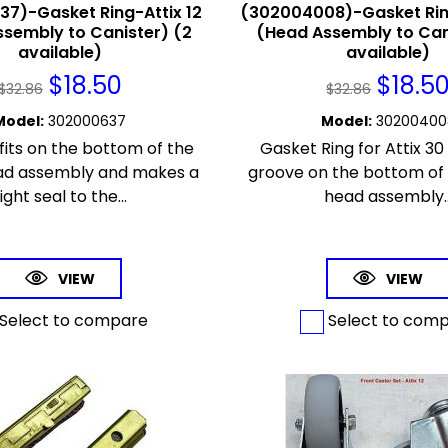
7)-Gasket Ring-Attix 12
(302004008)-Gasket Ring
sembly to Canister) (2
(Head Assembly to Can
available)
available)
$
18.50
$
18.5
$
32.86
$
32.86
Model
:
302000637
Model
:
30200400
fits on the bottom of the
Gasket Ring for Attix 30 -
ad assembly and makes a
groove on the bottom of
ight seal to the...
head assembly..
VIEW
VIEW
Select to compare
Select to com