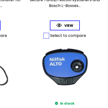
..
Bosch L-Boxxes...
VIEW
pare
Select to compare
In stock