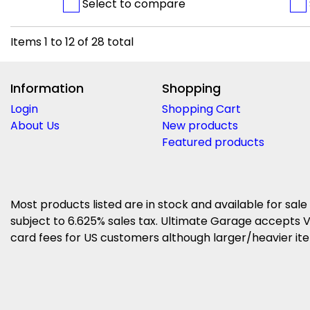
Select to compare
Items
1
to
12
of
28
total
Information
Shopping
Login
Shopping Cart
About Us
New products
Featured products
Most products listed are in stock and available for sale
subject to 6.625% sales tax. Ultimate Garage accepts V
card fees for US customers although larger/heavier item