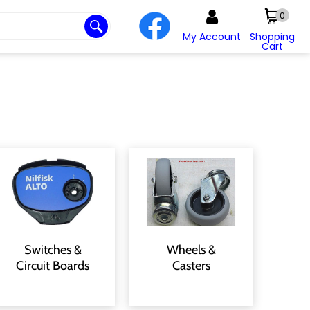
0
My Account
Shopping
Cart
Switches &
Wheels &
Circuit Boards
Casters