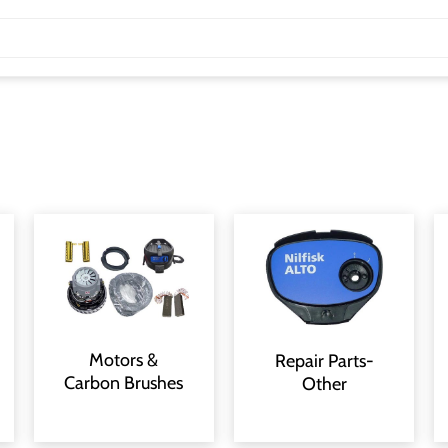
Motors &
Repair Parts-
Carbon Brushes
Other