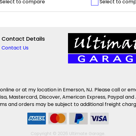
Select to compare
Select to com
Contact Details
Contact Us
 online or at my location in Emerson, NJ. Please call or em
isa, Mastercard, Discover, American Express, Paypal and 
s and orders may be subject to additional freight charges 
Copyright © 2026 Ultimate Garage.