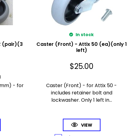
In stock
2 (pair)(3
Caster (Front) - Attix 50 (ea)(only 1
left)
$
25.00
3
0mm) - for
Caster (Front) - for Attix 50 -
includes retainer bolt and
lockwasher. Only 1 left in...
VIEW