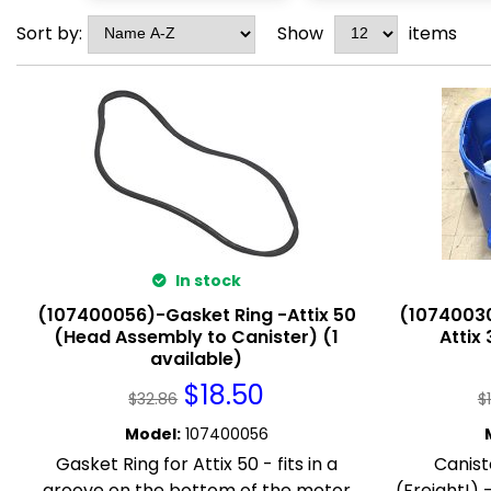
Sort by:
Show
items
In stock
(107400056)-Gasket Ring -Attix 50
(10740030
(Head Assembly to Canister) (1
Attix 
available)
$
18.50
$
32.86
$
Model
:
107400056
Gasket Ring for Attix 50 - fits in a
Canist
groove on the bottom of the motor
(Freight!)