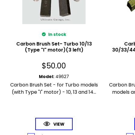
In stock
Carbon Brush Set- Turbo 10/13
Carb
(Type "I" motor)(3 left)
30/33/44
$
50.00
Model
:
49627
Carbon Brush Set - for Turbo models
Carbon Brus
(with Type "I" motor) - 10, 13 and 14...
models an
VIEW