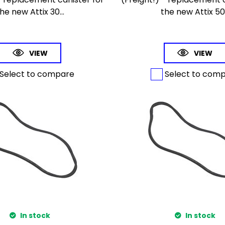
he new Attix 30...
the new Attix 50.
VIEW
VIEW
Select to compare
Select to com
In stock
In stock