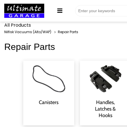
All Products
Nilfisk Vacuums (Alto/WAP)
Repair Parts
Repair Parts
Canisters
Handles,
Latches &
Hooks