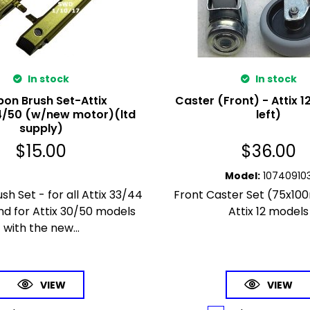
In stock
In stock
on Brush Set-Attix
Caster (Front) - Attix 1
/50 (w/new motor)(ltd
left)
supply)
$
15.00
$
36.00
Model
:
10740910
h Set - for all Attix 33/44
Front Caster Set (75x10
d for Attix 30/50 models
Attix 12 models
with the new...
VIEW
VIEW