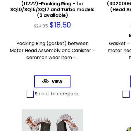
(11222)-Packing Ring - for
(30200063
SQ10/SQ15/SQ17 and Turbo models
(Head As
(2 available)
$
18.50
$
24.95
Packing Ring (gasket) between
Gasket - 
Motor Head Assembly and Canister -
motor he
common wear item -...
t
VIEW
Select to compare