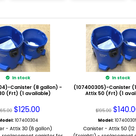
In stock
In stock
4)-Canister (8 gallon) -
(107400305)-Canister (1
30 (Frt) (1 available)
Attix 50 (Frt) (1 ava
$
125.00
$
140.
165.00
$
195.00
Model
:
107400304
Model
:
10740030
er - Attix 30 (8 gallon)
Canister - Attix 50 (12
 - replacement canister for
(Freight!) - replacement c