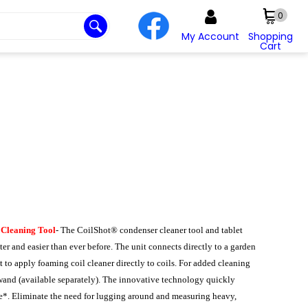
0
My Account
Shopping
Cart
 Cleaning Tool
- The CoilShot® condenser cleaner tool and tablet
er and easier than ever before. The unit connects directly to a garden
t to apply foaming coil cleaner directly to coils. For added cleaning
 wand (available separately). The innovative technology quickly
ase*. Eliminate the need for lugging around and measuring heavy,