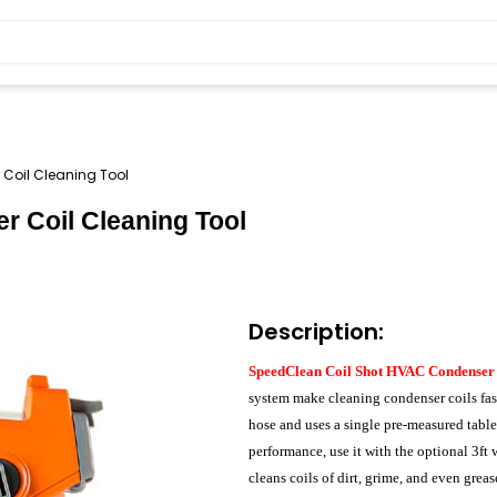
Coil Cleaning Tool
 Coil Cleaning Tool
Description:
SpeedClean Coil Shot HVAC Condenser
system make cleaning condenser coils fast
hose and uses a single pre-measured table
performance, use it with the optional 3ft
cleans coils of dirt, grime, and even gre