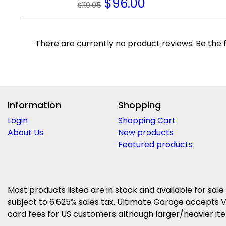
$
96.00
$119.95
There are currently no product reviews. Be the f
Information
Shopping
Login
Shopping Cart
About Us
New products
Featured products
Most products listed are in stock and available for sale
subject to 6.625% sales tax. Ultimate Garage accepts V
card fees for US customers although larger/heavier item