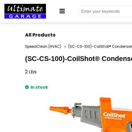
All Products
SpeedClean (HVAC)
(SC-CS-100)-CoilShot® Condenser 
(SC-CS-100)-CoilShot® Condenser
2
Lbs
In stock