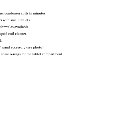
ass condenser coils in minutes.
s with small tablets.
 formulas available.
quid coil cleaner.
d.
3' wand accessory (see photo)
 spare o-rings for the tablet compartment.