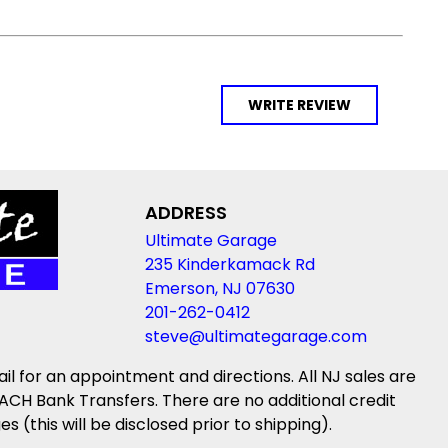
WRITE REVIEW
ADDRESS
Ultimate Garage
235 Kinderkamack Rd
Emerson, NJ 07630
201-262-0412
steve@ultimategarage.com
ail for an appointment and directions. All NJ sales are
ACH Bank Transfers. There are no additional credit
(this will be disclosed prior to shipping).