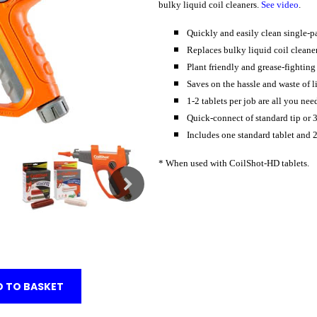
bulky liquid coil cleaners.
See video
.
Quickly and easily clean single-p
Replaces bulky liquid coil cleaner
Plant friendly and grease-fighting
Saves on the hassle and waste of li
1-2 tablets per job are all you nee
Quick-connect of standard tip or 
Includes one standard tablet and 2
* When used with CoilShot-HD tablets.
 TO BASKET