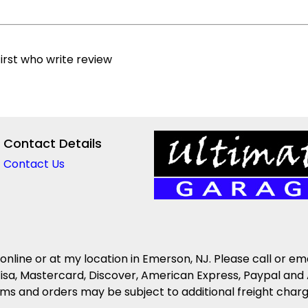
irst who write review
Contact Details
Contact Us
 online or at my location in Emerson, NJ. Please call or em
isa, Mastercard, Discover, American Express, Paypal and 
s and orders may be subject to additional freight charges 