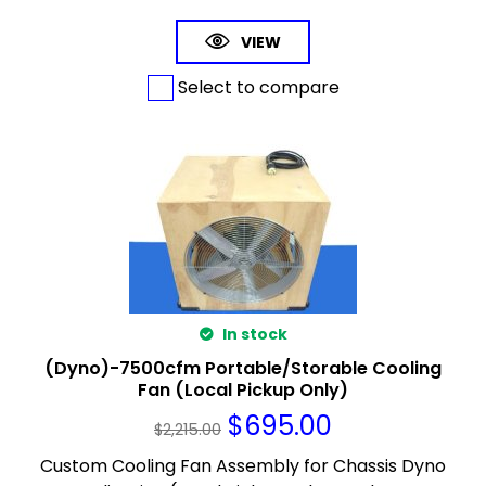
VIEW
Select to compare
In stock
(Dyno)-7500cfm Portable/Storable Cooling
Fan (Local Pickup Only)
$
695.00
$
2,215.00
Custom Cooling Fan Assembly for Chassis Dyno