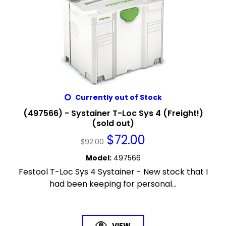
Currently out of Stock
(497566) - Systainer T-Loc Sys 4 (Freight!)
(sold out)
$
72.00
$
92.00
Model
:
497566
Festool T-Loc Sys 4 Systainer - New stock that I
had been keeping for personal...
VIEW