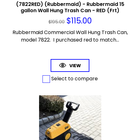
(7822RED) (Rubbermaid) - Rubbermaid 15
gallon Wall Hung Trash Can - RED (Frt)
$
115.00
$
195.00
Rubbermaid Commercial Wall Hung Trash Can,
model 7822. I purchased red to match...
VIEW
Select to compare