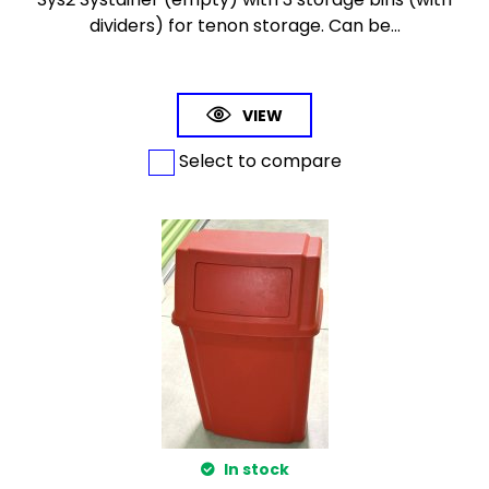
dividers) for tenon storage. Can be...
VIEW
Select to compare
In stock