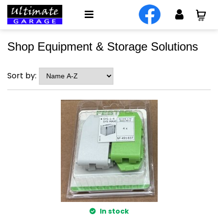
Shop Equipment & Storage Solutions
Sort by:
In stock