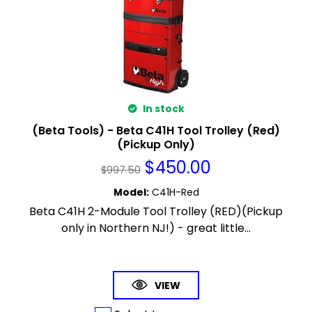
In stock
(Beta Tools) - Beta C41H Tool Trolley (Red)
(Pickup Only)
$
450.00
$
997.50
Model
:
C41H-Red
Beta C41H 2-Module Tool Trolley (RED)(Pickup
only in Northern NJ!) - great little...
VIEW