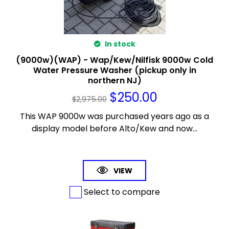
In stock
(9000w)(WAP) - Wap/Kew/Nilfisk 9000w Cold
Water Pressure Washer (pickup only in
northern NJ)
$
250.00
$
2,975.00
This WAP 9000w was purchased years ago as a
display model before Alto/Kew and now...
VIEW
Select to compare