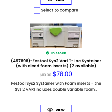
Select to compare
In stock
(497696)-Festool Sys2 Vari T-Loc Systainer
(with diced foam inserts) (2 available)
$
78.00
$
110.00
Festool Sys2 Systainer with Foam inserts - the
Sys 2 VARI includes double variable foam...
VIEW