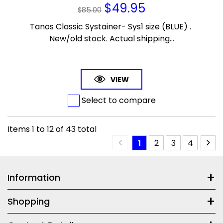
$
49.95
$
85.00
Tanos Classic Systainer- Sys1 size (BLUE) .
New/old stock. Actual shipping...
VIEW
Select to compare
Items
1
to
12
of
43
total
1
2
3
4
Information
Shopping