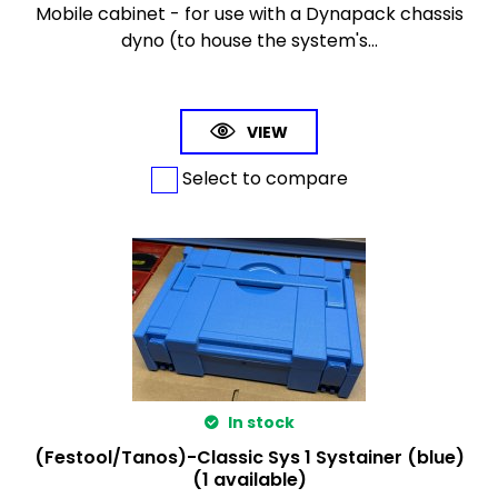
Mobile cabinet - for use with a Dynapack chassis
dyno (to house the system's...
VIEW
Select to compare
In stock
(Festool/Tanos)-Classic Sys 1 Systainer (blue)
(1 available)