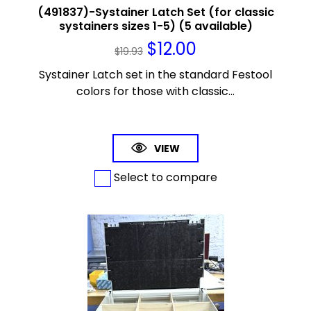
(491837)-Systainer Latch Set (for classic
systainers sizes 1-5) (5 available)
$
12.00
$
19.93
Systainer Latch set in the standard Festool
colors for those with classic...
VIEW
Select to compare