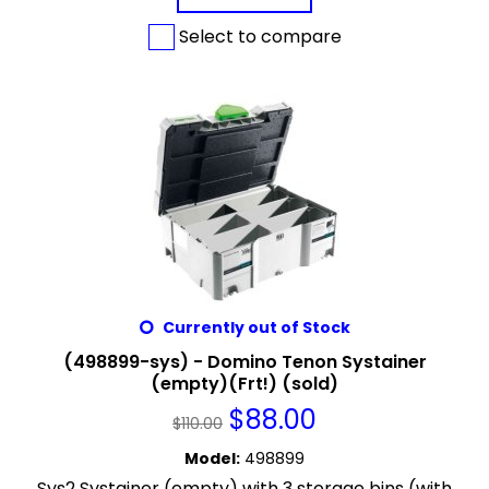
Select to compare
Currently out of Stock
(498899-sys) - Domino Tenon Systainer
(empty)(Frt!) (sold)
$
88.00
$
110.00
Model
:
498899
Sys2 Systainer (empty) with 3 storage bins (with