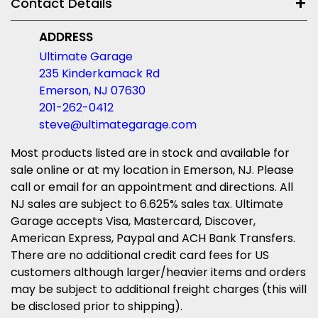
Contact Details
ADDRESS
Ultimate Garage
235 Kinderkamack Rd
Emerson, NJ 07630
201-262-0412
steve@ultimategarage.com
Most products listed are in stock and available for
sale online or at my location in Emerson, NJ. Please
call or email for an appointment and directions. All
NJ sales are subject to 6.625% sales tax. Ultimate
Garage accepts Visa, Mastercard, Discover,
American Express, Paypal and ACH Bank Transfers.
There are no additional credit card fees for US
customers although larger/heavier items and orders
may be subject to additional freight charges (this will
be disclosed prior to shipping).