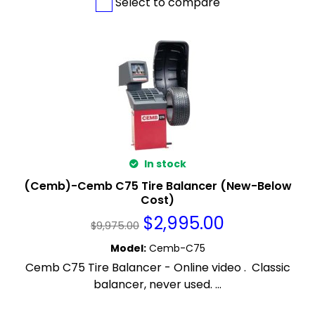
Select to compare
In stock
(Cemb)-Cemb C75 Tire Balancer (New-Below
Cost)
$
2,995.00
$
9,975.00
Model
:
Cemb-C75
Cemb C75 Tire Balancer - Online video . Classic
balancer, never used. ...