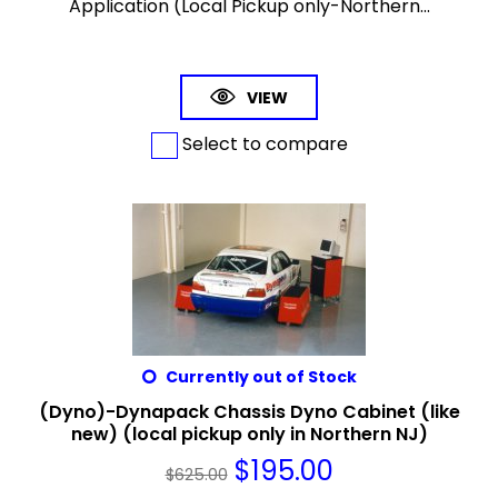
Application (Local Pickup only-Northern...
VIEW
Select to compare
Currently out of Stock
(Dyno)-Dynapack Chassis Dyno Cabinet (like
new) (local pickup only in Northern NJ)
$
195.00
$
625.00