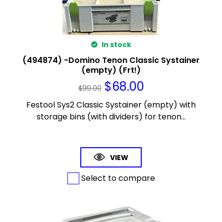
In stock
(494874) -Domino Tenon Classic Systainer
(empty) (Frt!)
$
68.00
$
99.00
Festool Sys2 Classic Systainer (empty) with
storage bins (with dividers) for tenon...
VIEW
Select to compare