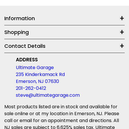
Information
Shopping
Contact Details
ADDRESS
Ultimate Garage
235 Kinderkamack Rd
Emerson, NJ 07630
201-262-0412
steve@ultimategarage.com
Most products listed are in stock and available for
sale online or at my location in Emerson, NJ. Please
call or email for an appointment and directions. All
NJ sales are subject to 6.625% sales tax. Ultimate