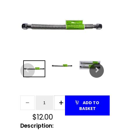
ADD TO
BASKET
$
12.00
Description: