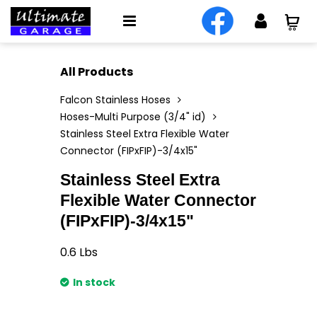
All Products
Falcon Stainless Hoses
Hoses-Multi Purpose (3/4" id)
Stainless Steel Extra Flexible Water
Connector (FIPxFIP)-3/4x15"
Stainless Steel Extra
Flexible Water Connector
(FIPxFIP)-3/4x15"
0.6
Lbs
In stock