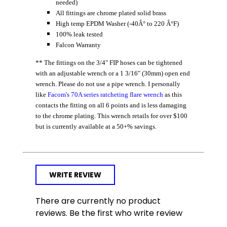
needed)
All fittings are chrome plated solid brass
High temp EPDM Washer (-40Â° to 220 Â°F)
100% leak tested
Falcon Warranty
** The fittings on the 3/4" FIP hoses can be tightened
with an adjustable wrench or a 1 3/16" (30mm) open end
wrench. Please do not use a pipe wrench. I personally
like
Facom's 70A series ratcheting flare wrench
as this
contacts the fitting on all 6 points and is less damaging
to the chrome plating. This wrench retails for over $100
but is currently available at a 50+% savings.
WRITE REVIEW
There are currently no product
reviews. Be the first who write review