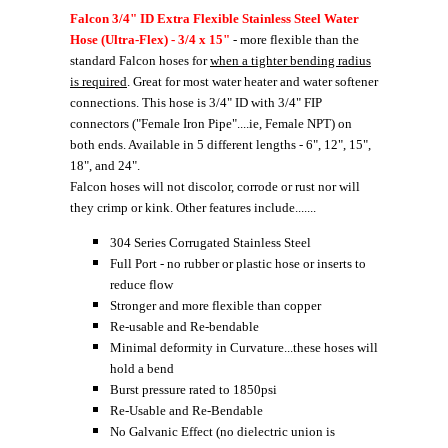
Falcon 3/4" ID Extra Flexible Stainless Steel Water
Hose (Ultra-Flex) - 3/4 x 15"
- more flexible than the
standard Falcon hoses for
when a tighter bending radius
is required
. Great for most water heater and water softener
connections. This hose is 3/4" ID with 3/4" FIP
connectors ("Female Iron Pipe"....ie, Female NPT) on
both ends. Available in 5 different lengths - 6", 12", 15",
18", and 24".
Falcon hoses will not discolor, corrode or rust nor will
they crimp or kink. Other features include.......
304 Series Corrugated Stainless Steel
Full Port - no rubber or plastic hose or inserts to
reduce flow
Stronger and more flexible than copper
Re-usable and Re-bendable
Minimal deformity in Curvature...these hoses will
hold a bend
Burst pressure rated to 1850psi
Re-Usable and Re-Bendable
No Galvanic Effect (no dielectric union is