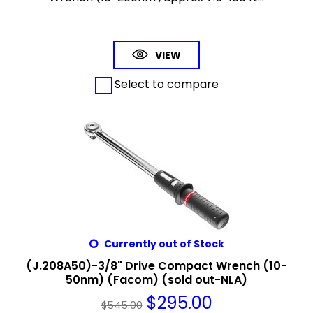
VIEW
Select to compare
Currently out of Stock
(J.208A50)-3/8" Drive Compact Wrench (10-
50nm) (Facom) (sold out-NLA)
$
295.00
$
545.00