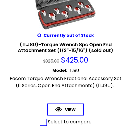
Currently out of Stock
(11.J8U)-Torque Wrench 8pc Open End
Attachment Set (1/2"-15/16") (sold out)
$
425.00
$
825.00
Model
:
11.J8U
Facom Torque Wrench Fractional Accessory Set
(11 Series, Open End Attachments) (11.J8U)...
VIEW
Select to compare