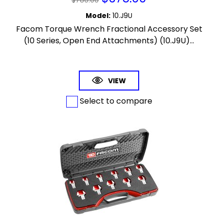
Model
:
10.J9U
Facom Torque Wrench Fractional Accessory Set
(10 Series, Open End Attachments) (10.J9U)...
VIEW
Select to compare