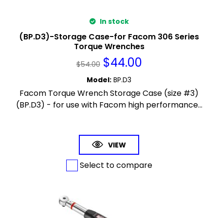
In stock
(BP.D3)-Storage Case-for Facom 306 Series
Torque Wrenches
$
44.00
$
54.00
Model
:
BP.D3
Facom Torque Wrench Storage Case (size #3)
(BP.D3) - for use with Facom high performance...
VIEW
Select to compare