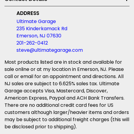
ADDRESS
Ultimate Garage
235 Kinderkamack Rd
Emerson, NJ 07630
201-262-0412
steve@ultimategarage.com
Most products listed are in stock and available for
sale online or at my location in Emerson, NJ. Please
call or email for an appointment and directions. All
NJ sales are subject to 6.625% sales tax. Ultimate
Garage accepts Visa, Mastercard, Discover,
American Express, Paypal and ACH Bank Transfers.
There are no additional credit card fees for US
customers although larger/heavier items and orders
may be subject to additional freight charges (this will
be disclosed prior to shipping).