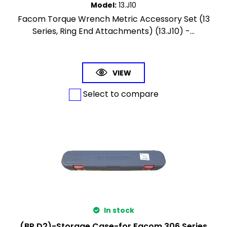
Model
:
13.J10
Facom Torque Wrench Metric Accessory Set (13
Series, Ring End Attachments) (13.J10) -...
VIEW
Select to compare
In stock
(BP.D2)-Storage Case-for Facom 306 Series