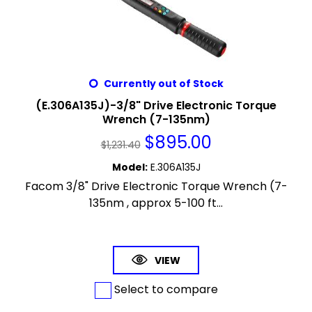
Currently out of Stock
(E.306A135J)-3/8" Drive Electronic Torque
Wrench (7-135nm)
$
895.00
$
1,231.40
Model
:
E.306A135J
Facom 3/8" Drive Electronic Torque Wrench (7-
135nm , approx 5-100 ft...
VIEW
Select to compare