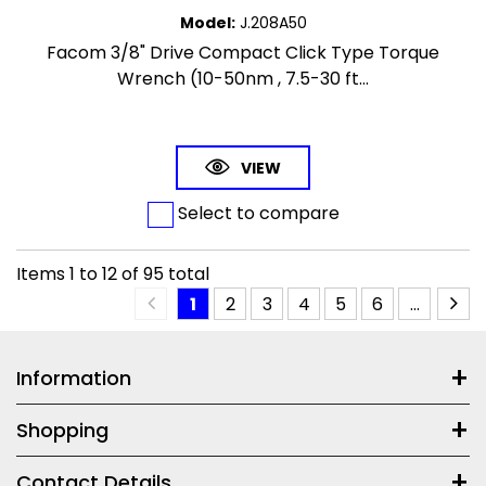
Model
:
J.208A50
Facom 3/8" Drive Compact Click Type Torque
Wrench (10-50nm , 7.5-30 ft...
VIEW
Select to compare
Items
1
to
12
of
95
total
1
2
3
4
5
6
...
Information
Shopping
Contact Details