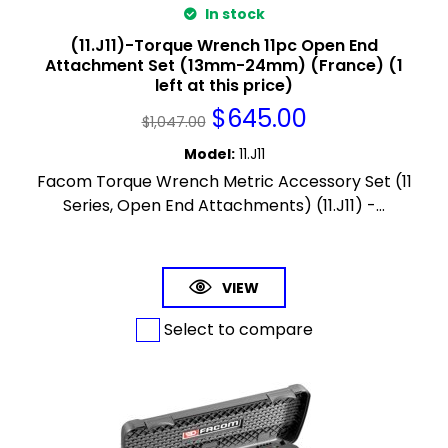
In stock
(11.J11)-Torque Wrench 11pc Open End
Attachment Set (13mm-24mm) (France) (1
left at this price)
$
645.00
$
1,047.00
Model
:
11.J11
Facom Torque Wrench Metric Accessory Set (11
Series, Open End Attachments) (11.J11) -...
VIEW
Select to compare