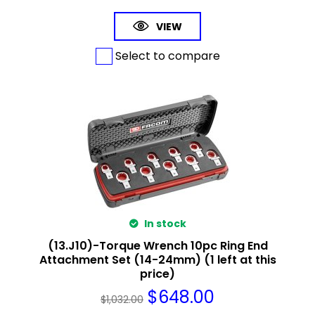
VIEW
Select to compare
In stock
(13.J10)-Torque Wrench 10pc Ring End
Attachment Set (14-24mm) (1 left at this
price)
$
648.00
$
1,032.00