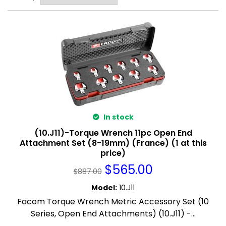
In stock
(10.J11)-Torque Wrench 11pc Open End
Attachment Set (8-19mm) (France) (1 at this
price)
$
565.00
$
887.00
Model
:
10.J11
Facom Torque Wrench Metric Accessory Set (10
Series, Open End Attachments) (10.J11) -...