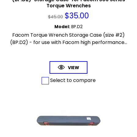
Torque Wrenches
$
35.00
$
45.00
Model
:
BP.D2
Facom Torque Wrench Storage Case (size #2)
(BP.D2) - for use with Facom high performance...
VIEW
Select to compare