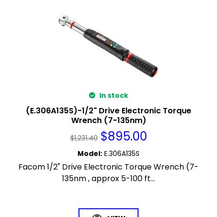
In stock
(E.306A135S)-1/2" Drive Electronic Torque
Wrench (7-135nm)
$
895.00
$
1,231.40
Model
:
E.306A135S
Facom 1/2" Drive Electronic Torque Wrench (7-
135nm , approx 5-100 ft...