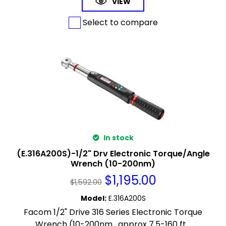
VIEW
Select to compare
In stock
(E.316A200S)-1/2" Drv Electronic Torque/Angle
Wrench (10-200nm)
$
1,195.00
$
1,592.00
Model
:
E.316A200S
Facom 1/2" Drive 316 Series Electronic Torque
Wrench (10-200nm , approx 7.5-160 ft...