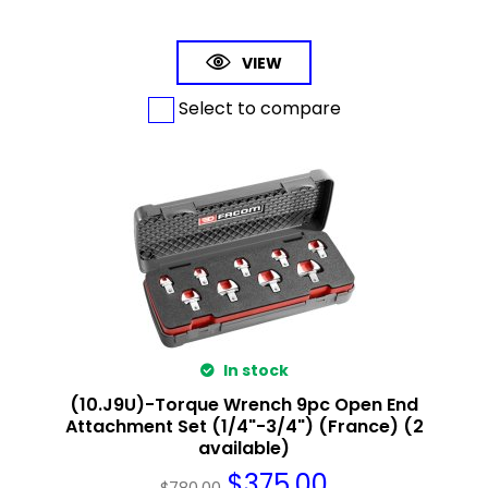
VIEW
Select to compare
In stock
(10.J9U)-Torque Wrench 9pc Open End
Attachment Set (1/4"-3/4") (France) (2
available)
$
375.00
$
780.00