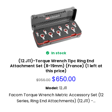
In stock
(12.J11)-Torque Wrench 11pc Ring End
Attachment Set (8-19mm) (France) (1 left at
this price)
$
650.00
$
956.00
Model
:
12.J11
Facom Torque Wrench Metric Accessory Set (12
Series, Ring End Attachments) (12.J11) -...