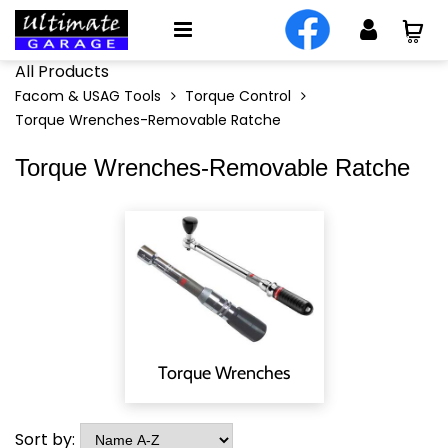
All Products
Facom & USAG Tools
Torque Control
Torque Wrenches-Removable Ratche
Torque Wrenches-Removable Ratche
Torque Wrenches
Sort by: