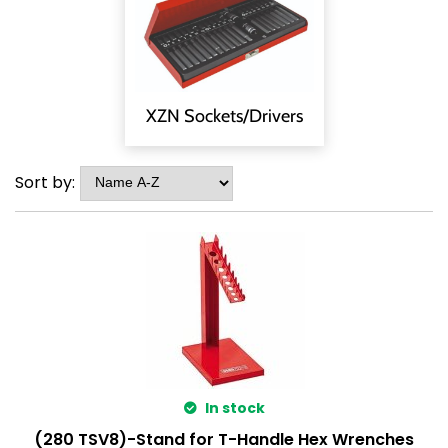
XZN Sockets/Drivers
Sort by:
In stock
(280 TSV8)-Stand for T-Handle Hex Wrenches