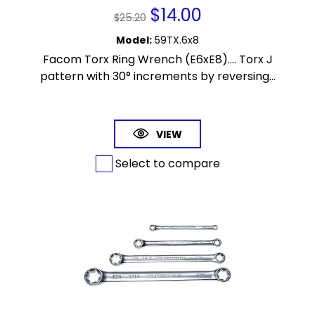
$
14.00
$
25.20
Model
:
59TX.6x8
Facom Torx Ring Wrench (E6xE8).... Torx J
pattern with 30° increments by reversing...
VIEW
Select to compare