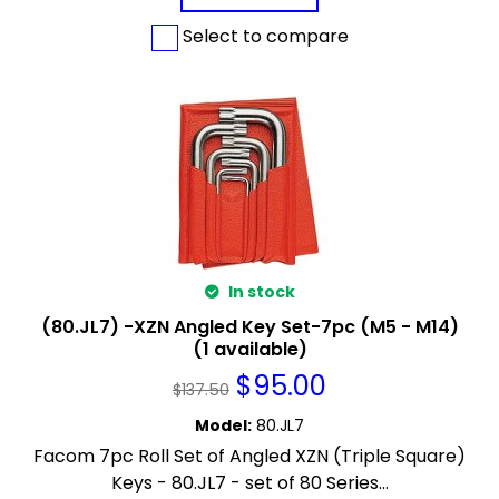
Select to compare
In stock
(80.JL7) -XZN Angled Key Set-7pc (M5 - M14)
(1 available)
$
95.00
$
137.50
Model
:
80.JL7
Facom 7pc Roll Set of Angled XZN (Triple Square)
Keys - 80.JL7 - set of 80 Series...