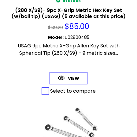
In stock
(280 X/S9)- 9pc X-Grip Metric Hex Key Set
(w/ball tip) (USAG) (5 available at this price)
$
85.00
$
139.20
Model
:
U02800485
USAG 9pc Metric X-Grip Allen Key Set with
Spherical Tip (280 X/S9) - 9 metric sizes...
VIEW
Select to compare