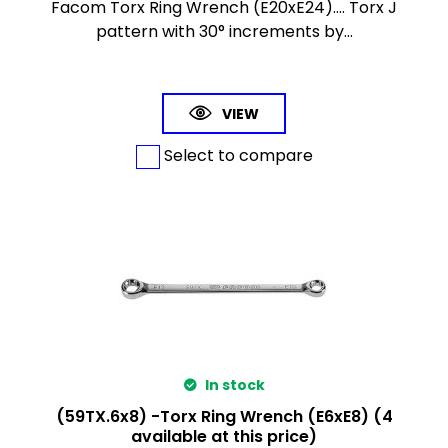
Facom Torx Ring Wrench (E20xE24).... Torx J
pattern with 30° increments by...
VIEW
Select to compare
In stock
(59TX.6x8) -Torx Ring Wrench (E6xE8) (4
available at this price)