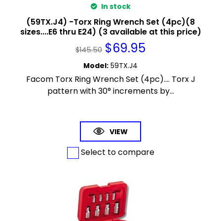
In stock
(59TX.J4) -Torx Ring Wrench Set (4pc)(8
sizes....E6 thru E24) (3 available at this price)
$
69.95
$
145.50
Model
:
59TX.J4
Facom Torx Ring Wrench Set (4pc).... Torx J
pattern with 30° increments by...
VIEW
Select to compare