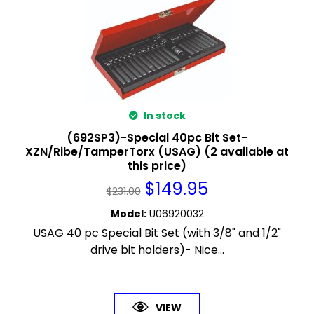
In stock
(692SP3)-Special 40pc Bit Set-
XZN/Ribe/TamperTorx (USAG) (2 available at
this price)
$
149.95
$
231.00
Model
:
U06920032
USAG 40 pc Special Bit Set (with 3/8" and 1/2"
drive bit holders)- Nice...
VIEW