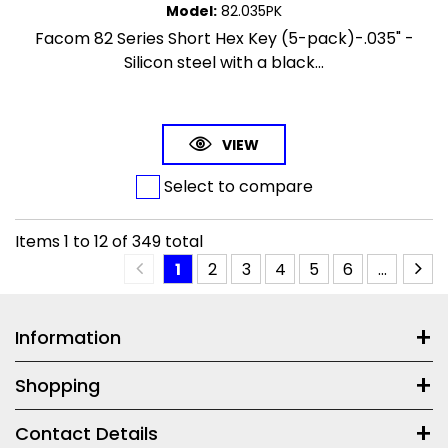
Model
:
82.035PK
Facom 82 Series Short Hex Key (5-pack)-.035" -
Silicon steel with a black...
VIEW
Select to compare
Items
1
to
12
of
349
total
1
2
3
4
5
6
...
Information
Shopping
Contact Details