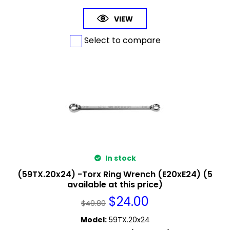
VIEW
Select to compare
In stock
(59TX.20x24) -Torx Ring Wrench (E20xE24) (5
available at this price)
$
24.00
$
49.80
Model
:
59TX.20x24