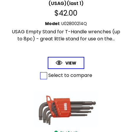
(USAG)(last 1)
$
42.00
Model
:
U02800214Q
USAG Empty Stand for T-Handle wrenches (up
to 8pc) - great little stand for use on the...
VIEW
Select to compare