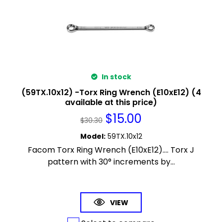
In stock
(59TX.10x12) -Torx Ring Wrench (E10xE12) (4
available at this price)
$
15.00
$
30.30
Model
:
59TX.10x12
Facom Torx Ring Wrench (E10xE12).... Torx J
pattern with 30° increments by...
VIEW