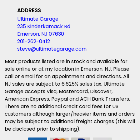
ADDRESS
Ultimate Garage
235 Kinderkamack Rd
Emerson, NJ 07630
201-262-0412
steve@ultimategarage.com
Most products listed are in stock and available for
sale online or at my location in Emerson, NJ. Please
call or email for an appointment and directions. All
NJ sales are subject to 6.625% sales tax. Ultimate
Garage accepts Visa, Mastercard, Discover,
American Express, Paypal and ACH Bank Transfers.
There are no additional credit card fees for US
customers although larger/heavier items and orders
may be subject to additional freight charges (this will
be disclosed prior to shipping).