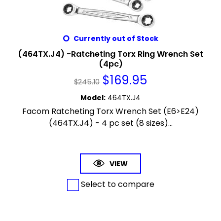
Currently out of Stock
(464TX.J4) -Ratcheting Torx Ring Wrench Set
(4pc)
$
169.95
$
245.10
Model
:
464TX.J4
Facom Ratcheting Torx Wrench Set (E6>E24)
(464TX.J4) - 4 pc set (8 sizes)...
VIEW
Select to compare