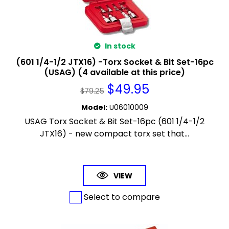
In stock
(601 1/4-1/2 JTX16) -Torx Socket & Bit Set-16pc
(USAG) (4 available at this price)
$
49.95
$
79.25
Model
:
U06010009
USAG Torx Socket & Bit Set-16pc (601 1/4-1/2
JTX16) - new compact torx set that...
VIEW
Select to compare