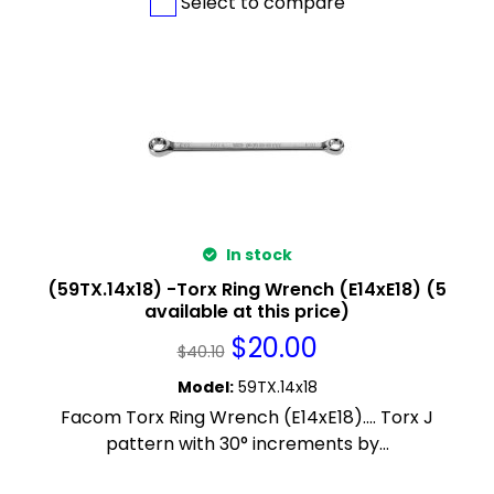
Select to compare
In stock
(59TX.14x18) -Torx Ring Wrench (E14xE18) (5
available at this price)
$
20.00
$
40.10
Model
:
59TX.14x18
Facom Torx Ring Wrench (E14xE18).... Torx J
pattern with 30° increments by...