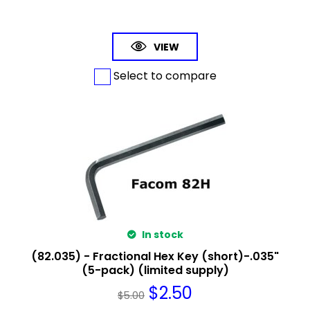
VIEW
Select to compare
In stock
(82.035) - Fractional Hex Key (short)-.035"
(5-pack) (limited supply)
$
2.50
$
5.00