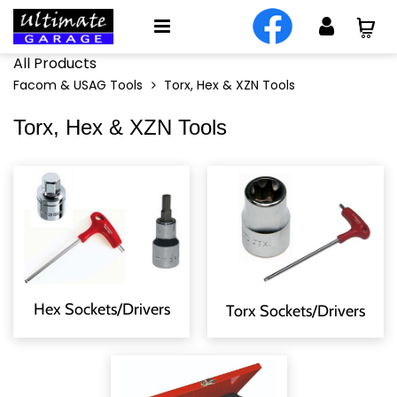
All Products
Facom & USAG Tools
Torx, Hex & XZN Tools
Torx, Hex & XZN Tools
Hex Sockets/Drivers
Torx Sockets/Drivers