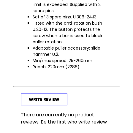
limit is exceeded. Supplied with 2
spare pins.
Set of 3 spare pins. U.306-24J3.
Fitted with the anti-rotation bush
U.20-12. The button protects the
screw when a bar is used to block
puller rotation.
Adaptable puller accessory: slide
hammer U.2.
Min/max spread: 25-260mm
Reach: 220mm (2288)
WRITE REVIEW
There are currently no product
reviews. Be the first who write review