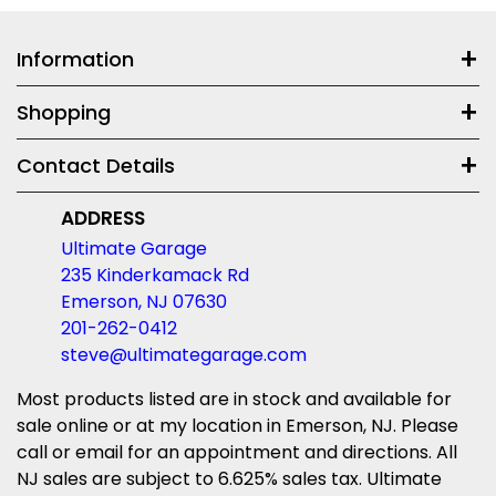
Information
Shopping
Contact Details
ADDRESS
Ultimate Garage
235 Kinderkamack Rd
Emerson, NJ 07630
201-262-0412
steve@ultimategarage.com
Most products listed are in stock and available for
sale online or at my location in Emerson, NJ. Please
call or email for an appointment and directions. All
NJ sales are subject to 6.625% sales tax. Ultimate