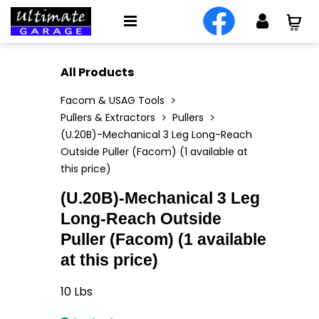
All Products
Facom & USAG Tools
Pullers & Extractors
Pullers
(U.20B)-Mechanical 3 Leg Long-Reach
Outside Puller (Facom) (1 available at
this price)
(U.20B)-Mechanical 3 Leg
Long-Reach Outside
Puller (Facom) (1 available
at this price)
10
Lbs