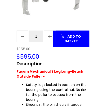
ADD TO
BASKET
$855.00
$
595.00
Description:
Facom Mechanical 3 Leg Long-Reach
Outside Puller -
Safety: legs locked in position on the
bearing using the central nut. No risk
for the puller to escape from the
bearing.
Shear pin: the pin shears if torque