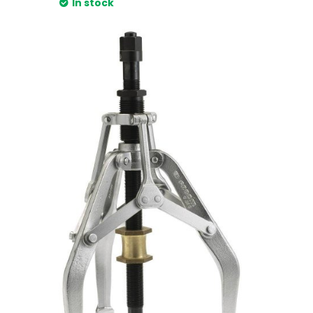
In stock