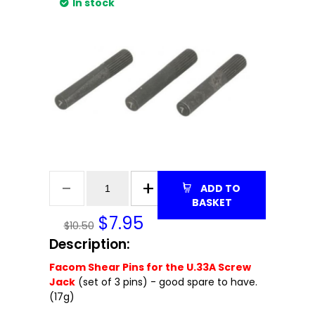
In stock
ADD TO
BASKET
$
7.95
$10.50
Description:
Facom Shear Pins for the U.33A Screw
Jack
(set of 3 pins) - good spare to have.
(17g)