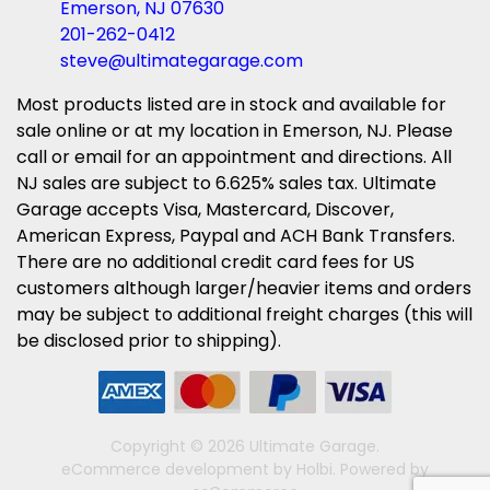
Emerson, NJ 07630
201-262-0412
steve@ultimategarage.com
Most products listed are in stock and available for
sale online or at my location in Emerson, NJ. Please
call or email for an appointment and directions. All
NJ sales are subject to 6.625% sales tax. Ultimate
Garage accepts Visa, Mastercard, Discover,
American Express, Paypal and ACH Bank Transfers.
There are no additional credit card fees for US
customers although larger/heavier items and orders
may be subject to additional freight charges (this will
be disclosed prior to shipping).
Copyright © 2026 Ultimate Garage.
eCommerce development
by
Holbi
.
Powered by