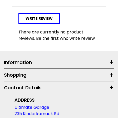
WRITE REVIEW
There are currently no product
reviews. Be the first who write review
Information
Shopping
Contact Details
ADDRESS
Ultimate Garage
235 Kinderkamack Rd