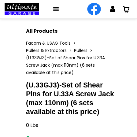
All Products
Facom & USAG Tools
Pullers & Extractors
Pullers
(U.33GJ3)-Set of Shear Pins for U.33A
Screw Jack (max 110nm) (6 sets
available at this price)
(U.33GJ3)-Set of Shear
Pins for U.33A Screw Jack
(max 110nm) (6 sets
available at this price)
0
Lbs