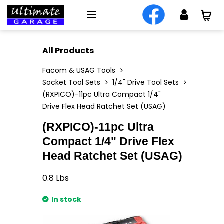
All Products
Facom & USAG Tools
Socket Tool Sets
1/4" Drive Tool Sets
(RXPICO)-11pc Ultra Compact 1/4"
Drive Flex Head Ratchet Set (USAG)
(RXPICO)-11pc Ultra
Compact 1/4" Drive Flex
Head Ratchet Set (USAG)
0.8
Lbs
In stock