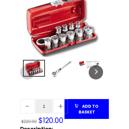
ADD TO
BASKET
$
120.00
$220.00