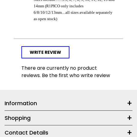
14mm (R1PICO only includes
6/8/10/12/13mm....all sizes available separately
as open stock)
WRITE REVIEW
There are currently no product
reviews. Be the first who write review
Information
Shopping
Contact Details