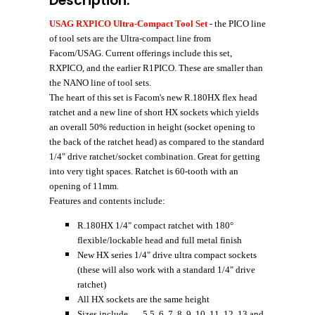
Description:
USAG RXPICO Ultra-Compact Tool Set
- the PICO line
of tool sets are the Ultra-compact line from
Facom/USAG. Current offerings include this set,
RXPICO, and the earlier R1PICO
. These are smaller than
the NANO line of tool sets.
The heart of this set is Facom's new R.180HX flex head
ratchet
and a new line of short HX sockets which yields
an overall 50% reduction in height (socket opening to
the back of the ratchet head) as compared to the standard
1/4" drive ratchet/socket combination. Great for getting
into very tight spaces. Ratchet is 60-tooth with an
opening of 11mm.
Features and contents include:
R.180HX 1/4" compact ratchet with 180°
flexible/lockable head and full metal finish
New HX series 1/4" drive ultra compact sockets
(these will also work with a standard 1/4" drive
ratchet)
All HX sockets are the same height
Sizes include.......5.5, 6, 7, 8, 9, 10, 11, 12, 13 and