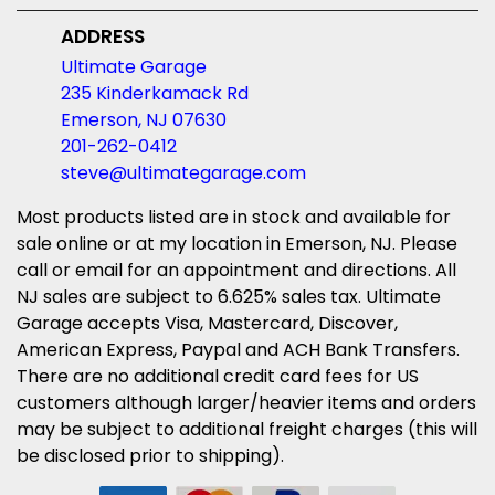
ADDRESS
Ultimate Garage
235 Kinderkamack Rd
Emerson, NJ 07630
201-262-0412
steve@ultimategarage.com
Most products listed are in stock and available for
sale online or at my location in Emerson, NJ. Please
call or email for an appointment and directions. All
NJ sales are subject to 6.625% sales tax. Ultimate
Garage accepts Visa, Mastercard, Discover,
American Express, Paypal and ACH Bank Transfers.
There are no additional credit card fees for US
customers although larger/heavier items and orders
may be subject to additional freight charges (this will
be disclosed prior to shipping).