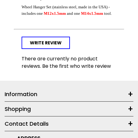
Wheel Hanger Set (stainless steel, made in the USA) -
includes one
M12x1.5mm
and one
M14x1.5mm
tool.
WRITE REVIEW
There are currently no product
reviews. Be the first who write review
Information
Shopping
Contact Details