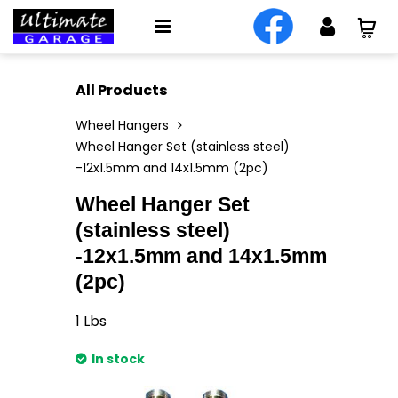
All Products
Wheel Hangers
Wheel Hanger Set (stainless steel)
-12x1.5mm and 14x1.5mm (2pc)
Wheel Hanger Set
(stainless steel)
-12x1.5mm and 14x1.5mm
(2pc)
1
Lbs
In stock