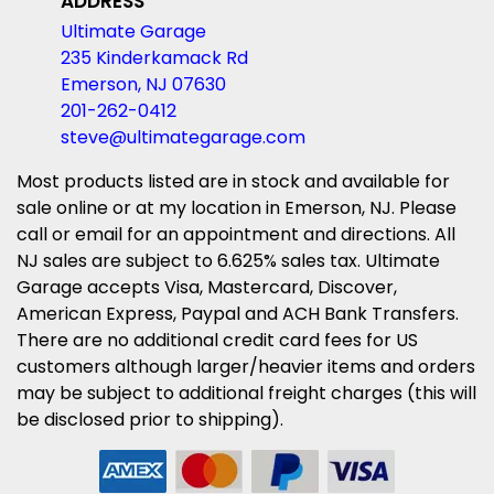
ADDRESS
Ultimate Garage
235 Kinderkamack Rd
Emerson, NJ 07630
201-262-0412
steve@ultimategarage.com
Most products listed are in stock and available for
sale online or at my location in Emerson, NJ. Please
call or email for an appointment and directions. All
NJ sales are subject to 6.625% sales tax. Ultimate
Garage accepts Visa, Mastercard, Discover,
American Express, Paypal and ACH Bank Transfers.
There are no additional credit card fees for US
customers although larger/heavier items and orders
may be subject to additional freight charges (this will
be disclosed prior to shipping).