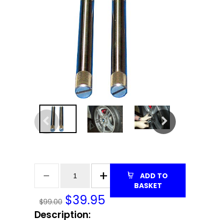
ADD TO
BASKET
$
39.95
$99.00
Description: