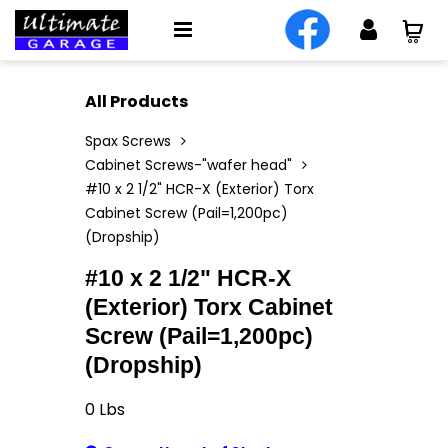
All Products
Spax Screws
Cabinet Screws-"wafer head"
#10 x 2 1/2" HCR-X (Exterior) Torx
Cabinet Screw (Pail=1,200pc)
(Dropship)
#10 x 2 1/2" HCR-X
(Exterior) Torx Cabinet
Screw (Pail=1,200pc)
(Dropship)
0
Lbs