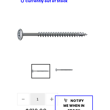
Currently out of Stock
NOTIFY
ME WHEN IN