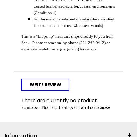
treated lumber and exterior, coastal environments
(Condition 4)
Not for use with redwood or cedar (stainless steel
is recommended for use with these woods)
This is a "Dropship" item that ships directly to you from
Spax. Please contact me by phone (201-262-0412) or
email (steve@ultimategarage.com) for details.
WRITE REVIEW
There are currently no product
reviews. Be the first who write review
Information