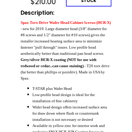
$
210.00
STOCK
Description:
Spax Torx Drive Wafer Head Cabinet Screws (HCR-X)
- new for 2019. Large diameter head (3/8" diameter for
#8 screws and 1/2" diameter for #10 screws) gives the
installer increased bearing surface area to minimize
fastener "pull through" issues. Low profile head
aesthetically better than traditional pan head screws.
Grey/silver HCR-X coating (NOT for use with
redwood or cedar...can cause staining)
- T20 torx drive
(far better than phillips or pozidriv). Made in USA by
Spax.
T-STAR plus Wafer Head
Low-profile head design is ideal for the
installation of fine cabinetry
Wider head design offers increased surface area
for draw down where flush or countersunk
installation is not necessary or desired
Available in yellow zinc for interior work and
exclusive SPAX HCR-X™ Coating for use in