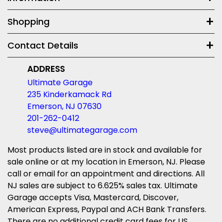
Shopping
Contact Details
ADDRESS
Ultimate Garage
235 Kinderkamack Rd
Emerson, NJ 07630
201-262-0412
steve@ultimategarage.com
Most products listed are in stock and available for
sale online or at my location in Emerson, NJ. Please
call or email for an appointment and directions. All
NJ sales are subject to 6.625% sales tax. Ultimate
Garage accepts Visa, Mastercard, Discover,
American Express, Paypal and ACH Bank Transfers.
There are no additional credit card fees for US