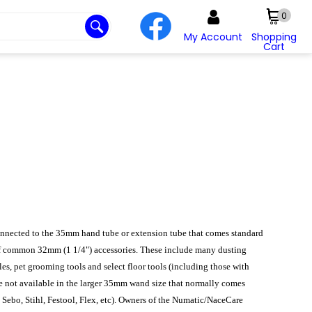
0
My Account
Shopping
Cart
onnected to the 35mm hand tube or extension tube that comes standard
of common 32mm (1 1/4") accessories. These include many dusting
les, pet grooming tools and select floor tools (including those with
e not available in the larger 35mm wand size that normally comes
, Sebo, Stihl, Festool, Flex, etc). Owners of the Numatic/NaceCare