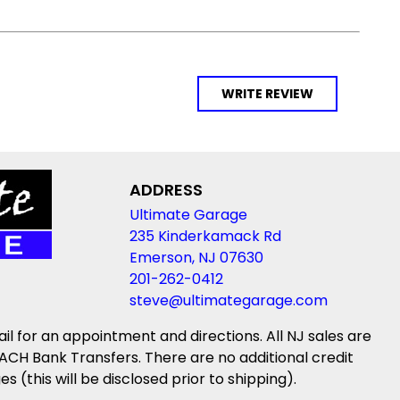
WRITE REVIEW
ADDRESS
Ultimate Garage
235 Kinderkamack Rd
Emerson, NJ 07630
201-262-0412
steve@ultimategarage.com
ail for an appointment and directions. All NJ sales are
ACH Bank Transfers. There are no additional credit
(this will be disclosed prior to shipping).