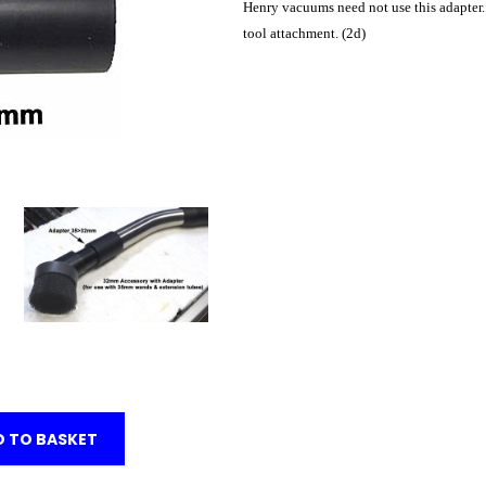
Henry vacuums need not use this adapter.
tool attachment. (2d)
 TO BASKET