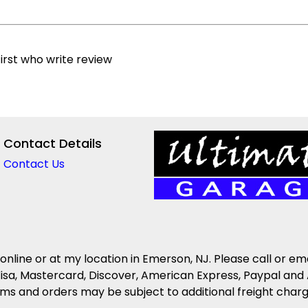
irst who write review
Contact Details
Contact Us
 online or at my location in Emerson, NJ. Please call or em
isa, Mastercard, Discover, American Express, Paypal and 
s and orders may be subject to additional freight charges 