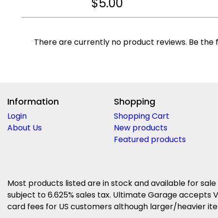
$
5.00
There are currently no product reviews. Be the f
Information
Shopping
Login
Shopping Cart
About Us
New products
Featured products
Most products listed are in stock and available for sale
subject to 6.625% sales tax. Ultimate Garage accepts V
card fees for US customers although larger/heavier item