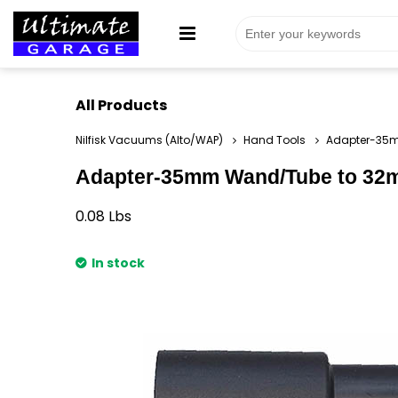
All Products
Nilfisk Vacuums (Alto/WAP)
Hand Tools
Adapter-35m
Adapter-35mm Wand/Tube to 32mm
0.08
Lbs
In stock