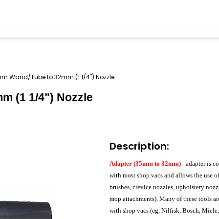
m Wand/Tube to 32mm (1 1/4") Nozzle
 (1 1/4") Nozzle
Description:
Adapter (35mm to 32mm)
- adapter is c
with most shop vacs and allows the use 
brushes, crevice nozzles, upholstery nozz
mop attachments). Many of these tools ar
with shop vacs (eg, Nilfisk, Bosch, Miele