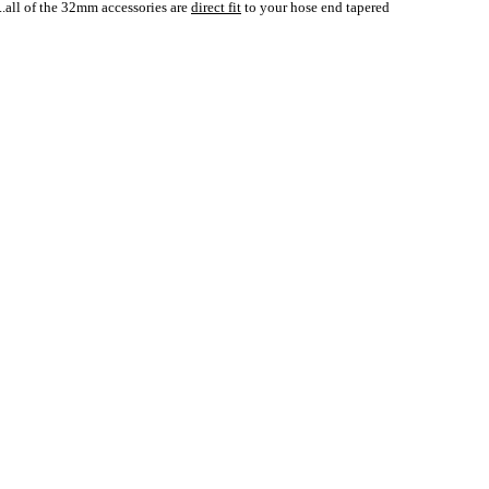
..all of the 32mm accessories are
direct fit
to your hose end tapered