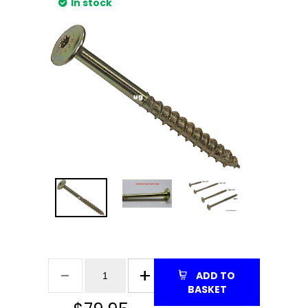
In stock
ADD TO
BASKET