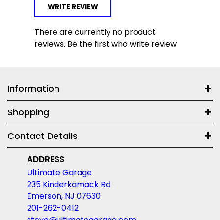
WRITE REVIEW
There are currently no product
reviews. Be the first who write review
Information
Shopping
Contact Details
ADDRESS
Ultimate Garage
235 Kinderkamack Rd
Emerson, NJ 07630
201-262-0412
steve@ultimategarage.com