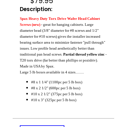
$
79.95
Description:
Spax Heavy Duty Torx Drive Wafer Head Cabinet
Screws (new)
- great for hanging cabinets. Large
diameter head (3/8" diameter for #8 screws and 1/2"
diameter for #10 screws) gives the installer increased
bearing surface area to minimize fastener "pull through"
issues. Low profile head aesthetically better than
traditional pan head screws.
Partial thread yellow zinc
-
T20 torx drive (far better than phillips or pozidriv).
Made in USA by Spax.
Large 5 lb boxes available in 4 sizes..........
#8 x 1 1/4" (1100pc per 5 lb box)
#8 x 2 1/2" (600pc per 5 lb box)
#10 x 2 1/2" (375pc per 5 lb box)
#10 x 3" (325pc per 5 lb box)