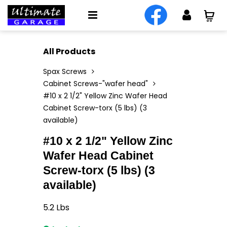
All Products
Spax Screws
Cabinet Screws-"wafer head"
#10 x 2 1/2" Yellow Zinc Wafer Head
Cabinet Screw-torx (5 lbs) (3
available)
#10 x 2 1/2" Yellow Zinc
Wafer Head Cabinet
Screw-torx (5 lbs) (3
available)
5.2
Lbs