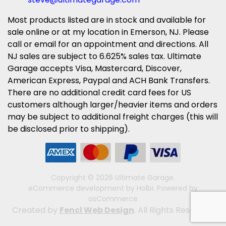
Most products listed are in stock and available for
sale online or at my location in Emerson, NJ. Please
call or email for an appointment and directions. All
NJ sales are subject to 6.625% sales tax. Ultimate
Garage accepts Visa, Mastercard, Discover,
American Express, Paypal and ACH Bank Transfers.
There are no additional credit card fees for US
customers although larger/heavier items and orders
may be subject to additional freight charges (this will
be disclosed prior to shipping).
Copyright © 2026 Ultimate Garage.
eCommerce development
by
Holbi
.
Powered by
osCommerce
Created by
Fencl Web Design
. All Rights Reserved.