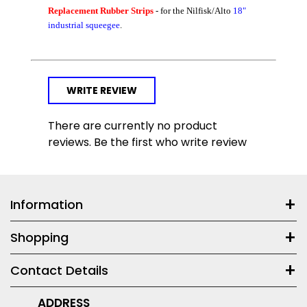
Replacement Rubber Strips
- for the Nilfisk/Alto
18"
industrial squeegee
.
WRITE REVIEW
There are currently no product
reviews. Be the first who write review
Information
Shopping
Contact Details
ADDRESS