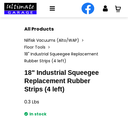
All Products
Nilfisk Vacuums (Alto/WAP)
Floor Tools
18" Industrial Squeegee Replacement
Rubber Strips (4 left)
18" Industrial Squeegee
Replacement Rubber
Strips (4 left)
0.3
Lbs
In stock