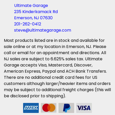
Ultimate Garage
235 Kinderkamack Rd
Emerson, NJ 07630
201-262-0412
steve@ultimategarage.com
Most products listed are in stock and available for
sale online or at my location in Emerson, NJ. Please
call or email for an appointment and directions. All
NJ sales are subject to 6.625% sales tax. Ultimate
Garage accepts Visa, Mastercard, Discover,
American Express, Paypal and ACH Bank Transfers.
There are no additional credit card fees for US
customers although larger/heavier items and orders
may be subject to additional freight charges (this will
be disclosed prior to shipping).