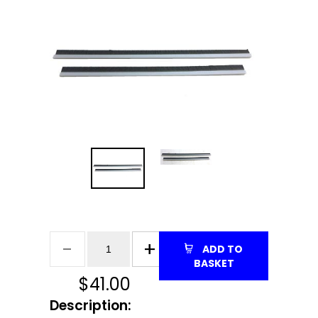
ADD TO
BASKET
$
41.00
Description: