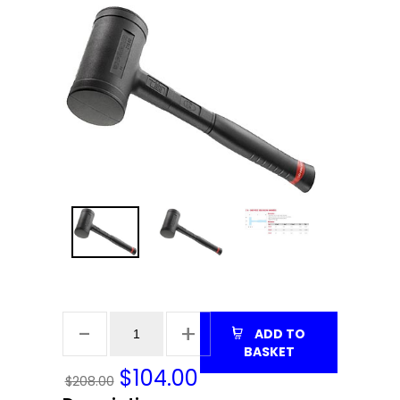
ADD TO
BASKET
$
104.00
$208.00