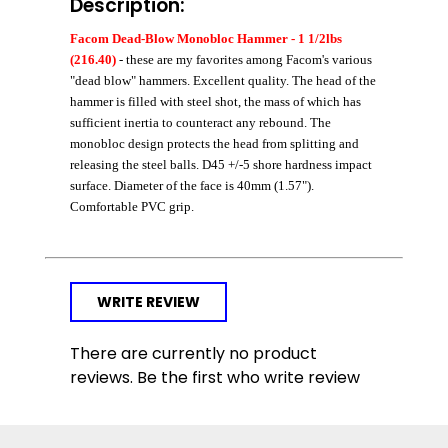
Description:
Facom Dead-Blow Monobloc Hammer - 1 1/2lbs
(216.40)
- these are my favorites among Facom's various
"dead blow" hammers. Excellent quality. The head of the
hammer is filled with steel shot, the mass of which has
sufficient inertia to counteract any rebound. The
monobloc design protects the head from splitting and
releasing the steel balls. D45 +/-5 shore hardness impact
surface. Diameter of the face is 40mm (1.57").
Comfortable PVC grip.
WRITE REVIEW
There are currently no product
reviews. Be the first who write review