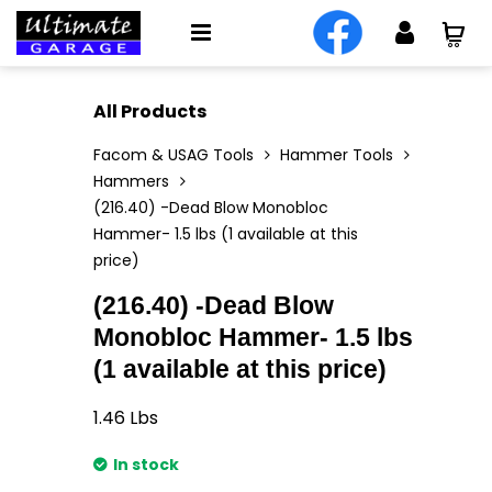
All Products
Facom & USAG Tools
Hammer Tools
Hammers
(216.40) -Dead Blow Monobloc
Hammer- 1.5 lbs (1 available at this
price)
(216.40) -Dead Blow
Monobloc Hammer- 1.5 lbs
(1 available at this price)
1.46
Lbs
In stock