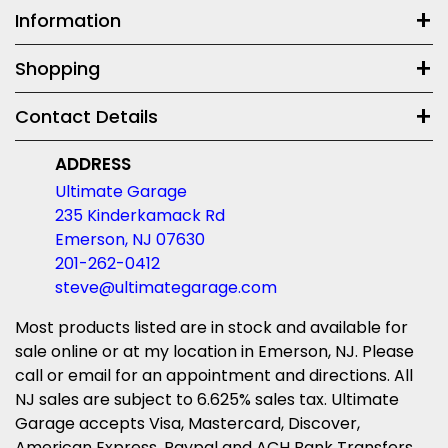
Information
Shopping
Contact Details
ADDRESS
Ultimate Garage
235 Kinderkamack Rd
Emerson, NJ 07630
201-262-0412
steve@ultimategarage.com
Most products listed are in stock and available for
sale online or at my location in Emerson, NJ. Please
call or email for an appointment and directions. All
NJ sales are subject to 6.625% sales tax. Ultimate
Garage accepts Visa, Mastercard, Discover,
American Express, Paypal and ACH Bank Transfers.