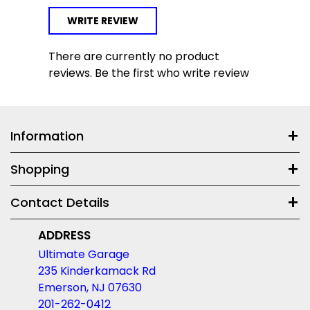
WRITE REVIEW
There are currently no product
reviews. Be the first who write review
Information
Shopping
Contact Details
ADDRESS
Ultimate Garage
235 Kinderkamack Rd
Emerson, NJ 07630
201-262-0412