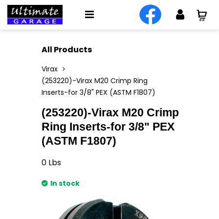
All Products
Virax
(253220)-Virax M20 Crimp Ring
Inserts-for 3/8" PEX (ASTM F1807)
(253220)-Virax M20 Crimp
Ring Inserts-for 3/8" PEX
(ASTM F1807)
0
Lbs
In stock