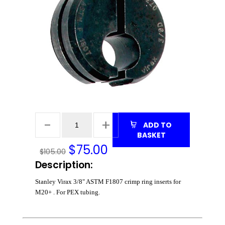
ADD TO
BASKET
$
75.00
$105.00
Description:
Stanley Virax 3/8" ASTM F1807 crimp ring inserts for
M20+ . For PEX tubing.