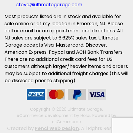
steve@ultimategarage.com
Most products listed are in stock and available for
sale online or at my location in Emerson, NJ. Please
call or email for an appointment and directions. All
NJ sales are subject to 6.625% sales tax. Ultimate
Garage accepts Visa, Mastercard, Discover,
American Express, Paypal and ACH Bank Transfers.
There are no additional credit card fees for US
customers although larger/heavier items and orders
may be subject to additional freight charges (this will
be disclosed prior to shipping).
Copyright © 2026 Ultimate Garage.
eCommerce development
by
Holbi
.
Powered by
osCommerce
Created by
Fencl Web Design
. All Rights Reserved.