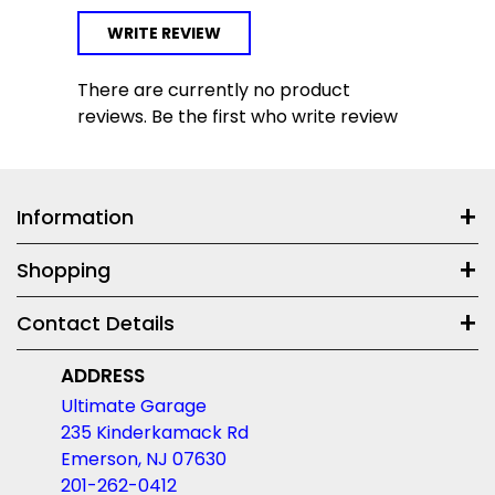
WRITE REVIEW
There are currently no product
reviews. Be the first who write review
Information
Shopping
Contact Details
ADDRESS
Ultimate Garage
235 Kinderkamack Rd
Emerson, NJ 07630
201-262-0412