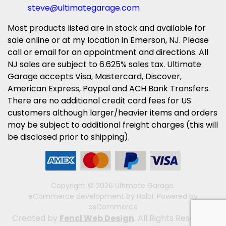
steve@ultimategarage.com
Most products listed are in stock and available for
sale online or at my location in Emerson, NJ. Please
call or email for an appointment and directions. All
NJ sales are subject to 6.625% sales tax. Ultimate
Garage accepts Visa, Mastercard, Discover,
American Express, Paypal and ACH Bank Transfers.
There are no additional credit card fees for US
customers although larger/heavier items and orders
may be subject to additional freight charges (this will
be disclosed prior to shipping).
Copyright © 2026 Ultimate Garage.
eCommerce development
by
Holbi
.
Powered by
osCommerce
Created by
Fencl Web Design
. All Rights Reserved.