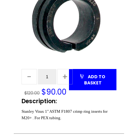
ADD TO
BASKET
$
90.00
$120.00
Description:
Stanley Virax 1" ASTM F1807 crimp ring inserts for
M20+ . For PEX tubing.