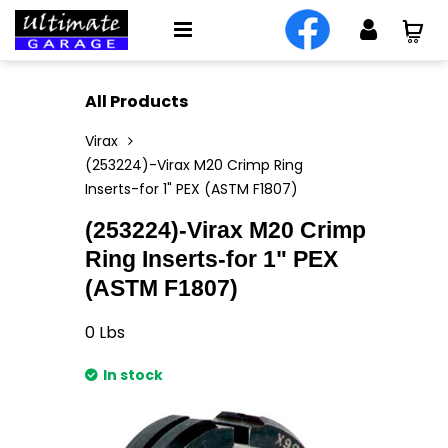
All Products
Virax
(253224)-Virax M20 Crimp Ring
Inserts-for 1" PEX (ASTM F1807)
(253224)-Virax M20 Crimp
Ring Inserts-for 1" PEX
(ASTM F1807)
0
Lbs
In stock