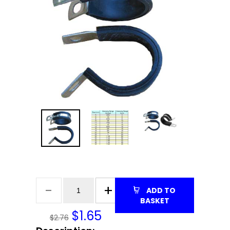
ADD TO
BASKET
$
1.65
$2.76