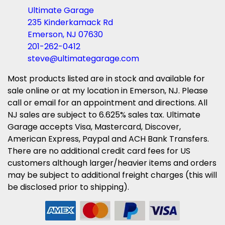
Ultimate Garage
235 Kinderkamack Rd
Emerson, NJ 07630
201-262-0412
steve@ultimategarage.com
Most products listed are in stock and available for
sale online or at my location in Emerson, NJ. Please
call or email for an appointment and directions. All
NJ sales are subject to 6.625% sales tax. Ultimate
Garage accepts Visa, Mastercard, Discover,
American Express, Paypal and ACH Bank Transfers.
There are no additional credit card fees for US
customers although larger/heavier items and orders
may be subject to additional freight charges (this will
be disclosed prior to shipping).