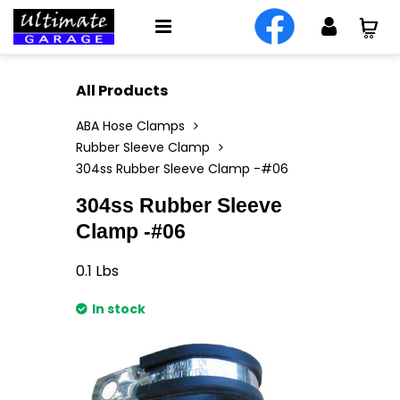
All Products
ABA Hose Clamps
Rubber Sleeve Clamp
304ss Rubber Sleeve Clamp -#06
304ss Rubber Sleeve
Clamp -#06
0.1
Lbs
In stock