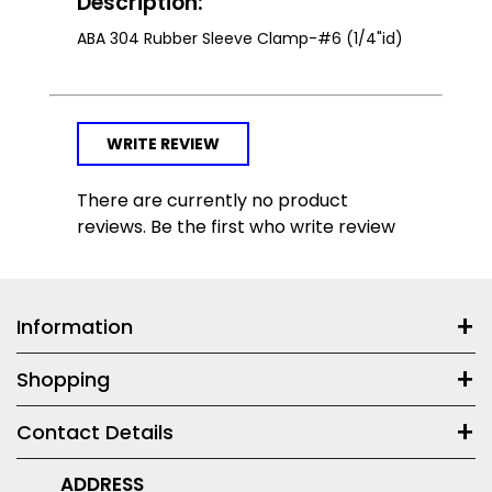
Description:
ABA 304 Rubber Sleeve Clamp-#6 (1/4"id)
WRITE REVIEW
There are currently no product
reviews. Be the first who write review
Information
Shopping
Contact Details
ADDRESS