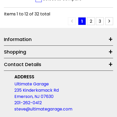
Items
1
to
12
of
32
total
1
2
3
Information
Shopping
Contact Details
ADDRESS
Ultimate Garage
235 Kinderkamack Rd
Emerson, NJ 07630
201-262-0412
steve@ultimategarage.com