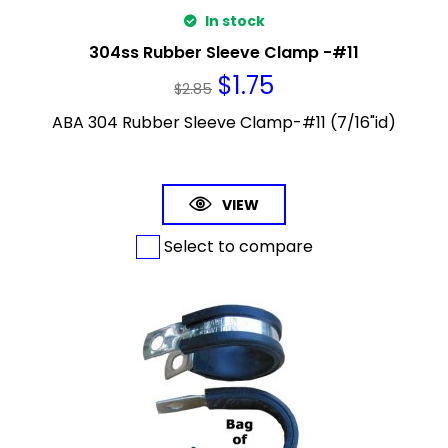
In stock
304ss Rubber Sleeve Clamp -#11
$
1.75
$
2.85
ABA 304 Rubber Sleeve Clamp-#11 (7/16"id)
VIEW
Select to compare