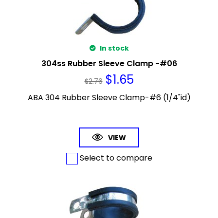
In stock
304ss Rubber Sleeve Clamp -#06
$
1.65
$
2.76
ABA 304 Rubber Sleeve Clamp-#6 (1/4"id)
VIEW
Select to compare