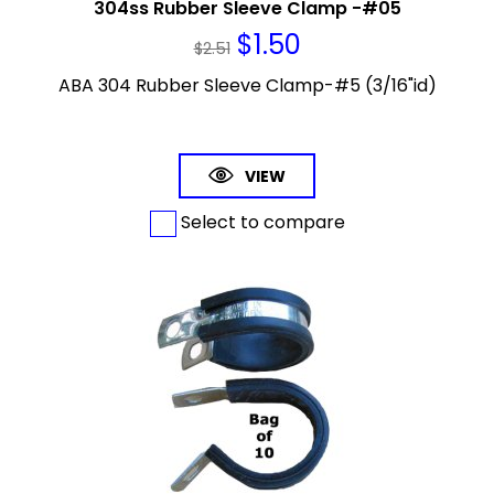
304ss Rubber Sleeve Clamp -#05
$
1.50
$
2.51
ABA 304 Rubber Sleeve Clamp-#5 (3/16"id)
VIEW
Select to compare