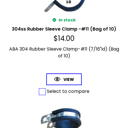
In stock
304ss Rubber Sleeve Clamp -#11 (Bag of 10)
$
14.00
ABA 304 Rubber Sleeve Clamp-#11 (7/16"id) (Bag
of 10)
VIEW
Select to compare