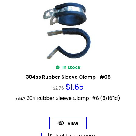
In stock
304ss Rubber Sleeve Clamp -#08
$
1.65
$
2.76
ABA 304 Rubber Sleeve Clamp-#8 (5/16"id)
VIEW
Select to compare