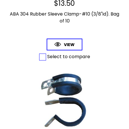
$
13.50
ABA 304 Rubber Sleeve Clamp-#10 (3/8"id). Bag
of 10
VIEW
Select to compare