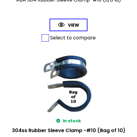
VIEW
Select to compare
In stock
304ss Rubber Sleeve Clamp -#10 (Bag of 10)