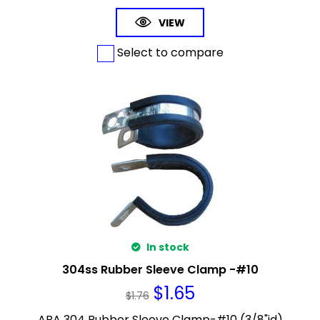
VIEW
Select to compare
In stock
304ss Rubber Sleeve Clamp -#10
$
1.65
$
1.76
ABA 304 Rubber Sleeve Clamp-#10 (3/8"id)