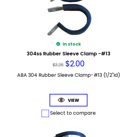
In stock
304ss Rubber Sleeve Clamp -#13
$
2.00
$
3.26
ABA 304 Rubber Sleeve Clamp-#13 (1/2"id)
VIEW
Select to compare