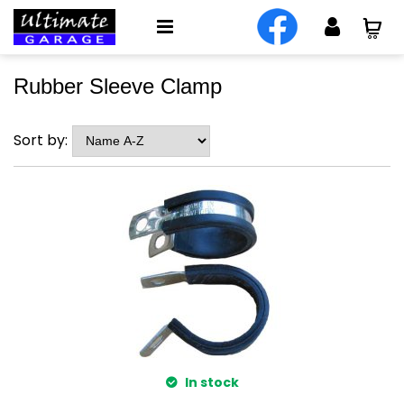
Rubber Sleeve Clamp
Sort by:
In stock