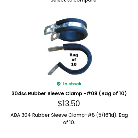
In stock
304ss Rubber Sleeve Clamp -#08 (Bag of 10)
$
13.50
ABA 304 Rubber Sleeve Clamp-#8 (5/16"id). Bag
of 10.