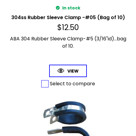
In stock
304ss Rubber Sleeve Clamp -#05 (Bag of 10)
$
12.50
ABA 304 Rubber Sleeve Clamp-#5 (3/16"id)...bag
of 10.
VIEW
Select to compare