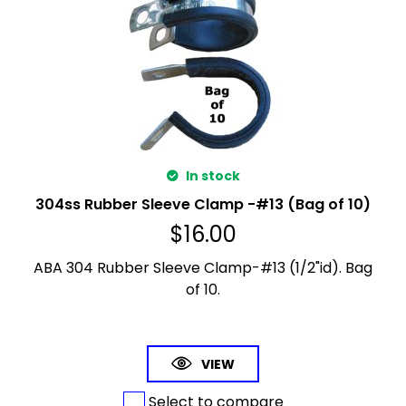
In stock
304ss Rubber Sleeve Clamp -#13 (Bag of 10)
$
16.00
ABA 304 Rubber Sleeve Clamp-#13 (1/2"id). Bag
of 10.
VIEW
Select to compare