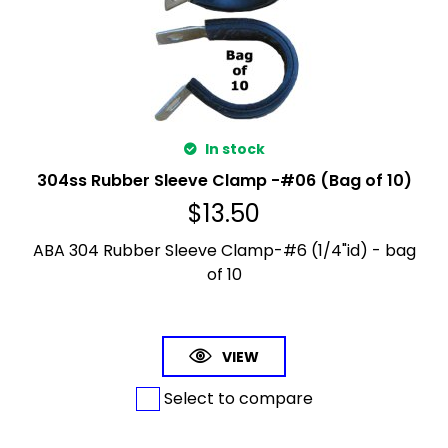
In stock
304ss Rubber Sleeve Clamp -#06 (Bag of 10)
$
13.50
ABA 304 Rubber Sleeve Clamp-#6 (1/4"id) - bag
of 10
VIEW
Select to compare