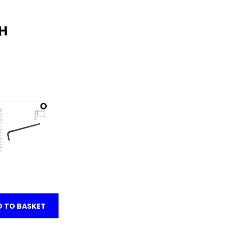
 TO BASKET