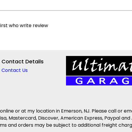
irst who write review
Contact Details
Contact Us
 online or at my location in Emerson, NJ. Please call or em
isa, Mastercard, Discover, American Express, Paypal and 
s and orders may be subject to additional freight charges 