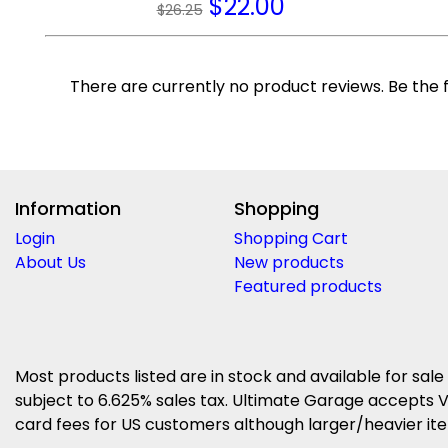
$
22.00
$26.25
There are currently no product reviews. Be the f
Information
Shopping
Login
Shopping Cart
About Us
New products
Featured products
Most products listed are in stock and available for sale
subject to 6.625% sales tax. Ultimate Garage accepts V
card fees for US customers although larger/heavier item