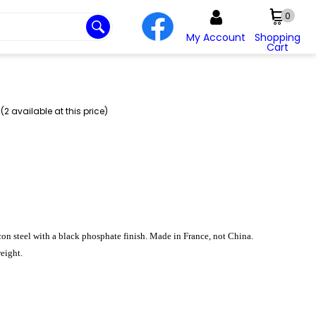
0
My Account
Shopping
Cart
2 available at this price)
con steel with a black phosphate finish. Made in France, not China.
eight.