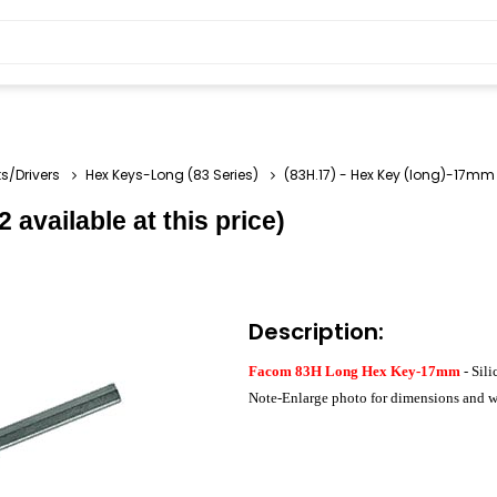
s/Drivers
Hex Keys-Long (83 Series)
(83H.17) - Hex Key (long)-17mm (
 available at this price)
Description:
Facom 83H Long Hex Key-17mm
- Sili
Note-Enlarge photo for dimensions and w