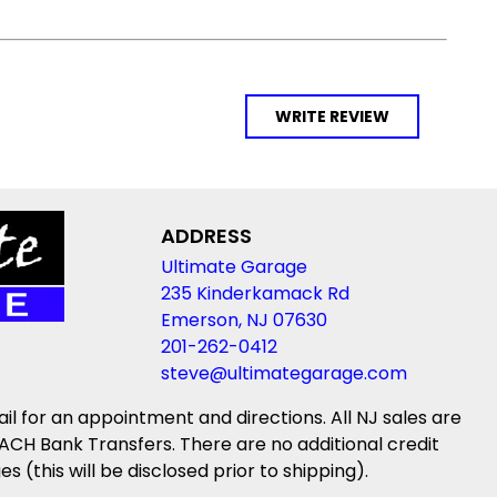
WRITE REVIEW
ADDRESS
Ultimate Garage
235 Kinderkamack Rd
Emerson, NJ 07630
201-262-0412
steve@ultimategarage.com
ail for an appointment and directions. All NJ sales are
ACH Bank Transfers. There are no additional credit
(this will be disclosed prior to shipping).