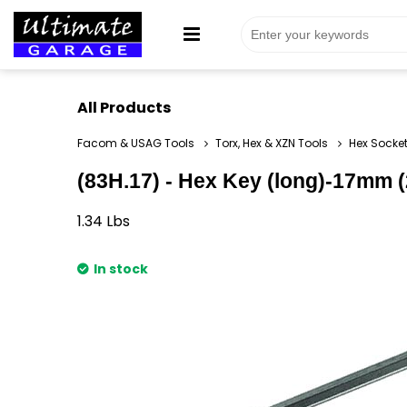
All Products
Facom & USAG Tools
Torx, Hex & XZN Tools
Hex Socket
(83H.17) - Hex Key (long)-17mm (2
1.34
Lbs
In stock