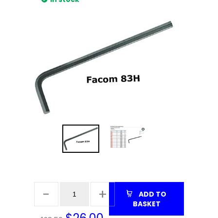
ADD TO
BASKET