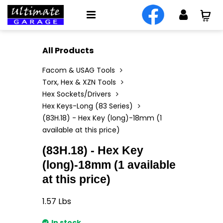
All Products
Facom & USAG Tools
Torx, Hex & XZN Tools
Hex Sockets/Drivers
Hex Keys-Long (83 Series)
(83H.18) - Hex Key (long)-18mm (1
available at this price)
(83H.18) - Hex Key
(long)-18mm (1 available
at this price)
1.57
Lbs
In stock