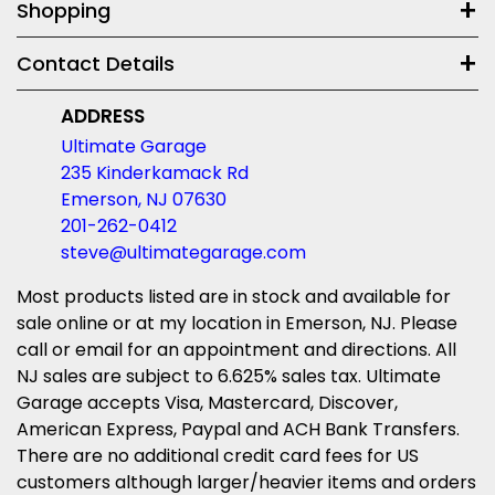
Shopping
Contact Details
ADDRESS
Ultimate Garage
235 Kinderkamack Rd
Emerson, NJ 07630
201-262-0412
steve@ultimategarage.com
Most products listed are in stock and available for
sale online or at my location in Emerson, NJ. Please
call or email for an appointment and directions. All
NJ sales are subject to 6.625% sales tax. Ultimate
Garage accepts Visa, Mastercard, Discover,
American Express, Paypal and ACH Bank Transfers.
There are no additional credit card fees for US
customers although larger/heavier items and orders