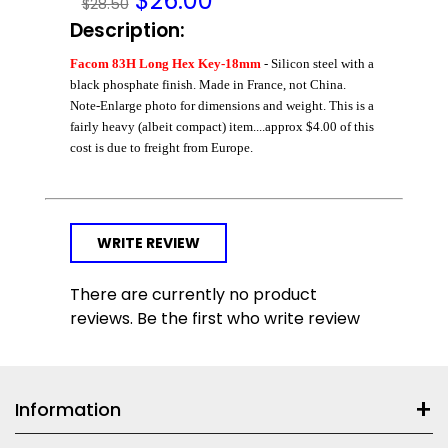
$
26.00
$28.50
Description:
Facom 83H Long Hex Key-18mm
- Silicon steel with a
black phosphate finish. Made in France, not China.
Note-Enlarge photo for dimensions and weight. This is a
fairly heavy (albeit compact) item....approx $4.00 of this
cost is due to freight from Europe.
WRITE REVIEW
There are currently no product
reviews. Be the first who write review
Information