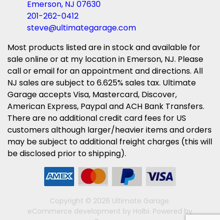
Emerson, NJ 07630
201-262-0412
steve@ultimategarage.com
Most products listed are in stock and available for
sale online or at my location in Emerson, NJ. Please
call or email for an appointment and directions. All
NJ sales are subject to 6.625% sales tax. Ultimate
Garage accepts Visa, Mastercard, Discover,
American Express, Paypal and ACH Bank Transfers.
There are no additional credit card fees for US
customers although larger/heavier items and orders
may be subject to additional freight charges (this will
be disclosed prior to shipping).
Copyright © 2026 Ultimate Garage.
eCommerce development
by
Holbi
.
Powered by