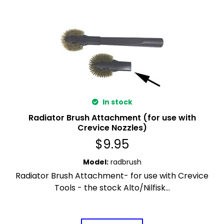
In stock
Radiator Brush Attachment (for use with
Crevice Nozzles)
$
9.95
Model
:
radbrush
Radiator Brush Attachment- for use with Crevice
Tools - the stock Alto/Nilfisk...