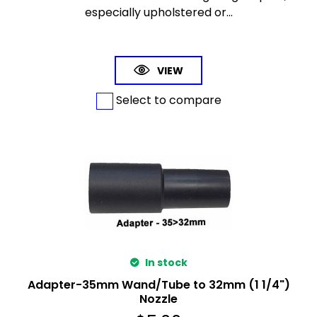
especially upholstered or...
VIEW
Select to compare
In stock
Adapter-35mm Wand/Tube to 32mm (1 1/4")
Nozzle