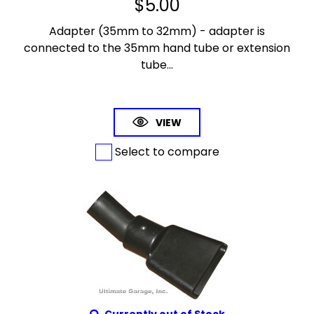
$
5.00
Adapter (35mm to 32mm) - adapter is
connected to the 35mm hand tube or extension
tube...
VIEW
Select to compare