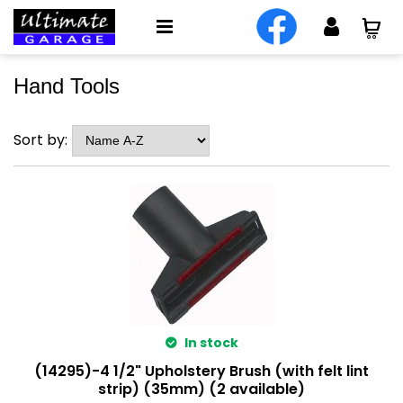
Hand Tools
Sort by:
In stock
(14295)-4 1/2" Upholstery Brush (with felt lint
strip) (35mm) (2 available)