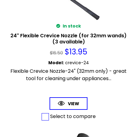
In stock
24" Flexible Crevice Nozzle (for 32mm wands)
(3 available)
$
13.95
$
16.50
Model
:
crevice-24
Flexible Crevice Nozzle-24" (32mm only) - great
tool for cleaning under appliances...
VIEW
Select to compare