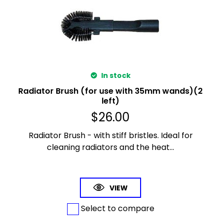
In stock
Radiator Brush (for use with 35mm wands)(2
left)
$
26.00
Radiator Brush - with stiff bristles. Ideal for
cleaning radiators and the heat...
VIEW
Select to compare