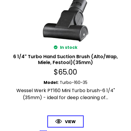
In stock
6 1/4" Turbo Hand Suction Brush (Alto/Wap,
Miele, Festool)(35mm)
$
65.00
Model
:
Turbo-160-35
Wessel Werk PT160 Mini Turbo brush-6 1/4"
(35mm) - ideal for deep cleaning of...
VIEW