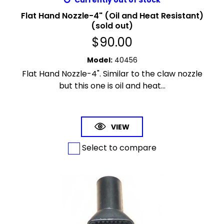
Currently out of Stock
Flat Hand Nozzle-4" (Oil and Heat Resistant)
(sold out)
$
90.00
Model
:
40456
Flat Hand Nozzle-4". Similar to the claw nozzle
but this one is oil and heat...
VIEW
Select to compare