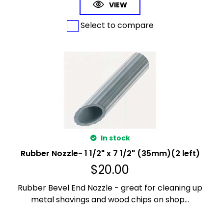
VIEW
Select to compare
In stock
Rubber Nozzle- 1 1/2" x 7 1/2" (35mm)(2 left)
$
20.00
Rubber Bevel End Nozzle - great for cleaning up
metal shavings and wood chips on shop...