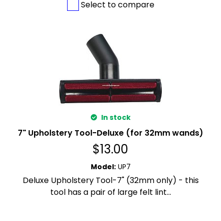
Select to compare
In stock
7" Upholstery Tool-Deluxe (for 32mm wands)
$
13.00
Model
:
UP7
Deluxe Upholstery Tool-7" (32mm only) - this
tool has a pair of large felt lint...