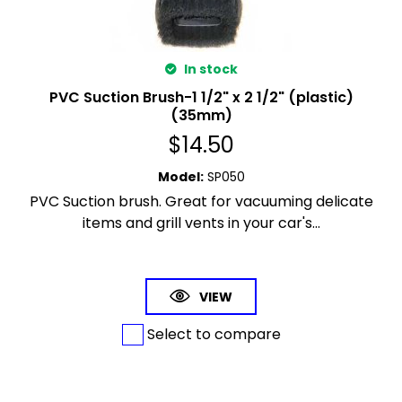
In stock
PVC Suction Brush-1 1/2" x 2 1/2" (plastic)
(35mm)
$
14.50
Model
:
SP050
PVC Suction brush. Great for vacuuming delicate
items and grill vents in your car's...
VIEW
Select to compare