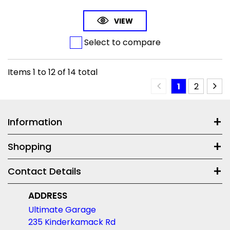
VIEW
Select to compare
Items
1
to
12
of
14
total
1
2
Information
Shopping
Contact Details
ADDRESS
Ultimate Garage
235 Kinderkamack Rd