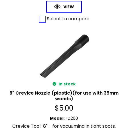
VIEW
Select to compare
In stock
8" Crevice Nozzle (plastic)(for use with 35mm
wands)
$
5.00
Model
:
FD200
Crevice Tool-8" - for vacuuming in tight spots,