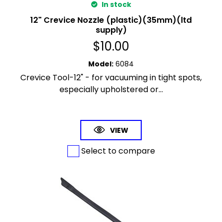
In stock
12" Crevice Nozzle (plastic)(35mm)(ltd
supply)
$
10.00
Model
:
6084
Crevice Tool-12" - for vacuuming in tight spots,
especially upholstered or...
VIEW
Select to compare