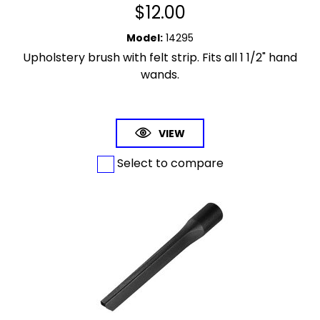
$
12.00
Model
:
14295
Upholstery brush with felt strip. Fits all 1 1/2" hand
wands.
VIEW
Select to compare