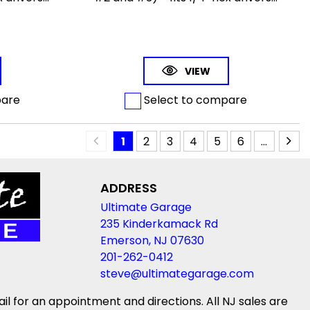
VIEW
pare
Select to compare
1
2
3
4
5
6
...
ADDRESS
Ultimate Garage
235 Kinderkamack Rd
Emerson, NJ 07630
201-262-0412
steve@ultimategarage.com
ail for an appointment and directions. All NJ sales are