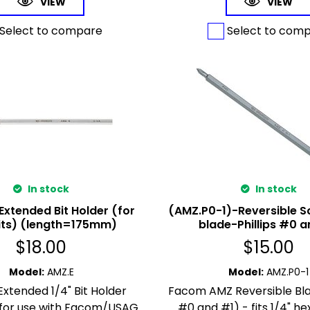
VIEW
VIEW
Select to compare
Select to com
In stock
In stock
Extended Bit Holder (for
(AMZ.P0-1)-Reversible S
bits) (length=175mm)
blade-Phillips #0 a
$
18.00
$
15.00
Model
:
AMZ.E
Model
:
AMZ.P0-1
xtended 1/4" Bit Holder
Facom AMZ Reversible Blad
 for use with Facom/USAG
#0 and #1) - fits 1/4" hex