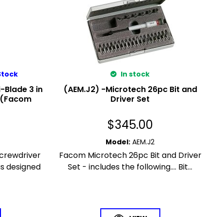
Stock
In stock
-Blade 3 in
(AEM.J2) -Microtech 26pc Bit and
e (Facom
Driver Set
$
345.00
Model
:
AEM.J2
Screwdriver
Facom Microtech 26pc Bit and Driver
s designed
Set - includes the following.... Bit...