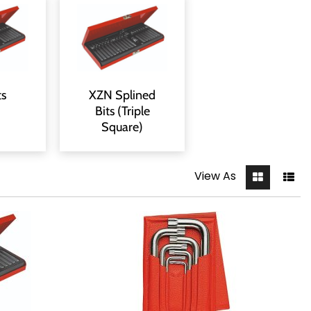
ts
XZN Splined
Bits (Triple
Square)
View As