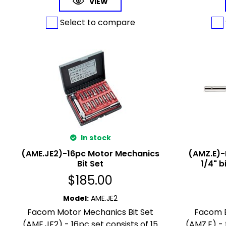
VIEW
Select to compare
In stock
(AME.JE2)-16pc Motor Mechanics
(AMZ.E)-
Bit Set
1/4" 
$
185.00
Model
:
AME.JE2
Facom Motor Mechanics Bit Set
Facom E
(AME.JE2) - 16pc set consists of 15
(AMZ.E) -