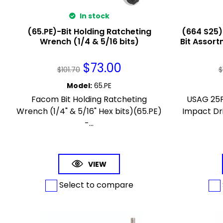
In stock
(65.PE)-Bit Holding Ratcheting
(664 S25)
Wrench (1/4 & 5/16 bits)
Bit Assort
$
73.00
$
101.70
$
Model
:
65.PE
Facom Bit Holding Ratcheting
USAG 25P
Wrench (1/4" & 5/16" Hex bits)(65.PE)
Impact Dri
-...
VIEW
Select to compare