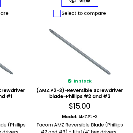
VIEW
pare
Select to compare
In stock
crewdriver
(AMZ.P2-3)-Reversible Screwdriver
nd #1
blade-Phillips #2 and #3
$
15.00
Model
:
AMZ.P2-3
e (Phillips
Facom AMZ Reversible Blade (Phillips
 drivers...
#2 and #3) - fits 1/4" hex drivers...