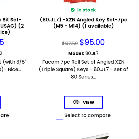
In stock
 Bit Set-
(80.JL7) -XZN Angled Key Set-7pc
(USAG) (2
(M5 - M14) (1 available)
rice)
95
$
95.00
$
137.50
2
Model
:
80.JL7
 (with 3/8"
Facom 7pc Roll Set of Angled XZN
)- Nice...
(Triple Square) Keys - 80.JL7 - set of
80 Series...
VIEW
pare
Select to compare