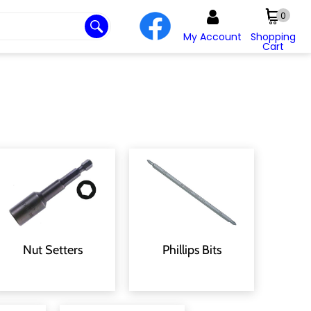
0
My Account
Shopping
Cart
Nut Setters
Phillips Bits