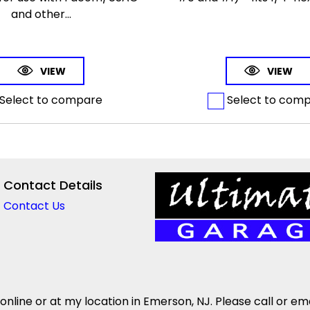
and other...
VIEW
VIEW
Select to compare
Select to com
Contact Details
Contact Us
 online or at my location in Emerson, NJ. Please call or em