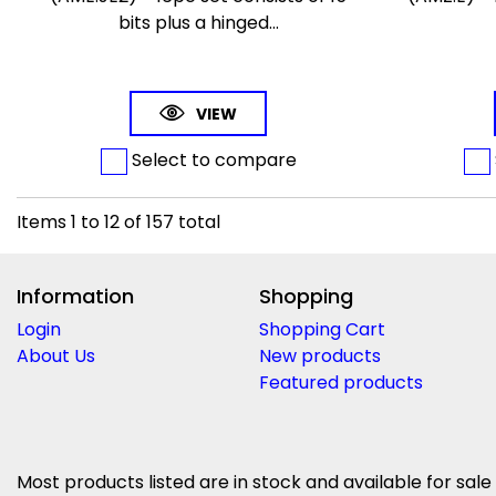
bits plus a hinged...
VIEW
Select to compare
Items
1
to
12
of
157
total
Information
Shopping
Login
Shopping Cart
About Us
New products
Featured products
Most products listed are in stock and available for sale