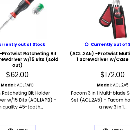
rrently out of Stock
Currently out of 
-Protwist Ratcheting Bit
(ACL.2A5) -Protwist Multi
rewdriver w/15 Bits (sold
1 Screwdriver w/Cas
out)
$
62.00
$
172.00
Model
:
ACL.1APB
Model
:
ACL.2A5
Ratcheting Bit Holder
Facom 3 in 1 Multi-blade 
er w/15 Bits (ACL.1APB) -
Set (ACL.2A5) - Facom ha
h quality 45-tooth...
a new 3 in 1...