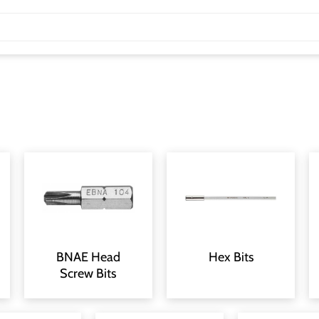
BNAE Head
Hex Bits
Screw Bits