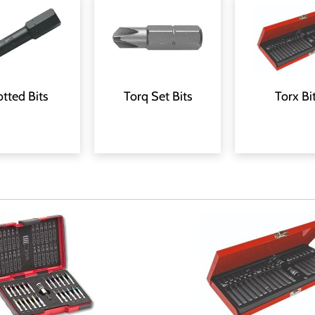
Torx Bi
otted Bits
Torq Set Bits