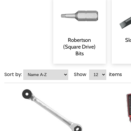
Robertson
Sl
(Square Drive)
Bits
Sort by:
Show
items