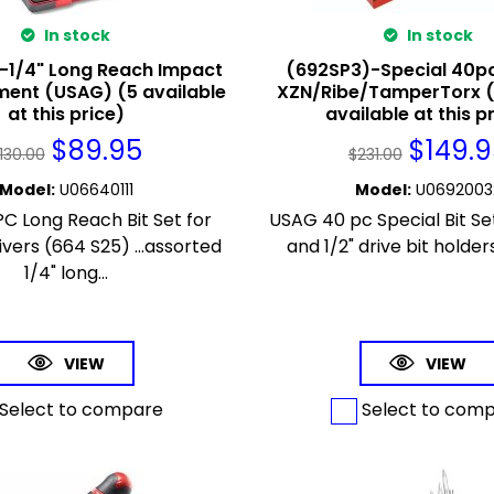
In stock
In stock
-1/4" Long Reach Impact
(692SP3)-Special 40pc
ment (USAG) (5 available
XZN/Ribe/TamperTorx 
at this price)
available at this p
$
89.95
$
149.
130.00
$
231.00
Model
:
U06640111
Model
:
U0692003
C Long Reach Bit Set for
USAG 40 pc Special Bit Set
vers (664 S25) ...assorted
and 1/2" drive bit holders
1/4" long...
VIEW
VIEW
Select to compare
Select to com