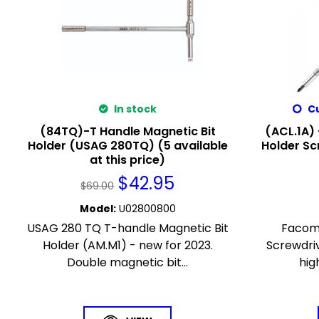
In stock
Cu
(84TQ)-T Handle Magnetic Bit
(ACL.1A) 
Holder (USAG 280TQ) (5 available
Holder Sc
at this price)
$
42.95
$
69.00
Model
:
U02800800
USAG 280 TQ T-handle Magnetic Bit
Facom 
Holder (AM.M1) - new for 2023.
Screwdriv
Double magnetic bit...
hig