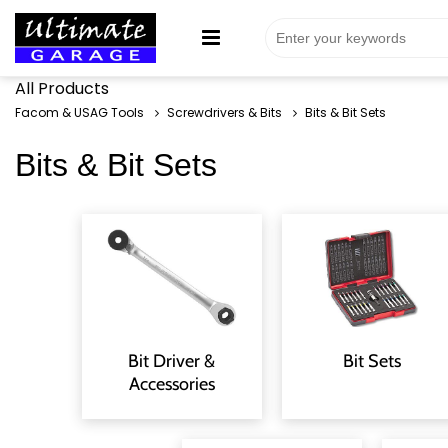
All Products
Facom & USAG Tools
Screwdrivers & Bits
Bits & Bit Sets
Bits & Bit Sets
Bit Driver &
Bit Sets
Accessories