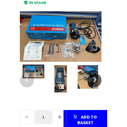
In stock
ADD TO
BASKET