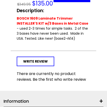
$
135.00
$349.95
Description:
BOSCH 1609 Laminate Trimmer
INSTALLER'S KIT w/3 Bases in Metal Case
- used 2-3 times for simple tasks. 2 of the
3 bases have never been used. Made in
USA. Tested. Like new! (base2-rk14)
WRITE REVIEW
There are currently no product
reviews. Be the first who write review
Information