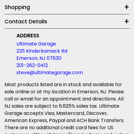
Shopping
Contact Details
ADDRESS
Ultimate Garage
235 Kinderkamack Rd
Emerson, NJ 07630
201-262-0412
steve@ultimategarage.com
Most products listed are in stock and available for
sale online or at my location in Emerson, NJ. Please
call or email for an appointment and directions. All
NJ sales are subject to 6.625% sales tax. Ultimate
Garage accepts Visa, Mastercard, Discover,
American Express, Paypal and ACH Bank Transfers.
There are no additional credit card fees for US