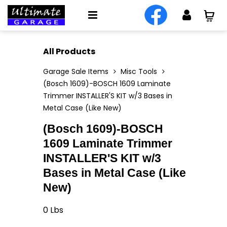
All Products
Garage Sale Items
Misc Tools
(Bosch 1609)-BOSCH 1609 Laminate
Trimmer INSTALLER'S KIT w/3 Bases in
Metal Case (Like New)
(Bosch 1609)-BOSCH
1609 Laminate Trimmer
INSTALLER'S KIT w/3
Bases in Metal Case (Like
New)
0
Lbs