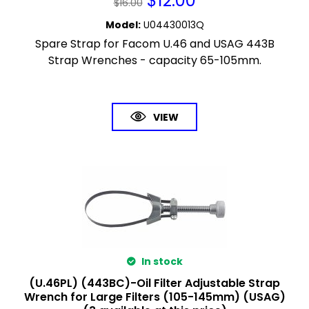
$
12.00
$
16.00
Model
:
U04430013Q
Spare Strap for Facom U.46 and USAG 443B
Strap Wrenches - capacity 65-105mm.
VIEW
In stock
(U.46PL) (443BC)-Oil Filter Adjustable Strap
Wrench for Large Filters (105-145mm) (USAG)