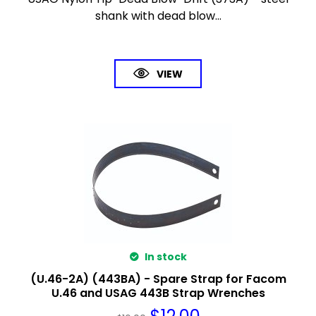
shank with dead blow...
VIEW
In stock
(U.46-2A) (443BA) - Spare Strap for Facom
U.46 and USAG 443B Strap Wrenches