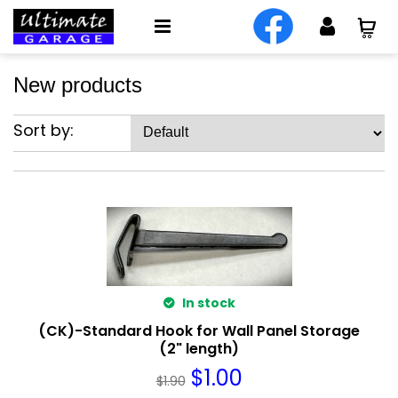
New products
Sort by:
In stock
(CK)-Standard Hook for Wall Panel Storage
(2" length)
$
1.00
$
1.90