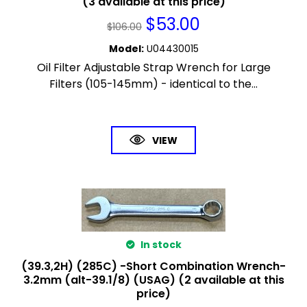
(3 available at this price)
$
53.00
$
106.00
Model
:
U04430015
Oil Filter Adjustable Strap Wrench for Large
Filters (105-145mm) - identical to the...
VIEW
In stock
(39.3,2H) (285C) -Short Combination Wrench-
3.2mm (alt-39.1/8) (USAG) (2 available at this
price)