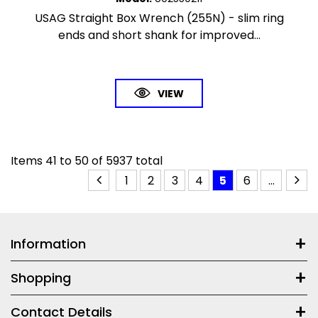
USAG Straight Box Wrench (255N) - slim ring
ends and short shank for improved...
VIEW
Items
41
to
50
of
5937
total
1
2
3
4
5
6
...
Information
Shopping
Contact Details