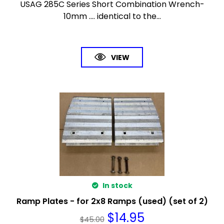
USAG 285C Series Short Combination Wrench-
10mm .... identical to the...
VIEW
In stock
Ramp Plates - for 2x8 Ramps (used) (set of 2)
$
14.95
$
45.00