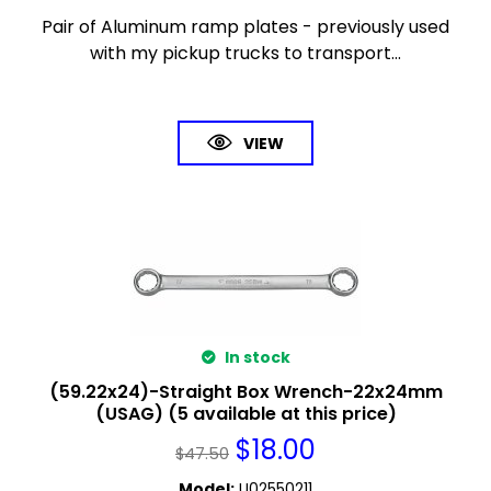
Pair of Aluminum ramp plates - previously used
with my pickup trucks to transport...
VIEW
In stock
(59.22x24)-Straight Box Wrench-22x24mm
(USAG) (5 available at this price)
$
18.00
$
47.50
Model
:
U02550211