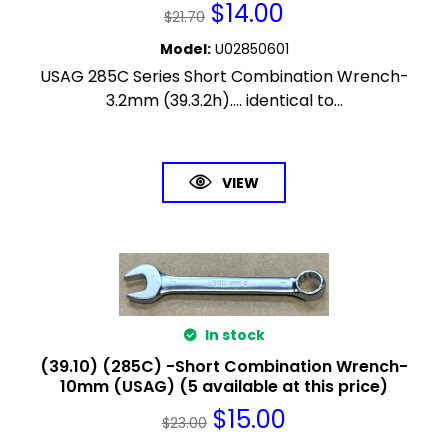
$
14.00
$
21.70
Model
:
U02850601
USAG 285C Series Short Combination Wrench-
3.2mm (39.3.2h).... identical to...
VIEW
In stock
(39.10) (285C) -Short Combination Wrench-
10mm (USAG) (5 available at this price)
$
15.00
$
23.00