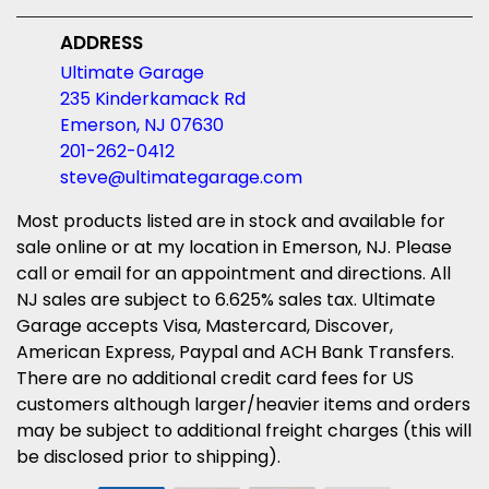
ADDRESS
Ultimate Garage
235 Kinderkamack Rd
Emerson, NJ 07630
201-262-0412
steve@ultimategarage.com
Most products listed are in stock and available for
sale online or at my location in Emerson, NJ. Please
call or email for an appointment and directions. All
NJ sales are subject to 6.625% sales tax. Ultimate
Garage accepts Visa, Mastercard, Discover,
American Express, Paypal and ACH Bank Transfers.
There are no additional credit card fees for US
customers although larger/heavier items and orders
may be subject to additional freight charges (this will
be disclosed prior to shipping).