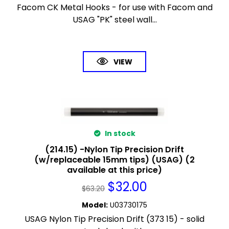
Facom CK Metal Hooks - for use with Facom and
USAG "PK" steel wall...
VIEW
In stock
(214.15) -Nylon Tip Precision Drift
(w/replaceable 15mm tips) (USAG) (2
available at this price)
$
32.00
$
63.20
Model
:
U03730175
USAG Nylon Tip Precision Drift (373 15) - solid