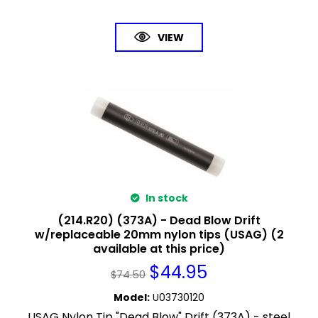
VIEW
In stock
(214.R20) (373A) - Dead Blow Drift
w/replaceable 20mm nylon tips (USAG) (2
available at this price)
$
44.95
$
74.50
Model
:
U03730120
USAG Nylon Tip "Dead Blow" Drift (373A) - steel