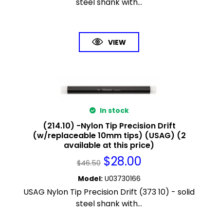
steel shank with...
VIEW
In stock
(214.10) -Nylon Tip Precision Drift
(w/replaceable 10mm tips) (USAG) (2
available at this price)
$
28.00
$
46.50
Model
:
U03730166
USAG Nylon Tip Precision Drift (373 10) - solid
steel shank with...