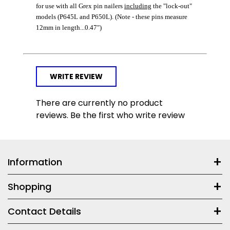
for use with all Grex pin nailers
including
the "lock-out"
models (P645L and P650L). (Note - these pins measure
12mm in length...0.47")
WRITE REVIEW
There are currently no product
reviews. Be the first who write review
Information
Shopping
Contact Details