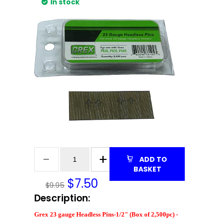
In stock
ADD TO
BASKET
$
7.50
$9.95
Description:
Grex 23 gauge Headless Pins-1/2" (Box of 2,500pc) -