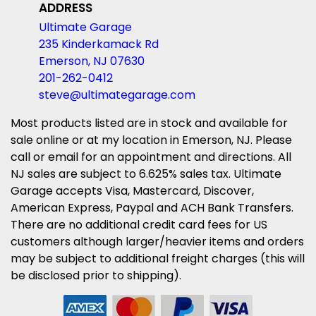
ADDRESS
Ultimate Garage
235 Kinderkamack Rd
Emerson, NJ 07630
201-262-0412
steve@ultimategarage.com
Most products listed are in stock and available for
sale online or at my location in Emerson, NJ. Please
call or email for an appointment and directions. All
NJ sales are subject to 6.625% sales tax. Ultimate
Garage accepts Visa, Mastercard, Discover,
American Express, Paypal and ACH Bank Transfers.
There are no additional credit card fees for US
customers although larger/heavier items and orders
may be subject to additional freight charges (this will
be disclosed prior to shipping).