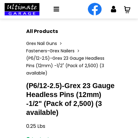
All Products
Grex Nail Guns
Fasteners-Grex Nailers
(P6/12-2.5)-Grex 23 Gauge Headless
Pins (12mm) -1/2" (Pack of 2,500) (3
available)
(P6/12-2.5)-Grex 23 Gauge
Headless Pins (12mm)
-1/2" (Pack of 2,500) (3
available)
0.25
Lbs