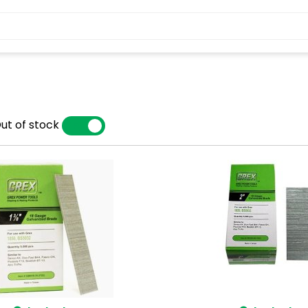
ut of stock
YES
NO