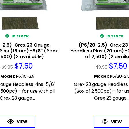
In stock
In stock
5-2.5)-Grex 23 Gauge
(P6/20-2.5)-Grex 2
Pins (15mm) -5/8" (Pack
Headless Pins (20mm) -
,500) (3 available)
of 2,500) (2 avail
$
7.50
$
7.50
$
9.95
$
9.95
Model
:
P6/15-2.5
Model
:
P6/20-2.
gauge Headless Pins-5/8"
Grex 23 gauge Headless 
,500pc) - for use with all
(Box of 2,500pc) - for us
Grex 23 gauge...
Grex 23 gauge..
VIEW
VIEW