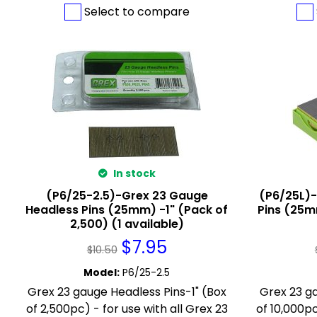
Select to compare
In stock
(P6/25-2.5)-Grex 23 Gauge
(P6/25L)
Headless Pins (25mm) -1" (Pack of
Pins (25m
2,500) (1 available)
$
7.95
$
10.50
Model
:
P6/25-2.5
Grex 23 gauge Headless Pins-1" (Box
Grex 23 ga
of 2,500pc) - for use with all Grex 23
of 10,000pc