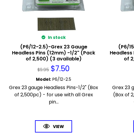
In stock
(P6/12-2.5)-Grex 23 Gauge
(P6/1
Headless Pins (12mm) -1/2" (Pack
Headless 
of 2,500) (3 available)
of 2
$
7.50
$
9.95
Model
:
P6/12-2.5
Grex 23 gauge Headless Pins-1/2" (Box
Grex 23 
of 2,500pc) - for use with all Grex
(Box of 2
pin...
VIEW