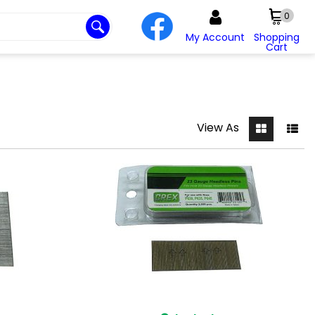
0
My Account
Shopping
Cart
View As