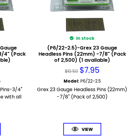
In stock
3 Gauge
(P6/22-2.5)-Grex 23 Gauge
3/4" (Pack
Headless Pins (22mm) -7/8" (Pack
able)
of 2,500) (1 available)
$
7.95
$
10.50
5
Model
:
P6/22-2.5
Pins-3/4"
Grex 23 Gauge Headless Pins (22mm)
e with all
-7/8" (Pack of 2,500)
.
VIEW