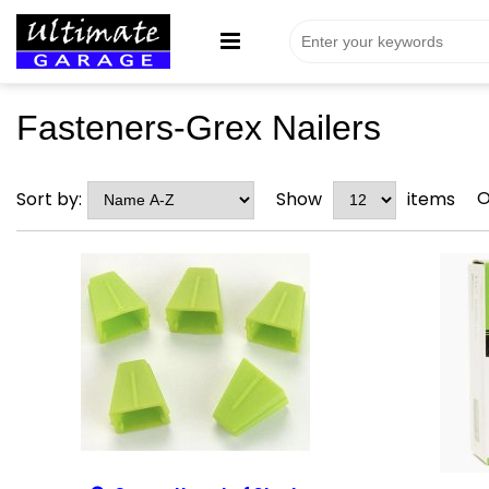
Fasteners-Grex Nailers
O
Sort by:
Show
items