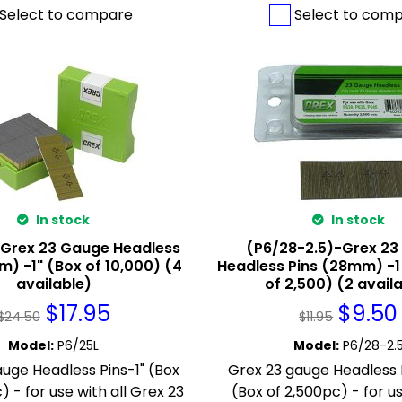
Select to compare
Select to com
In stock
In stock
-Grex 23 Gauge Headless
(P6/28-2.5)-Grex 23
m) -1" (Box of 10,000) (4
Headless Pins (28mm) -1
available)
of 2,500) (2 avail
$
17.95
$
9.50
$
24.50
$
11.95
Model
:
P6/25L
Model
:
P6/28-2.
uge Headless Pins-1" (Box
Grex 23 gauge Headless P
) - for use with all Grex 23
(Box of 2,500pc) - for us