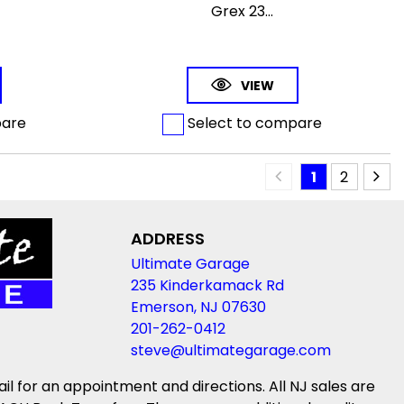
Grex 23...
VIEW
pare
Select to compare
1
2
ADDRESS
Ultimate Garage
235 Kinderkamack Rd
Emerson, NJ 07630
201-262-0412
steve@ultimategarage.com
ail for an appointment and directions. All NJ sales are