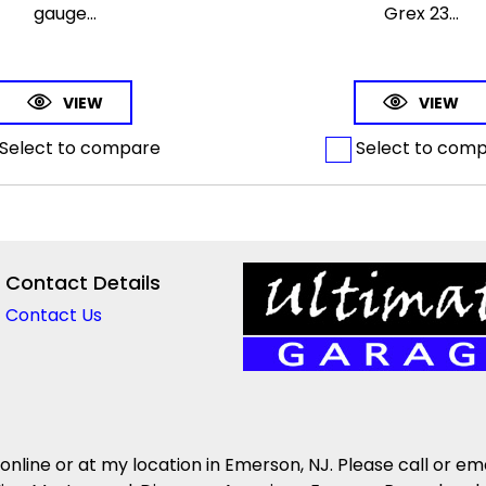
gauge...
Grex 23...
VIEW
VIEW
Select to compare
Select to com
Contact Details
Contact Us
 online or at my location in Emerson, NJ. Please call or em