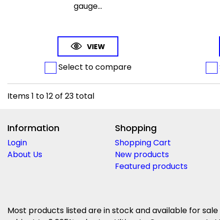
gauge...
VIEW
Select to compare
Items
1
to
12
of
23
total
Information
Shopping
Login
Shopping Cart
About Us
New products
Featured products
Most products listed are in stock and available for sale