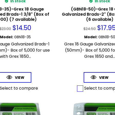
In stock
In stock
8-35)-Grex 18 Gauge
(GBN18-50)-Grex 18
ed Brads-1 3/8" (Box of
Galvanized Brads-2" (Bo
000) (7 available)
(6 available)
$
14.50
$
17.9
$
23.00
$
24.50
Model
:
GBN18-35
Model
:
GBN18-5
Gauge Galvanized Brads-1
Grex 18 Gauge Galvanize
m)- Box of 5,000 for use
(50mm)- Box of 5,000 fo
with Grex 1850...
Grex 1850 and..
VIEW
VIEW
Select to compare
Select to com