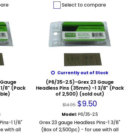
pare
Select to compare
Currently out of Stock
 Gauge
(P6/35-2.5)-Grex 23 Gauge
 1/8" (Pack
Headless Pins (35mm) -1 3/8" (Pack
able)
of 2,500) (sold out)
$
9.50
$
14.95
5
Model
:
P6/35-2.5
ins-1 1/8"
Grex 23 gauge Headless Pins-1 3/8"
e with all
(Box of 2,500pc) - for use with all