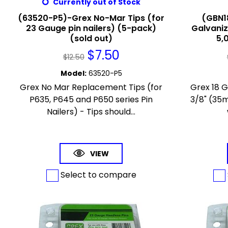
Currently out of Stock
(63520-P5)-Grex No-Mar Tips (for
(GBN1
23 Gauge pin nailers) (5-pack)
Galvaniz
(sold out)
5,
$
7.50
$
12.50
Model
:
63520-P5
Grex No Mar Replacement Tips (for
Grex 18 
P635, P645 and P650 series Pin
3/8" (35m
Nailers) - Tips should...
VIEW
Select to compare