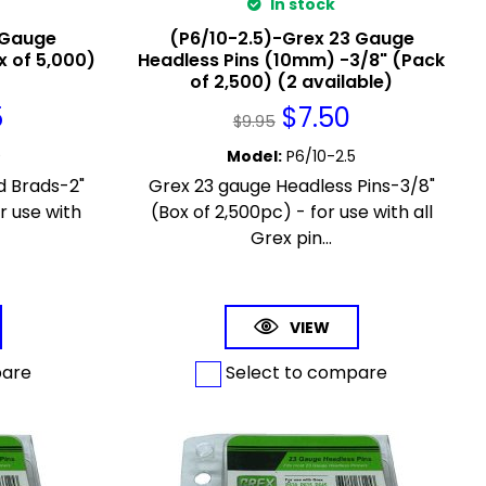
In stock
 Gauge
(P6/10-2.5)-Grex 23 Gauge
x of 5,000)
Headless Pins (10mm) -3/8" (Pack
of 2,500) (2 available)
5
$
7.50
$
9.95
0
Model
:
P6/10-2.5
d Brads-2"
Grex 23 gauge Headless Pins-3/8"
r use with
(Box of 2,500pc) - for use with all
.
Grex pin...
VIEW
pare
Select to compare