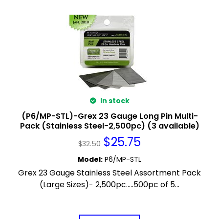
In stock
(P6/MP-STL)-Grex 23 Gauge Long Pin Multi-
Pack (Stainless Steel-2,500pc) (3 available)
$
25.75
$
32.50
Model
:
P6/MP-STL
Grex 23 Gauge Stainless Steel Assortment Pack
(Large Sizes)- 2,500pc.....500pc of 5...