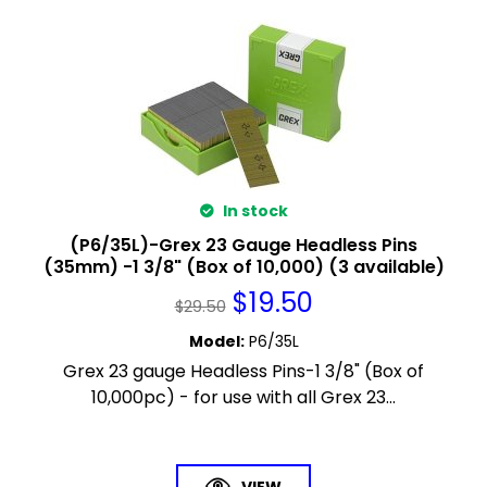
In stock
(P6/35L)-Grex 23 Gauge Headless Pins
(35mm) -1 3/8" (Box of 10,000) (3 available)
$
19.50
$
29.50
Model
:
P6/35L
Grex 23 gauge Headless Pins-1 3/8" (Box of
10,000pc) - for use with all Grex 23...