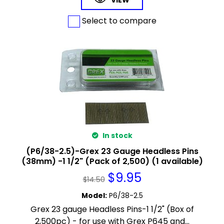
VIEW
Select to compare
In stock
(P6/38-2.5)-Grex 23 Gauge Headless Pins
(38mm) -1 1/2" (Pack of 2,500) (1 available)
$
9.95
$
14.50
Model
:
P6/38-2.5
Grex 23 gauge Headless Pins-1 1/2" (Box of
2,500pc) - for use with Grex P645 and...