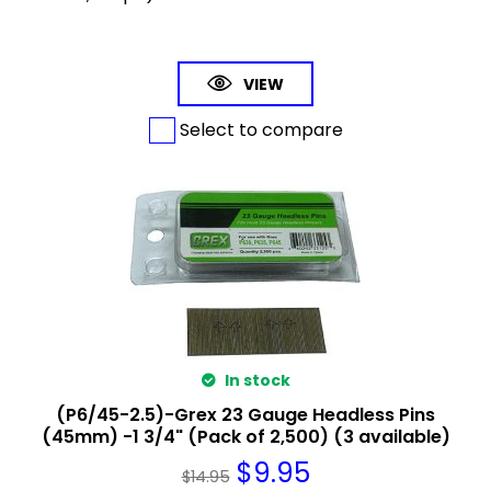
VIEW
Select to compare
In stock
(P6/45-2.5)-Grex 23 Gauge Headless Pins
(45mm) -1 3/4" (Pack of 2,500) (3 available)
$
9.95
$
14.95