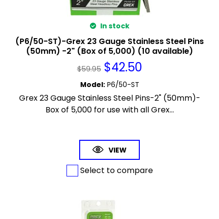
In stock
(P6/50-ST)-Grex 23 Gauge Stainless Steel Pins
(50mm) -2" (Box of 5,000) (10 available)
$
42.50
$
59.95
Model
:
P6/50-ST
Grex 23 Gauge Stainless Steel Pins-2" (50mm)-
Box of 5,000 for use with all Grex...
VIEW
Select to compare