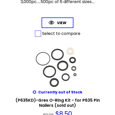
3,000pc.....500pc of 6 different sizes....
VIEW
Select to compare
Currently out of Stock
(P635KD)-Grex O-Ring Kit - for P635 Pin
Nailers (sold out)
$
8.50
$
12.95