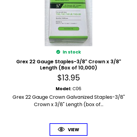
In stock
Grex 22 Gauge Staples-3/8" Crown x 3/8"
Length (Box of 10,000)
$
13.95
Model
:
C06
Grex 22 Gauge Crown Galvanized Staples-3/8"
Crown x 3/8" Length (box of...
VIEW