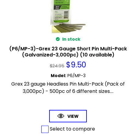
In stock
(P6/MP-3)-Grex 23 Gauge Short Pin Multi-Pack
(Galvanized-3,000pc) (10 available)
$
9.50
$
24.95
Model
:
P6/MP-3
Grex 23 gauge Headless Pin Multi-Pack (Pack of
3,000pc) - 500pc of 6 different sizes....
VIEW
Select to compare