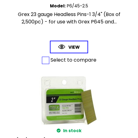
Model
:
P6/45-2.5
Grex 23 gauge Headless Pins-1 3/4" (Box of
2,500pc) - for use with Grex P645 and...
VIEW
Select to compare
In stock