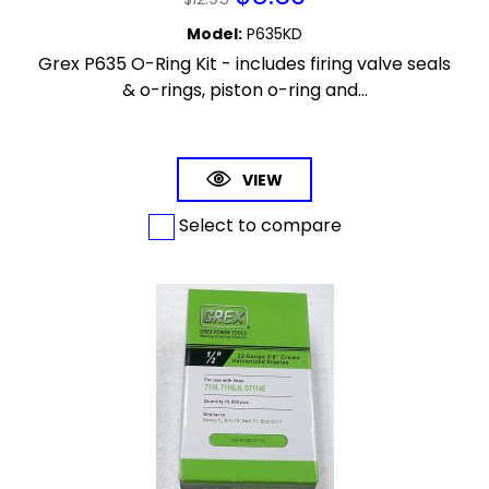
Model
:
P635KD
Grex P635 O-Ring Kit - includes firing valve seals
& o-rings, piston o-ring and...
VIEW
Select to compare