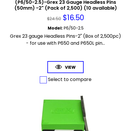
(P6/50-2.5)-Grex 23 Gauge Headless Pins
(50mm) -2" (Pack of 2,500) (10 available)
$
16.50
$
24.50
Model
:
P6/50-2.5
Grex 23 gauge Headless Pins-2" (Box of 2,500pc)
- for use with P650 and P650L pin...
VIEW
Select to compare