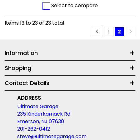
Select to compare
Items
13
to
23
of
23
total
1
2
Information
Shopping
Contact Details
ADDRESS
Ultimate Garage
235 Kinderkamack Rd
Emerson, NJ 07630
201-262-0412
steve@ultimategarage.com