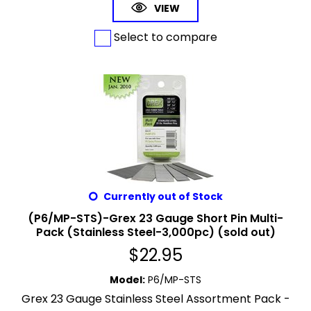
VIEW
Select to compare
Currently out of Stock
(P6/MP-STS)-Grex 23 Gauge Short Pin Multi-
Pack (Stainless Steel-3,000pc) (sold out)
$
22.95
Model
:
P6/MP-STS
Grex 23 Gauge Stainless Steel Assortment Pack -