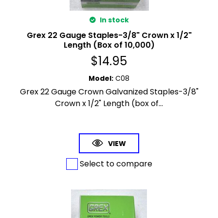
In stock
Grex 22 Gauge Staples-3/8" Crown x 1/2"
Length (Box of 10,000)
$
14.95
Model
:
C08
Grex 22 Gauge Crown Galvanized Staples-3/8"
Crown x 1/2" Length (box of...
VIEW
Select to compare