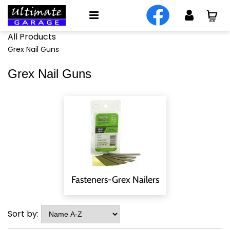
All Products
Grex Nail Guns
Grex Nail Guns
Fasteners-Grex Nailers
Sort by: