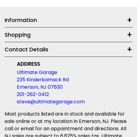
Information
Shopping
Contact Details
ADDRESS
Ultimate Garage
235 Kinderkamack Rd
Emerson, NJ 07630
201-262-0412
steve@ultimategarage.com
Most products listed are in stock and available for
sale online or at my location in Emerson, NJ. Please
call or email for an appointment and directions. All
NJ sales are subject to 6.625% sales tax. Ultimate