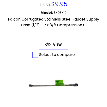
$
9.95
$
16.50
Model
:
S-03-12
Falcon Corrugated Stainless Steel Faucet Supply
Hose (1/2" FIP x 3/8 Compression)...
VIEW
Select to compare