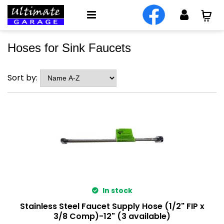
Hoses for Sink Faucets
Sort by:
In stock
Stainless Steel Faucet Supply Hose (1/2" FIP x
3/8 Comp)-12" (3 available)