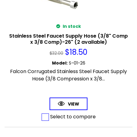
In stock
Stainless Steel Faucet Supply Hose (3/8" Comp
x 3/8 Comp)-26" (2 available)
$
18.50
$
32.00
Model
:
S-01-26
Falcon Corrugated Stainless Steel Faucet Supply
Hose (3/8 Compression x 3/8...
VIEW
Select to compare