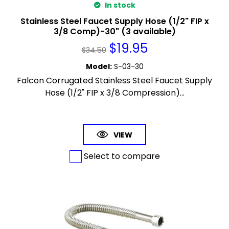
In stock
Stainless Steel Faucet Supply Hose (1/2" FIP x
3/8 Comp)-30" (3 available)
$
19.95
$
34.50
Model
:
S-03-30
Falcon Corrugated Stainless Steel Faucet Supply
Hose (1/2" FIP x 3/8 Compression)...
VIEW
Select to compare