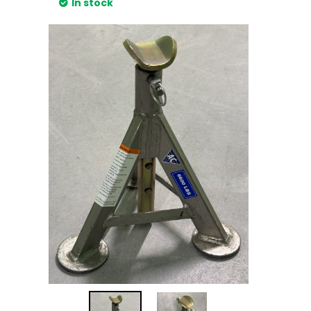
In stock