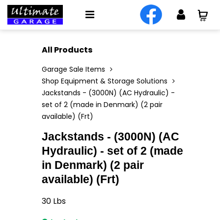
All Products
Garage Sale Items
Shop Equipment & Storage Solutions
Jackstands - (3000N) (AC Hydraulic) -
set of 2 (made in Denmark) (2 pair
available) (Frt)
Jackstands - (3000N) (AC
Hydraulic) - set of 2 (made
in Denmark) (2 pair
available) (Frt)
30
Lbs