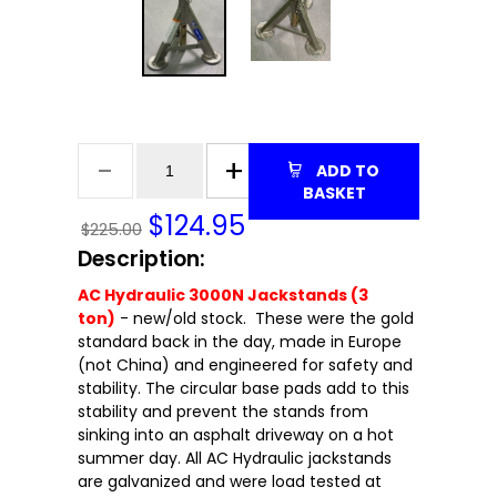
ADD TO
BASKET
$
124.95
$225.00
Description:
AC Hydraulic 3000N Jackstands (3
ton)
- new/old stock. These were the gold
standard back in the day, made in Europe
(not China) and engineered for safety and
stability. The circular base pads add to this
stability and prevent the stands from
sinking into an asphalt driveway on a hot
summer day. All AC Hydraulic jackstands
are galvanized and were load tested at