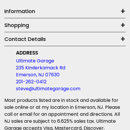
Information
Shopping
Contact Details
ADDRESS
Ultimate Garage
235 Kinderkamack Rd
Emerson, NJ 07630
201-262-0412
steve@ultimategarage.com
Most products listed are in stock and available for
sale online or at my location in Emerson, NJ. Please
call or email for an appointment and directions. All
NJ sales are subject to 6.625% sales tax. Ultimate
Garage accepts Visa, Mastercard, Discover,