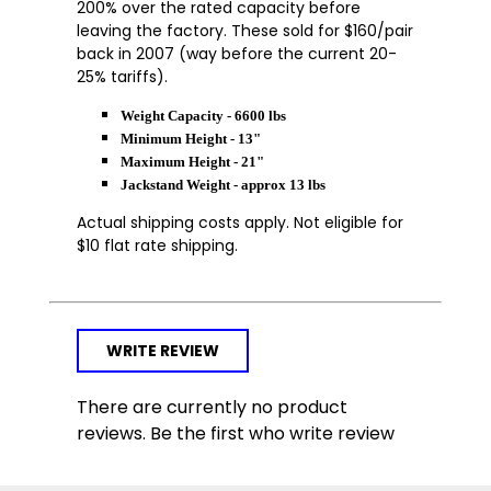
200% over the rated capacity before
leaving the factory. These sold for $160/pair
back in 2007 (way before the current 20-
25% tariffs).
Weight Capacity - 6600 lbs
Minimum Height - 13"
Maximum Height - 21"
Jackstand Weight - approx 13 lbs
Actual shipping costs apply. Not eligible for
$10 flat rate shipping.
WRITE REVIEW
There are currently no product
reviews. Be the first who write review