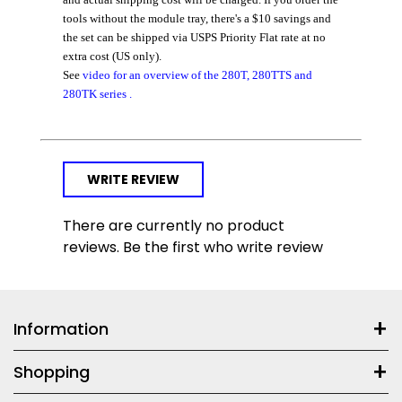
tools without the module tray
, there's a $10 savings and
the set can be shipped via USPS Priority Flat rate at no
extra cost (US only).
See
video for an overview of the 280T, 280TTS and
280TK series
.
WRITE REVIEW
There are currently no product
reviews. Be the first who write review
Information
Shopping