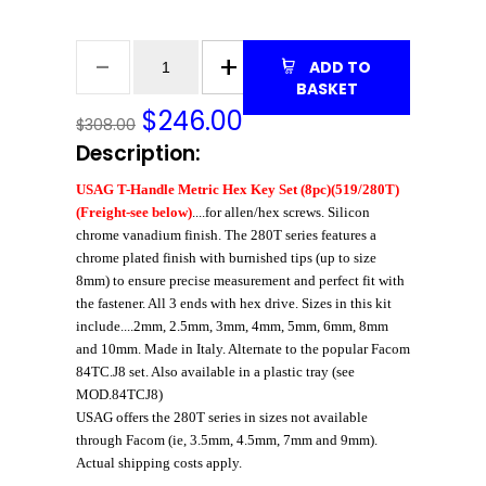
ADD TO
BASKET
$
246.00
$308.00
Description:
USAG T-Handle Metric Hex Key Set (8pc)(519/280T)
(Freight-see below)
....for allen/hex screws. Silicon
chrome vanadium finish. The 280T series features a
chrome plated finish with burnished tips (up to size
8mm) to ensure precise measurement and perfect fit with
the fastener. All 3 ends with hex drive. Sizes in this kit
include....2mm, 2.5mm, 3mm, 4mm, 5mm, 6mm, 8mm
and 10mm. Made in Italy. Alternate to the popular Facom
84TC.J8 set. Also available in a plastic tray (see
MOD.84TCJ8)
USAG offers the 280T series in sizes not available
through Facom (ie, 3.5mm, 4.5mm, 7mm and 9mm).
Actual shipping costs apply.