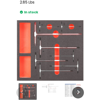
2.85
Lbs
In stock