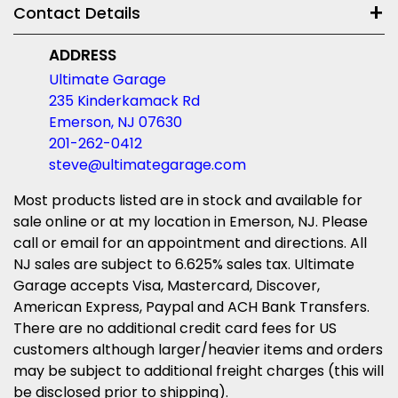
Contact Details
ADDRESS
Ultimate Garage
235 Kinderkamack Rd
Emerson, NJ 07630
201-262-0412
steve@ultimategarage.com
Most products listed are in stock and available for
sale online or at my location in Emerson, NJ. Please
call or email for an appointment and directions. All
NJ sales are subject to 6.625% sales tax. Ultimate
Garage accepts Visa, Mastercard, Discover,
American Express, Paypal and ACH Bank Transfers.
There are no additional credit card fees for US
customers although larger/heavier items and orders
may be subject to additional freight charges (this will
be disclosed prior to shipping).