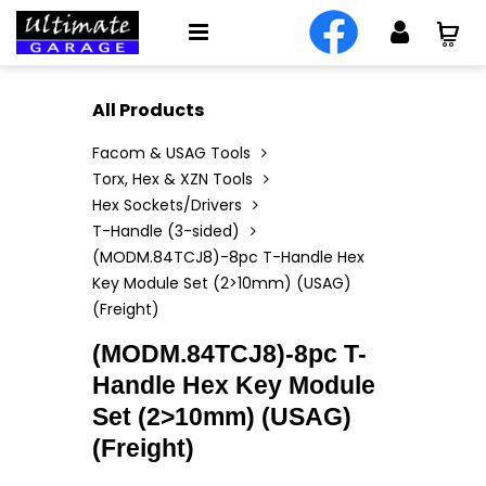
All Products
Facom & USAG Tools
Torx, Hex & XZN Tools
Hex Sockets/Drivers
T-Handle (3-sided)
(MODM.84TCJ8)-8pc T-Handle Hex
Key Module Set (2>10mm) (USAG)
(Freight)
(MODM.84TCJ8)-8pc T-
Handle Hex Key Module
Set (2>10mm) (USAG)
(Freight)