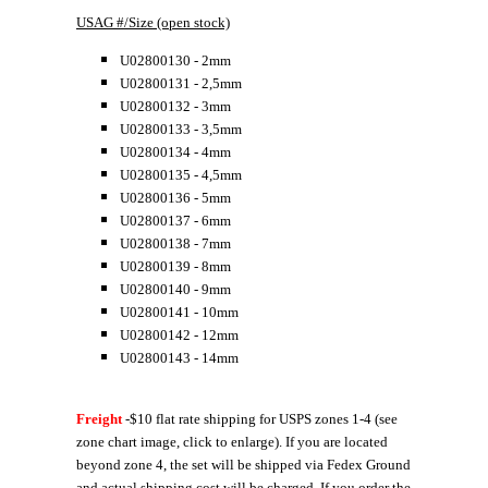
USAG #/Size (open stock)
U02800130 - 2mm
U02800131 - 2,5mm
U02800132 - 3mm
U02800133 - 3,5mm
U02800134 - 4mm
U02800135 - 4,5mm
U02800136 - 5mm
U02800137 - 6mm
U02800138 - 7mm
U02800139 - 8mm
U02800140 - 9mm
U02800141 - 10mm
U02800142 - 12mm
U02800143 - 14mm
Freight
-$10 flat rate shipping for USPS zones 1-4 (see
zone chart image, click to enlarge). If you are located
beyond zone 4, the set will be shipped via Fedex Ground
and actual shipping cost will be charged. If you order the