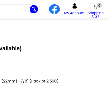
0
My Account
Shopping
Cart
vailable)
s (22mm) -7/8" (Pack of 2,500)