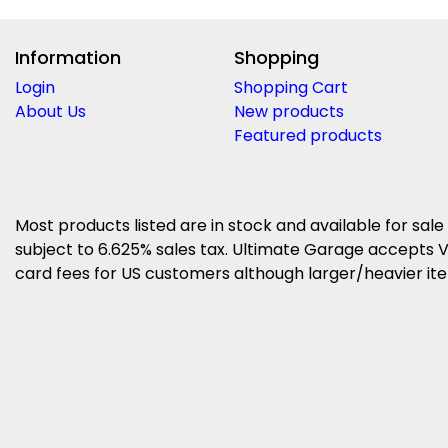
Information
Shopping
Login
Shopping Cart
About Us
New products
Featured products
Most products listed are in stock and available for sale
subject to 6.625% sales tax. Ultimate Garage accepts V
card fees for US customers although larger/heavier item