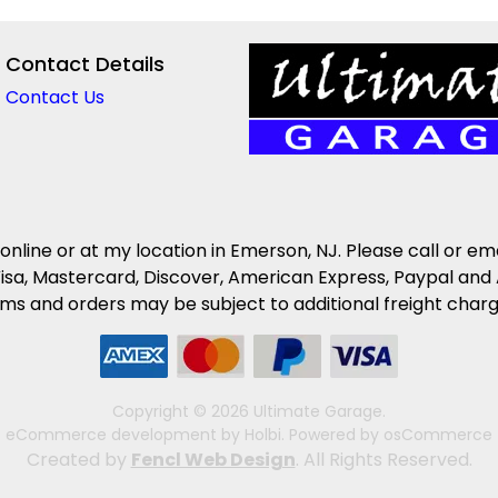
Contact Details
Contact Us
 online or at my location in Emerson, NJ. Please call or em
isa, Mastercard, Discover, American Express, Paypal and 
s and orders may be subject to additional freight charges 
Copyright © 2026 Ultimate Garage.
eCommerce development
by
Holbi
.
Powered by osCommerce
Created by
Fencl Web Design
. All Rights Reserved.