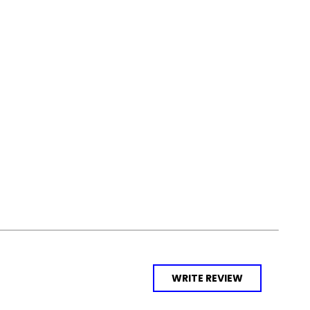
WRITE REVIEW