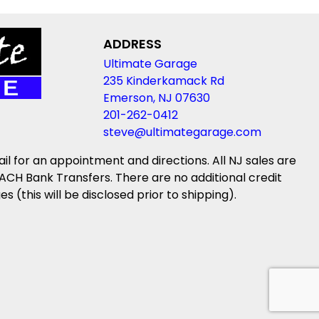
ADDRESS
Ultimate Garage
235 Kinderkamack Rd
Emerson, NJ 07630
201-262-0412
steve@ultimategarage.com
ail for an appointment and directions. All NJ sales are
ACH Bank Transfers. There are no additional credit
(this will be disclosed prior to shipping).