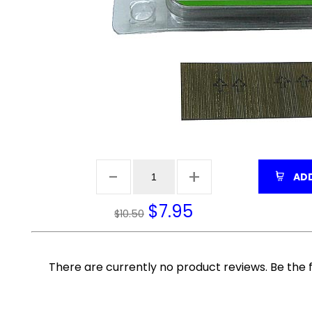
ADD
$
7.95
$10.50
There are currently no product reviews. Be the f