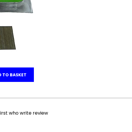
 TO BASKET
irst who write review