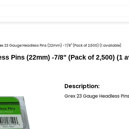
ex 23 Gauge Headless Pins (22mm) -7/8" (Pack of 2,500) (1 available)
s Pins (22mm) -7/8" (Pack of 2,500) (1 a
Description:
Grex 23 Gauge Headless Pin