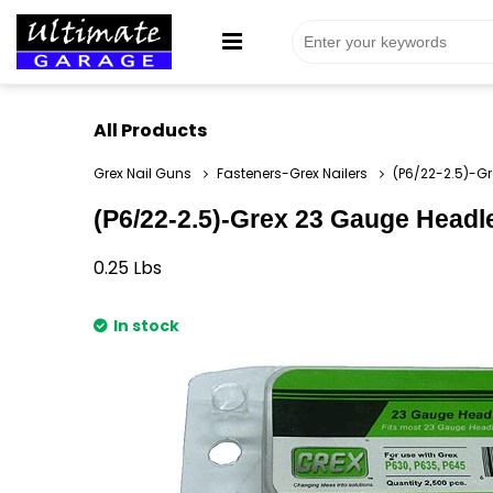
All Products
Grex Nail Guns
Fasteners-Grex Nailers
(P6/22-2.5)-Gr
(P6/22-2.5)-Grex 23 Gauge Headles
0.25
Lbs
In stock