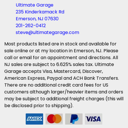
Ultimate Garage
235 Kinderkamack Rd
Emerson, NJ 07630
201-262-0412
steve@ultimategarage.com
Most products listed are in stock and available for
sale online or at my location in Emerson, NJ. Please
call or email for an appointment and directions. All
NJ sales are subject to 6.625% sales tax. Ultimate
Garage accepts Visa, Mastercard, Discover,
American Express, Paypal and ACH Bank Transfers.
There are no additional credit card fees for US
customers although larger/heavier items and orders
may be subject to additional freight charges (this will
be disclosed prior to shipping).