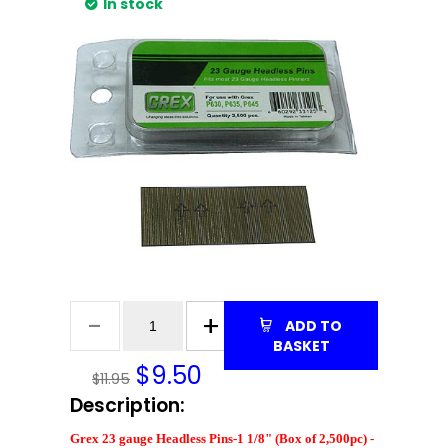
In stock
ADD TO
BASKET
$
9.50
$11.95
Description:
Grex 23 gauge Headless Pins-1 1/8" (Box of 2,500pc) -