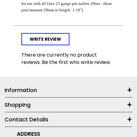
for use with all Grex 23 gauge pin nailers. (Note - these
pins measure 28mm in length...1.10")
WRITE REVIEW
There are currently no product
reviews. Be the first who write review
Information
Shopping
Contact Details
ADDRESS