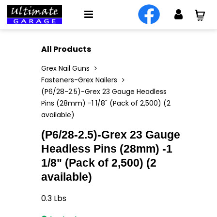
All Products
Grex Nail Guns
Fasteners-Grex Nailers
(P6/28-2.5)-Grex 23 Gauge Headless
Pins (28mm) -1 1/8" (Pack of 2,500) (2
available)
(P6/28-2.5)-Grex 23 Gauge
Headless Pins (28mm) -1
1/8" (Pack of 2,500) (2
available)
0.3
Lbs