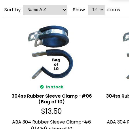
Sort by:
Show
items
In stock
304ss Rubber Sleeve Clamp -#06
304ss Ru
(Bag of 10)
$
13.50
ABA 304 Rubber Sleeve Clamp-#6
ABA 304 
(1/4"id) - bag of 10