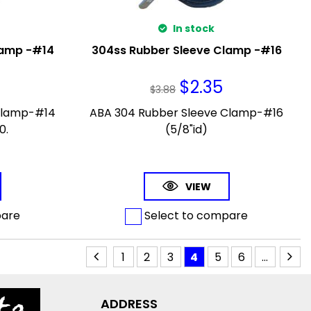
In stock
lamp -#14
304ss Rubber Sleeve Clamp -#16
$
2.35
$
3.88
Clamp-#14
ABA 304 Rubber Sleeve Clamp-#16
0.
(5/8"id)
VIEW
pare
Select to compare
1
2
3
4
5
6
...
ADDRESS