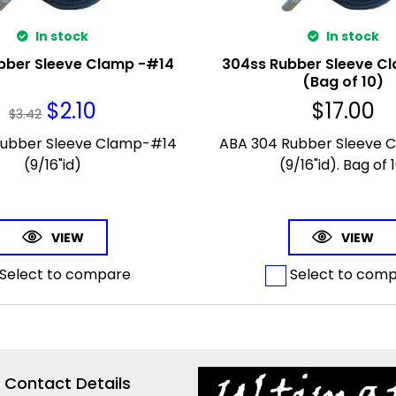
In stock
In stock
bber Sleeve Clamp -#14
304ss Rubber Sleeve C
(Bag of 10)
$
2.10
$
17.00
$
3.42
Rubber Sleeve Clamp-#14
ABA 304 Rubber Sleeve 
(9/16"id)
(9/16"id). Bag of 1
VIEW
VIEW
Select to compare
Select to com
Contact Details