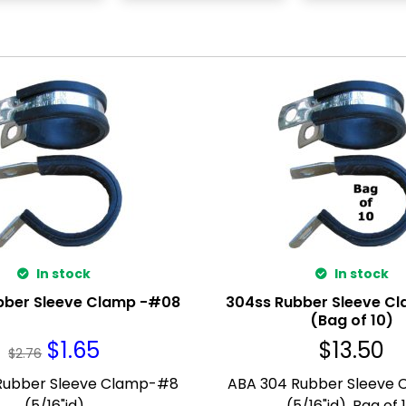
In stock
In stock
bber Sleeve Clamp -#08
304ss Rubber Sleeve C
(Bag of 10)
$
1.65
$
13.50
$
2.76
Rubber Sleeve Clamp-#8
ABA 304 Rubber Sleeve
(5/16"id)
(5/16"id). Bag of 1