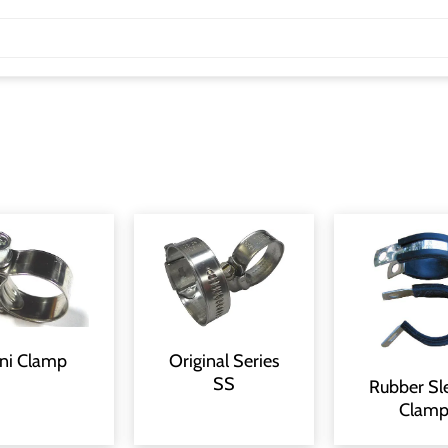
Original Series
ni Clamp
SS
Rubber Sl
Clam