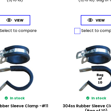
VIEW
VIEW
Select to compare
Select to com
In stock
In stock
bber Sleeve Clamp -#11
304ss Rubber Sleeve C
(Bag of 10)