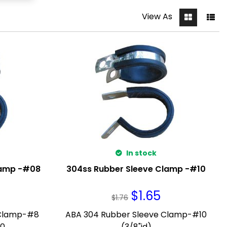
View As
In stock
lamp -#08
304ss Rubber Sleeve Clamp -#10
$
1.65
$
1.76
 Clamp-#8
ABA 304 Rubber Sleeve Clamp-#10
0.
(3/8"id)