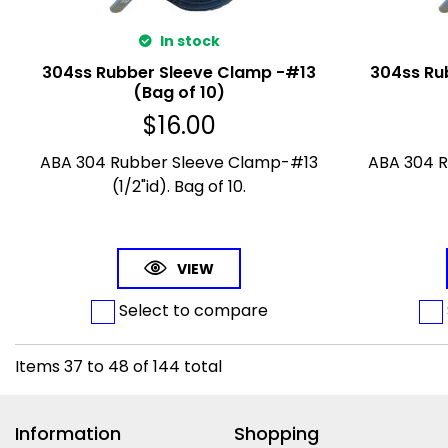
In stock
304ss Rubber Sleeve Clamp -#13
304ss Ru
(Bag of 10)
$
16.00
ABA 304 Rubber Sleeve Clamp-#13
ABA 304 
(1/2"id). Bag of 10.
VIEW
Select to compare
Items
37
to
48
of
144
total
Information
Shopping