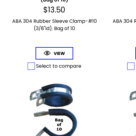
$
13.50
ABA 304 Rubber Sleeve Clamp-#10
ABA 304 
(3/8"id). Bag of 10
VIEW
Select to compare