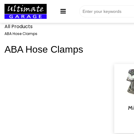
All Products
ABA Hose Clamps
ABA Hose Clamps
Mi