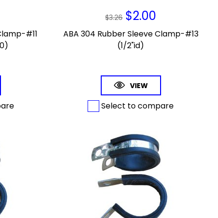
$
2.00
$
3.26
Clamp-#11
ABA 304 Rubber Sleeve Clamp-#13
10)
(1/2"id)
VIEW
pare
Select to compare