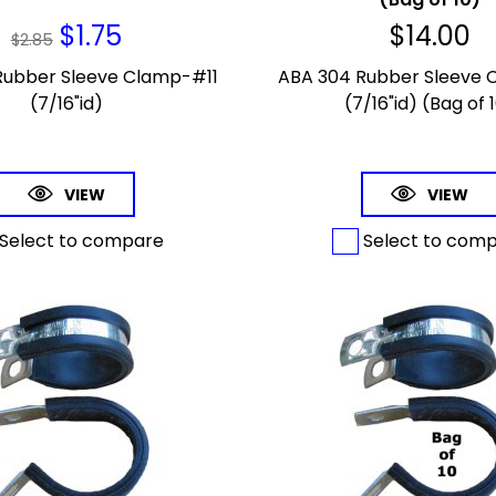
$
1.75
$
14.00
$
2.85
Rubber Sleeve Clamp-#11
ABA 304 Rubber Sleeve 
(7/16"id)
(7/16"id) (Bag of 
VIEW
VIEW
Select to compare
Select to com