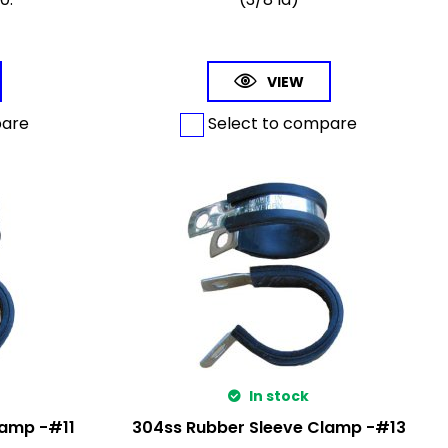
VIEW
pare
Select to compare
In stock
lamp -#11
304ss Rubber Sleeve Clamp -#13