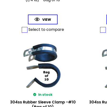
VIEW
Select to compare
In stock
304ss Rubber Sleeve Clamp -#10
304ss Ru
(Bag of 10)