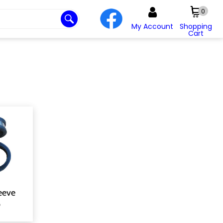
0
My Account
Shopping
Cart
eeve
p