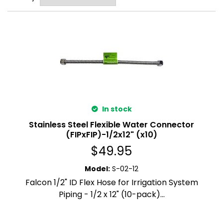
In stock
Stainless Steel Flexible Water Connector
(FIPxFIP)-1/2x12" (x10)
$
49.95
Model
:
S-02-12
Falcon 1/2" ID Flex Hose for Irrigation System
Piping - 1/2 x 12" (10-pack)...