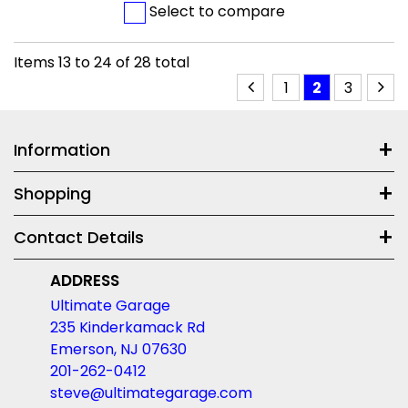
Select to compare
Items
13
to
24
of
28
total
1
2
3
Information
Shopping
Contact Details
ADDRESS
Ultimate Garage
235 Kinderkamack Rd
Emerson, NJ 07630
201-262-0412
steve@ultimategarage.com