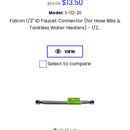
$
13.50
$
22.00
Model
:
S-02-20
Falcon 1/2" ID Faucet Connector (for Hose Bibs &
Tankless Water Heaters) - 1/2...
VIEW
Select to compare