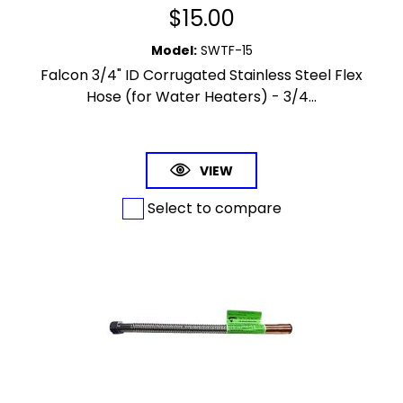
$
15.00
Model
:
SWTF-15
Falcon 3/4" ID Corrugated Stainless Steel Flex
Hose (for Water Heaters) - 3/4...
VIEW
Select to compare