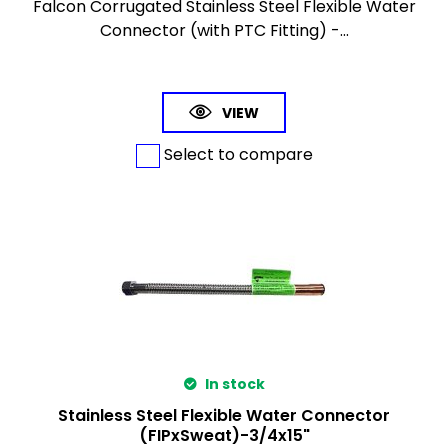
Falcon Corrugated Stainless Steel Flexible Water
Connector (with PTC Fitting) -...
VIEW
Select to compare
In stock
Stainless Steel Flexible Water Connector
(FIPxSweat)-3/4x15"