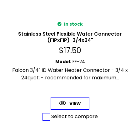
In stock
Stainless Steel Flexible Water Connector
(FIPxFIP)-3/4x24"
$
17.50
Model
:
FF-24
Falcon 3/4" ID Water Heater Connector - 3/4 x
24quot; - recommended for maximum...
VIEW
Select to compare