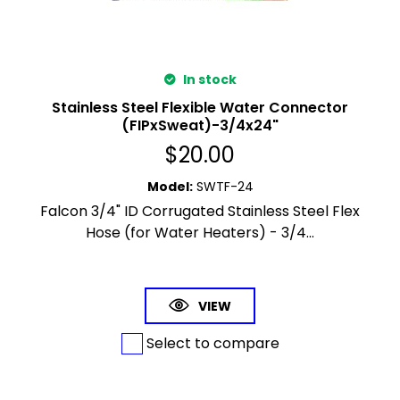
In stock
Stainless Steel Flexible Water Connector
(FIPxSweat)-3/4x24"
$
20.00
Model
:
SWTF-24
Falcon 3/4" ID Corrugated Stainless Steel Flex
Hose (for Water Heaters) - 3/4...
VIEW
Select to compare