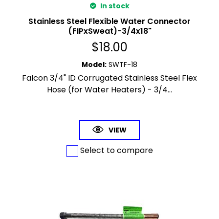
In stock
Stainless Steel Flexible Water Connector
(FIPxSweat)-3/4x18"
$
18.00
Model
:
SWTF-18
Falcon 3/4" ID Corrugated Stainless Steel Flex
Hose (for Water Heaters) - 3/4...
VIEW
Select to compare