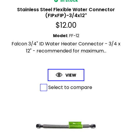
In stock
Stainless Steel Flexible Water Connector
(FIPxFIP)-3/4x12"
$
12.00
Model
:
FF-12
Falcon 3/4" ID Water Heater Connector - 3/4 x
12" - recommended for maximum...
VIEW
Select to compare