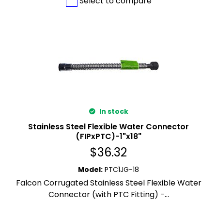
Select to compare
In stock
Stainless Steel Flexible Water Connector
(FIPxPTC)-1"x18"
$
36.32
Model
:
PTC1JG-18
Falcon Corrugated Stainless Steel Flexible Water
Connector (with PTC Fitting) -...