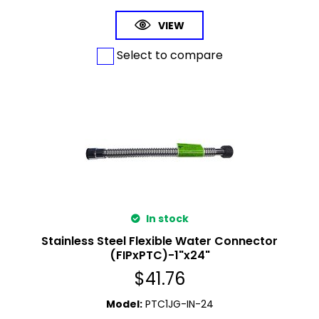
VIEW
Select to compare
In stock
Stainless Steel Flexible Water Connector
(FIPxPTC)-1"x24"
$
41.76
Model
:
PTC1JG-IN-24