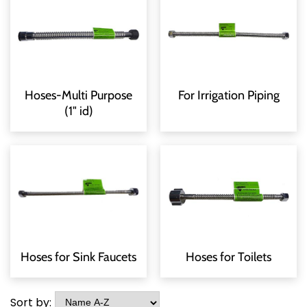
Hoses-Multi Purpose
For Irrigation Piping
(1" id)
Hoses for Sink Faucets
Hoses for Toilets
Sort by: