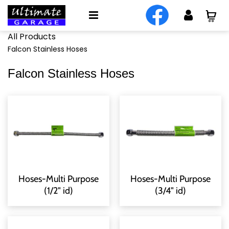
All Products
Falcon Stainless Hoses
Falcon Stainless Hoses
Hoses-Multi Purpose
Hoses-Multi Purpose
(1/2" id)
(3/4" id)