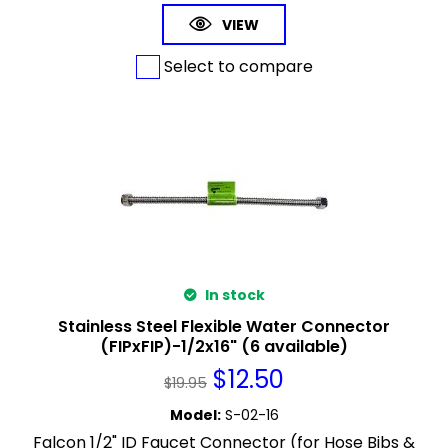
VIEW
Select to compare
In stock
Stainless Steel Flexible Water Connector
(FIPxFIP)-1/2x16" (6 available)
$
12.50
$
19.95
Model
:
S-02-16
Falcon 1/2" ID Faucet Connector (for Hose Bibs &