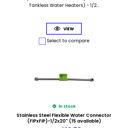
Tankless Water Heaters) - 1/2...
VIEW
Select to compare
In stock
Stainless Steel Flexible Water Connector
(FIPxFIP)-1/2x20" (15 available)