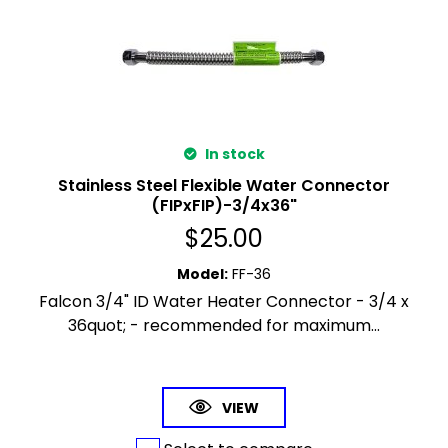
In stock
Stainless Steel Flexible Water Connector
(FIPxFIP)-3/4x36"
$
25.00
Model
:
FF-36
Falcon 3/4" ID Water Heater Connector - 3/4 x
36quot; - recommended for maximum...
VIEW