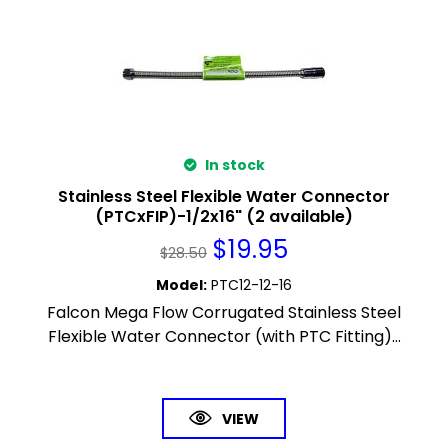
In stock
Stainless Steel Flexible Water Connector
(PTCxFIP)-1/2x16" (2 available)
$
19.95
$
28.50
Model
:
PTC12-12-16
Falcon Mega Flow Corrugated Stainless Steel
Flexible Water Connector (with PTC Fitting)...
VIEW