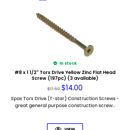
In stock
#8 x 1 1/2" Torx Drive Yellow Zinc Flat Head
Screw (197pc) (3 available)
$
14.00
$
17.50
Spax Torx Drive (T-star) Construction Screws -
great general purpose construction screw...
VIEW