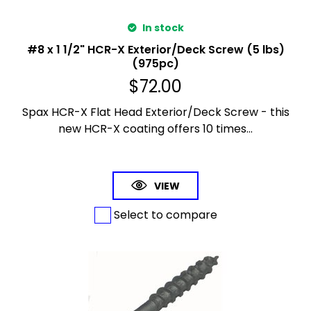
In stock
#8 x 1 1/2" HCR-X Exterior/Deck Screw (5 lbs)
(975pc)
$
72.00
Spax HCR-X Flat Head Exterior/Deck Screw - this
new HCR-X coating offers 10 times...
VIEW
Select to compare