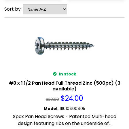
Sort by:
In stock
#8 x 1 1/2 Pan Head Full Thread Zinc (500pc) (3
available)
$
24.00
$
30.00
Model
:
111010400405
Spax Pan Head Screws - Patented Multi-head
design featuring ribs on the underside of...