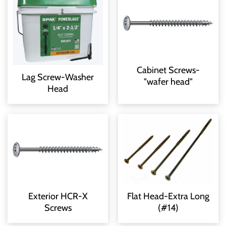
Cabinet Screws-
Lag Screw-Washer
"wafer head"
Head
Exterior HCR-X
Flat Head-Extra Long
Screws
(#14)