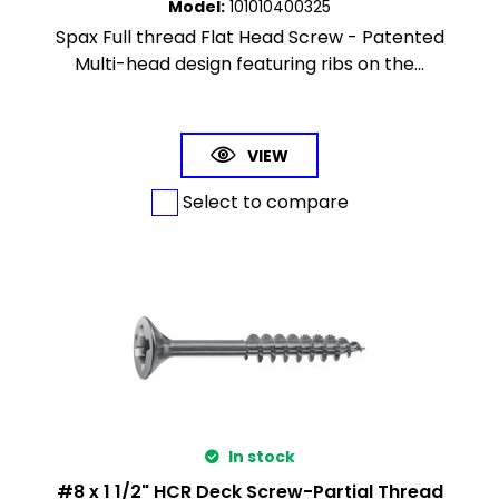
Model
:
101010400325
Spax Full thread Flat Head Screw - Patented
Multi-head design featuring ribs on the...
VIEW
Select to compare
In stock
#8 x 1 1/2" HCR Deck Screw-Partial Thread