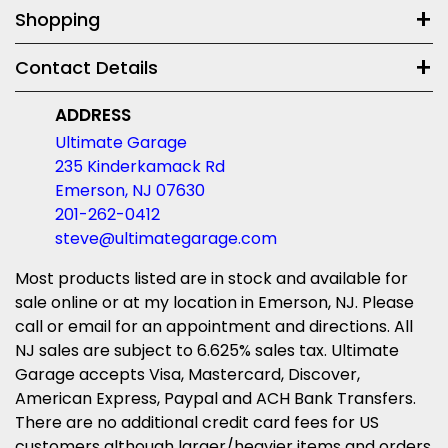
Shopping
Contact Details
ADDRESS
Ultimate Garage
235 Kinderkamack Rd
Emerson, NJ 07630
201-262-0412
steve@ultimategarage.com
Most products listed are in stock and available for
sale online or at my location in Emerson, NJ. Please
call or email for an appointment and directions. All
NJ sales are subject to 6.625% sales tax. Ultimate
Garage accepts Visa, Mastercard, Discover,
American Express, Paypal and ACH Bank Transfers.
There are no additional credit card fees for US
customers although larger/heavier items and orders