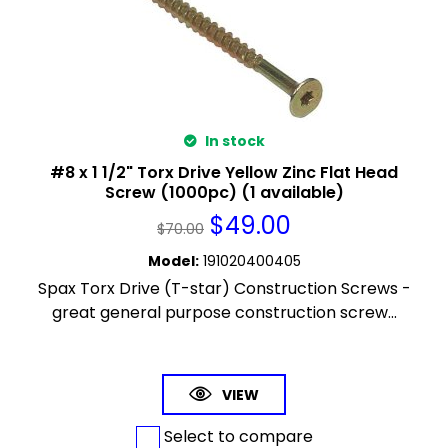
In stock
#8 x 1 1/2" Torx Drive Yellow Zinc Flat Head
Screw (1000pc) (1 available)
$
49.00
$
70.00
Model
:
191020400405
Spax Torx Drive (T-star) Construction Screws -
great general purpose construction screw...
VIEW
Select to compare