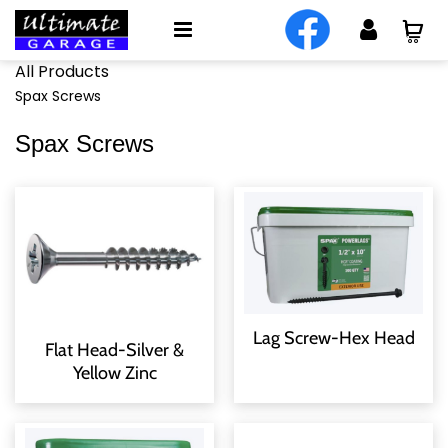
All Products
Spax Screws
Spax Screws
Lag Screw-Hex Head
Flat Head-Silver &
Yellow Zinc