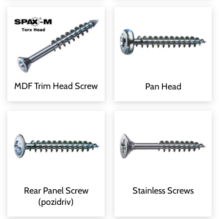
MDF Trim Head Screw
Pan Head
Rear Panel Screw
Stainless Screws
(pozidriv)