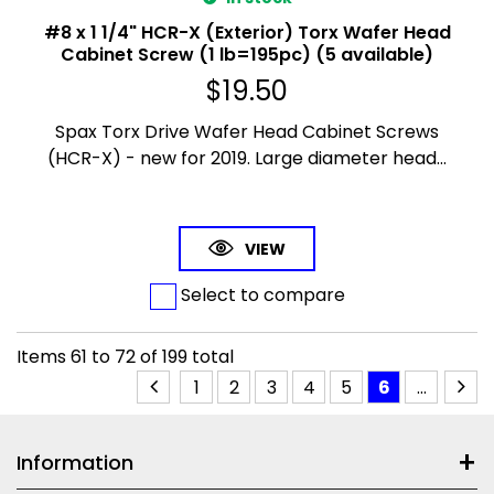
#8 x 1 1/4" HCR-X (Exterior) Torx Wafer Head
Cabinet Screw (1 lb=195pc) (5 available)
$
19.50
Spax Torx Drive Wafer Head Cabinet Screws
(HCR-X) - new for 2019. Large diameter head...
VIEW
Select to compare
Items
61
to
72
of
199
total
1
2
3
4
5
6
...
Information