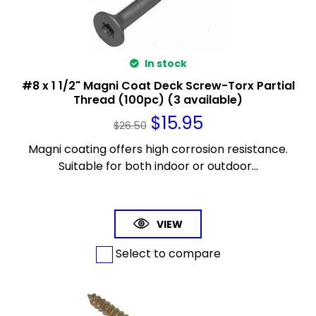
In stock
#8 x 1 1/2" Magni Coat Deck Screw-Torx Partial
Thread (100pc) (3 available)
$
15.95
$
26.50
Magni coating offers high corrosion resistance.
Suitable for both indoor or outdoor...
VIEW
Select to compare