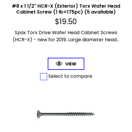
#8 x 1 1/2" HCR-X (Exterior) Torx Wafer Head
Cabinet Screw (1 lb=175pc) (5 available)
$
19.50
Spax Torx Drive Wafer Head Cabinet Screws
(HCR-X) - new for 2019. Large diameter head...
VIEW
Select to compare