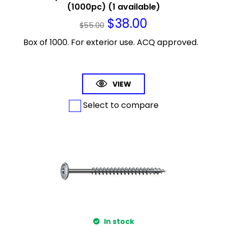
(1000pc) (1 available)
$
38.00
$
55.00
Box of 1000. For exterior use. ACQ approved.
VIEW
Select to compare
In stock