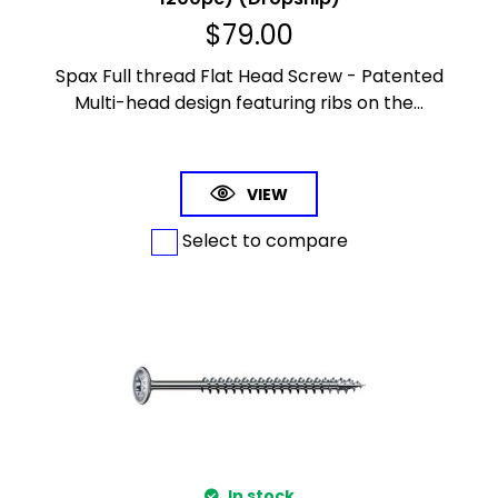
$
79.00
Spax Full thread Flat Head Screw - Patented
Multi-head design featuring ribs on the...
VIEW
Select to compare
In stock