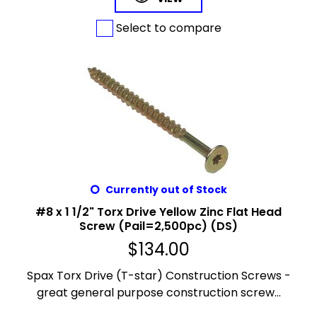
Select to compare
Currently out of Stock
#8 x 1 1/2" Torx Drive Yellow Zinc Flat Head
Screw (Pail=2,500pc) (DS)
$
134.00
Spax Torx Drive (T-star) Construction Screws -
great general purpose construction screw...