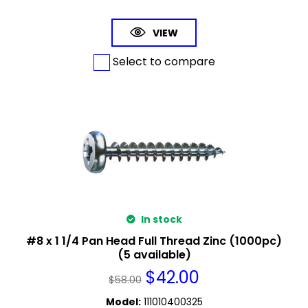
VIEW
Select to compare
In stock
#8 x 1 1/4 Pan Head Full Thread Zinc (1000pc)
(5 available)
$
42.00
$
58.00
Model
:
111010400325