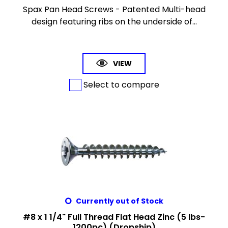
Spax Pan Head Screws - Patented Multi-head
design featuring ribs on the underside of...
VIEW
Select to compare
Currently out of Stock
#8 x 1 1/4" Full Thread Flat Head Zinc (5 lbs-
1200pc) (Dropship)