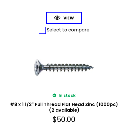
VIEW
Select to compare
In stock
#8 x 1 1/2" Full Thread Flat Head Zinc (1000pc)
(2 available)
$
50.00