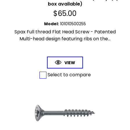
box available)
$
65.00
Model
:
101010500255
Spax Full thread Flat Head Screw - Patented
Multi-head design featuring ribs on the...
VIEW
Select to compare