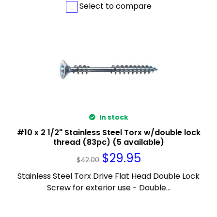
Select to compare
In stock
#10 x 2 1/2" Stainless Steel Torx w/double lock
thread (83pc) (5 available)
$
29.95
$
42.00
Stainless Steel Torx Drive Flat Head Double Lock
Screw for exterior use - Double...