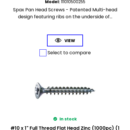
Model
:
111010500255
Spax Pan Head Screws - Patented Multi-head
design featuring ribs on the underside of...
VIEW
Select to compare
In stock
#10 x 1" Full Thread Flat Head Zinc (1000pc) (1