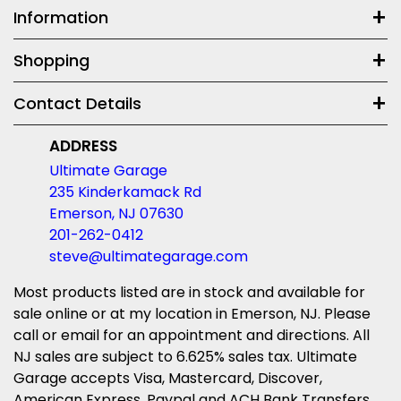
Information
Shopping
Contact Details
ADDRESS
Ultimate Garage
235 Kinderkamack Rd
Emerson, NJ 07630
201-262-0412
steve@ultimategarage.com
Most products listed are in stock and available for
sale online or at my location in Emerson, NJ. Please
call or email for an appointment and directions. All
NJ sales are subject to 6.625% sales tax. Ultimate
Garage accepts Visa, Mastercard, Discover,
American Express, Paypal and ACH Bank Transfers.