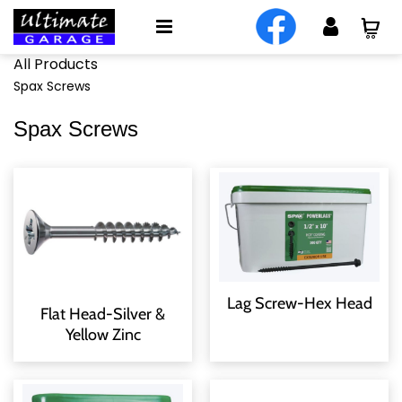
All Products
Spax Screws
Spax Screws
Lag Screw-Hex Head
Flat Head-Silver &
Yellow Zinc