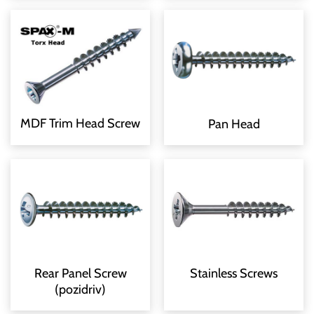
MDF Trim Head Screw
Pan Head
Rear Panel Screw
Stainless Screws
(pozidriv)