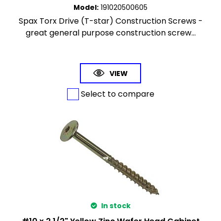
Model
:
191020500605
Spax Torx Drive (T-star) Construction Screws -
great general purpose construction screw...
VIEW
Select to compare
In stock