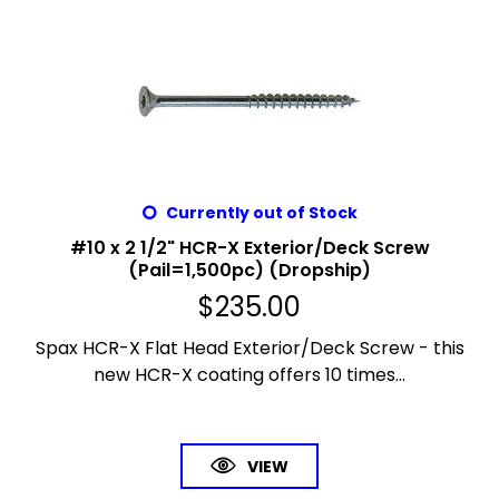
Currently out of Stock
#10 x 2 1/2" HCR-X Exterior/Deck Screw
(Pail=1,500pc) (Dropship)
$
235.00
Spax HCR-X Flat Head Exterior/Deck Screw - this
new HCR-X coating offers 10 times...
VIEW