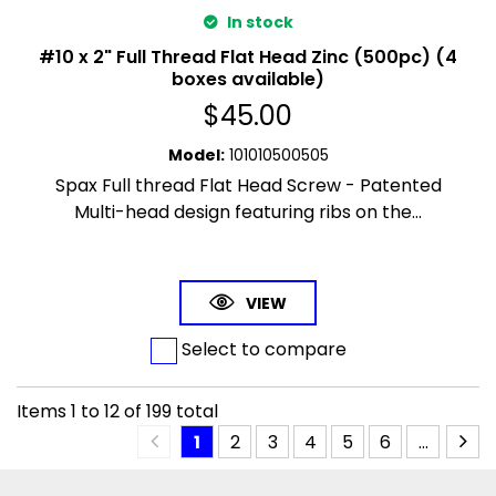
In stock
#10 x 2" Full Thread Flat Head Zinc (500pc) (4
boxes available)
$
45.00
Model
:
101010500505
Spax Full thread Flat Head Screw - Patented
Multi-head design featuring ribs on the...
VIEW
Select to compare
Items
1
to
12
of
199
total
1
2
3
4
5
6
...