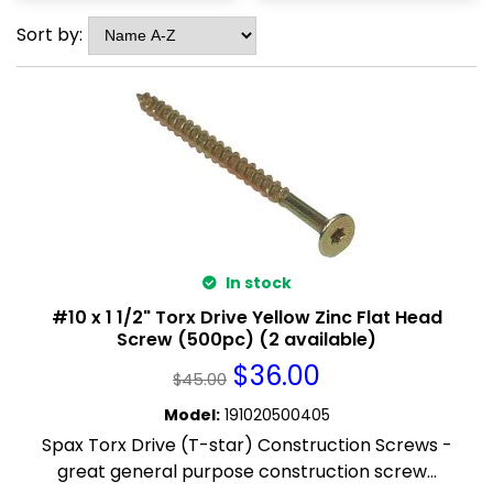
Sort by:
In stock
#10 x 1 1/2" Torx Drive Yellow Zinc Flat Head
Screw (500pc) (2 available)
$
36.00
$
45.00
Model
:
191020500405
Spax Torx Drive (T-star) Construction Screws -
great general purpose construction screw...