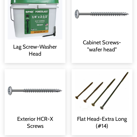
Cabinet Screws-
Lag Screw-Washer
"wafer head"
Head
Exterior HCR-X
Flat Head-Extra Long
Screws
(#14)