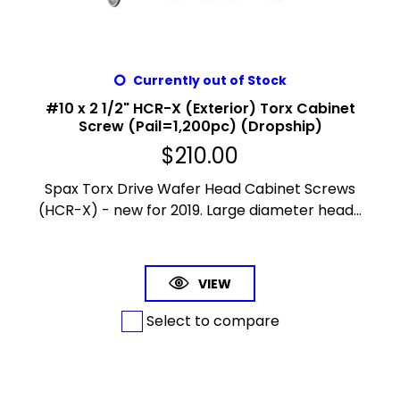
Currently out of Stock
#10 x 2 1/2" HCR-X (Exterior) Torx Cabinet
Screw (Pail=1,200pc) (Dropship)
$
210.00
Spax Torx Drive Wafer Head Cabinet Screws
(HCR-X) - new for 2019. Large diameter head...
VIEW
Select to compare