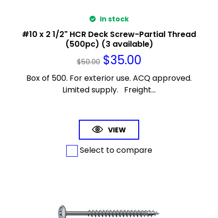
In stock
#10 x 2 1/2" HCR Deck Screw-Partial Thread
(500pc) (3 available)
$
35.00
$
50.00
Box of 500. For exterior use. ACQ approved.
Limited supply. Freight...
VIEW
Select to compare