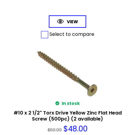
VIEW
Select to compare
In stock
#10 x 2 1/2" Torx Drive Yellow Zinc Flat Head
Screw (500pc) (2 available)
$
48.00
$
60.00