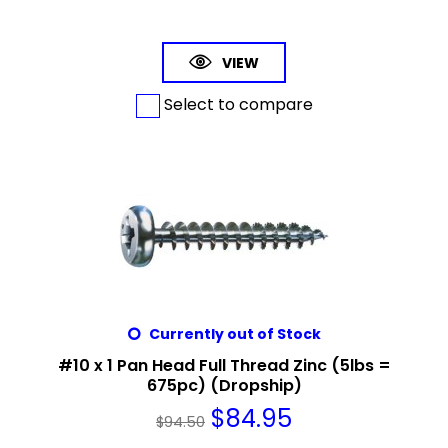
VIEW
Select to compare
Currently out of Stock
#10 x 1 Pan Head Full Thread Zinc (5lbs =
675pc) (Dropship)
$
84.95
$
94.50