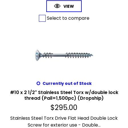
VIEW
Select to compare
Currently out of Stock
#10 x 2 1/2" Stainless Steel Torx w/double lock
thread (Pail=1,500pc) (Dropship)
$
295.00
Stainless Steel Torx Drive Flat Head Double Lock
Screw for exterior use - Double...