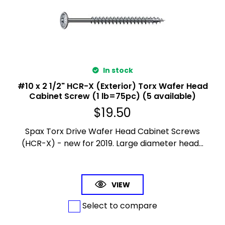
In stock
#10 x 2 1/2" HCR-X (Exterior) Torx Wafer Head
Cabinet Screw (1 lb=75pc) (5 available)
$
19.50
Spax Torx Drive Wafer Head Cabinet Screws
(HCR-X) - new for 2019. Large diameter head...
VIEW
Select to compare