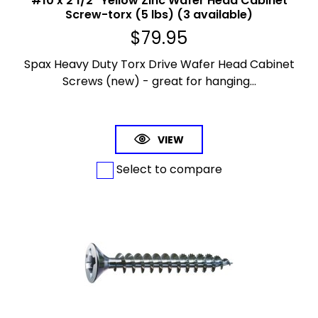
#10 x 2 1/2" Yellow Zinc Wafer Head Cabinet
Screw-torx (5 lbs) (3 available)
$
79.95
Spax Heavy Duty Torx Drive Wafer Head Cabinet
Screws (new) - great for hanging...
VIEW
Select to compare