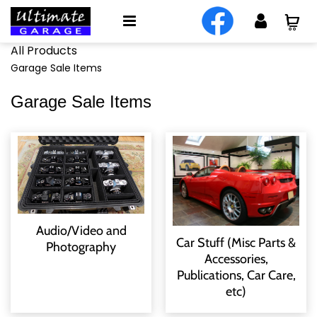
All Products
Garage Sale Items
Garage Sale Items
Audio/Video and
Car Stuff (Misc Parts &
Photography
Accessories,
Publications, Car Care,
etc)