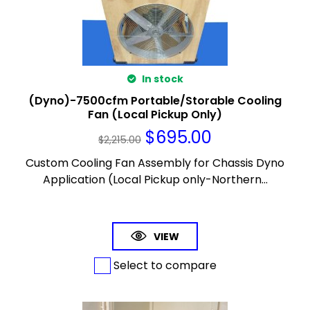
In stock
(Dyno)-7500cfm Portable/Storable Cooling
Fan (Local Pickup Only)
$
695.00
$
2,215.00
Custom Cooling Fan Assembly for Chassis Dyno
Application (Local Pickup only-Northern...
VIEW
Select to compare