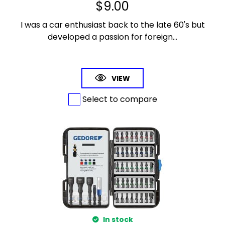
$
9.00
I was a car enthusiast back to the late 60's but
developed a passion for foreign...
VIEW
Select to compare
In stock