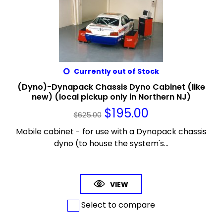
Currently out of Stock
(Dyno)-Dynapack Chassis Dyno Cabinet (like
new) (local pickup only in Northern NJ)
$
195.00
$
625.00
Mobile cabinet - for use with a Dynapack chassis
dyno (to house the system's...
VIEW
Select to compare