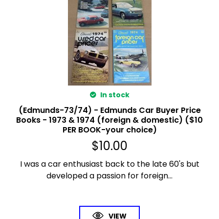
In stock
(Edmunds-73/74) - Edmunds Car Buyer Price
Books - 1973 & 1974 (foreign & domestic) ($10
PER BOOK-your choice)
$
10.00
I was a car enthusiast back to the late 60's but
developed a passion for foreign...
VIEW