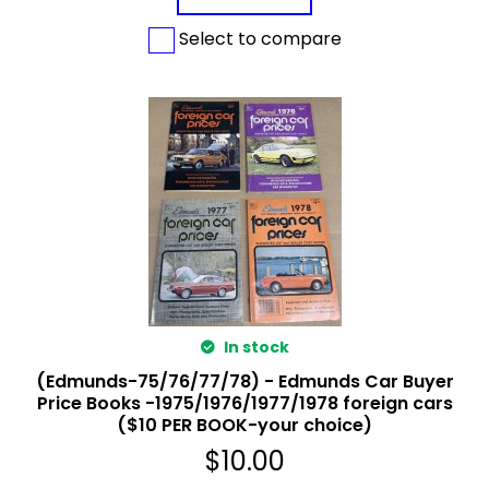
Select to compare
In stock
(Edmunds-75/76/77/78) - Edmunds Car Buyer
Price Books -1975/1976/1977/1978 foreign cars
($10 PER BOOK-your choice)
$
10.00