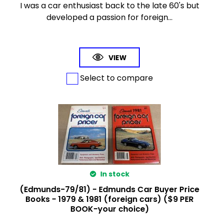
I was a car enthusiast back to the late 60's but
developed a passion for foreign...
VIEW
Select to compare
In stock
(Edmunds-79/81) - Edmunds Car Buyer Price
Books - 1979 & 1981 (foreign cars) ($9 PER
BOOK-your choice)