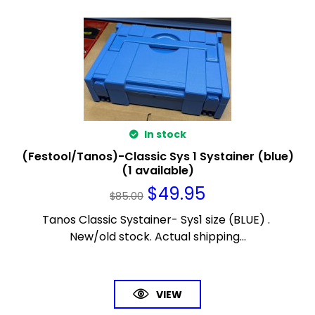
In stock
(Festool/Tanos)-Classic Sys 1 Systainer (blue)
(1 available)
$
49.95
$
85.00
Tanos Classic Systainer- Sys1 size (BLUE) .
New/old stock. Actual shipping...
VIEW