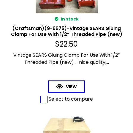
In stock
(Craftsman)(9-6675)-Vintage SEARS Gluing
Clamp For Use With 1/2” Threaded Pipe (new)
$
22.50
Vintage SEARS Gluing Clamp For Use With 1/2”
Threaded Pipe (new) - nice quality,...
VIEW
Select to compare