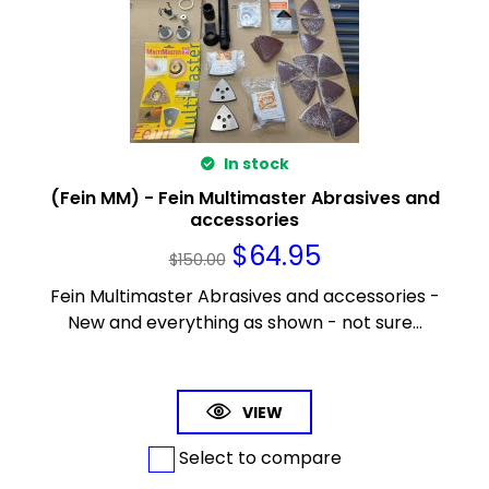
In stock
(Fein MM) - Fein Multimaster Abrasives and
accessories
$
64.95
$
150.00
Fein Multimaster Abrasives and accessories -
New and everything as shown - not sure...
VIEW
Select to compare