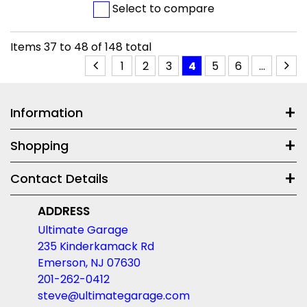
Select to compare
Items
37
to
48
of
148
total
1
2
3
4
5
6
...
Information
Shopping
Contact Details
ADDRESS
Ultimate Garage
235 Kinderkamack Rd
Emerson, NJ 07630
201-262-0412
steve@ultimategarage.com