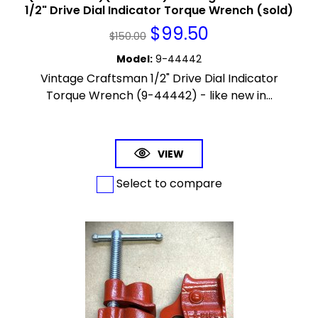
1/2" Drive Dial Indicator Torque Wrench (sold)
$
99.50
$
150.00
Model
:
9-44442
Vintage Craftsman 1/2" Drive Dial Indicator
Torque Wrench (9-44442) - like new in...
VIEW
Select to compare