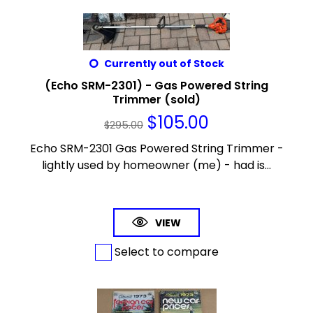
Currently out of Stock
(Echo SRM-2301) - Gas Powered String
Trimmer (sold)
$
105.00
$
295.00
Echo SRM-2301 Gas Powered String Trimmer -
lightly used by homeowner (me) - had is...
VIEW
Select to compare