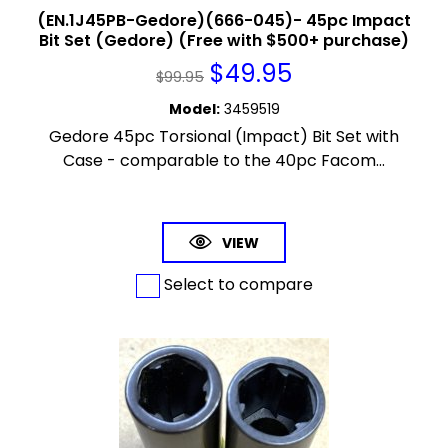
(EN.1J45PB-Gedore)(666-045)- 45pc Impact
Bit Set (Gedore) (Free with $500+ purchase)
$
49.95
$
99.95
Model
:
3459519
Gedore 45pc Torsional (Impact) Bit Set with
Case - comparable to the 40pc Facom...
VIEW
Select to compare