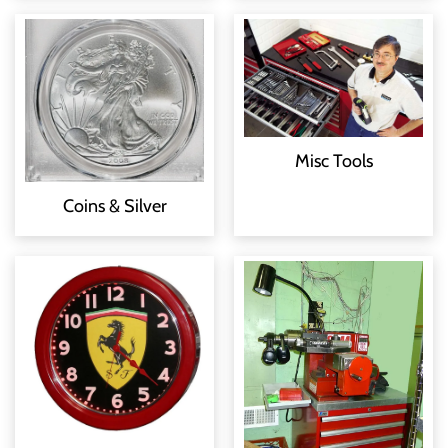
Misc Tools
Coins & Silver