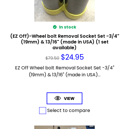
In stock
(EZ Off)-Wheel bolt Removal Socket Set -3/4"
(19mm) & 13/16" (made in USA) (1 set
available)
$
24.95
$
79.50
EZ Off Wheel bolt Removal Socket Set -3/4"
(19mm) & 13/16" (made in USA)...
VIEW
Select to compare