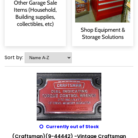
Other Garage Sale
Items (Household,
Building supplies,
collectibles, etc)
Shop Equipment &
Storage Solutions
Sort by:
Currently out of Stock
(Craftsman)(9-44442) -Vintage Craftsman