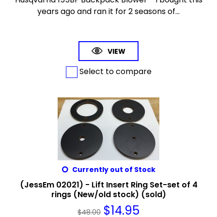
years ago and ran it for 2 seasons of...
VIEW
Select to compare
Currently out of Stock
(JessEm 02021) - Lift Insert Ring Set-set of 4
rings (New/old stock) (sold)
$
14.95
$
48.00