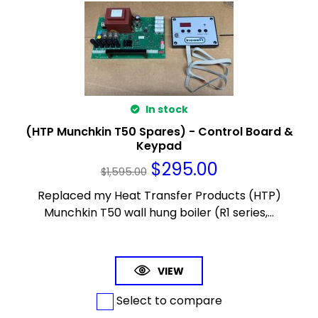
In stock
(HTP Munchkin T50 Spares) - Control Board &
Keypad
$
295.00
$
1,595.00
Replaced my Heat Transfer Products (HTP)
Munchkin T50 wall hung boiler (R1 series,...
VIEW
Select to compare