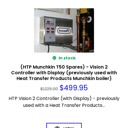
In stock
(HTP Munchkin T50 Spares) - Vision 2
Controller with Display (previously used with
Heat Transfer Products Munchkin boiler)
$
499.95
$
1,225.00
HTP Vision 2 Controller (with Display) - previously
used with a Heat Transfer Products...