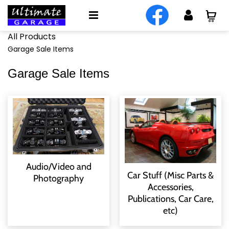
All Products
Garage Sale Items
Garage Sale Items
Audio/Video and
Car Stuff (Misc Parts &
Photography
Accessories,
Publications, Car Care,
etc)