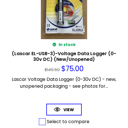
In stock
(Lascar EL-USB-3)-Voltage Data Logger (0-
30v DC) (New/Unopened)
$
75.00
$
149.50
Lascar Voltage Data Logger (0-30v DC) - new,
unopened packaging - see photos for...
VIEW
Select to compare