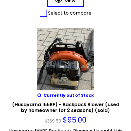
VIEW
Select to compare
Currently out of Stock
(Husqvarna 155BF) - Backpack Blower (used
by homeowner for 2 seasons) (sold)
$
95.00
$
369.50
Husqvarna 155BF Backpack Blower - I bought this