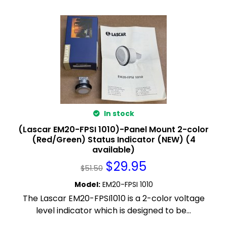
In stock
(Lascar EM20-FPSI 1010)-Panel Mount 2-color
(Red/Green) Status Indicator (NEW) (4
available)
$
29.95
$
51.50
Model
:
EM20-FPSI 1010
The Lascar EM20-FPSI1010 is a 2-color voltage
level indicator which is designed to be...