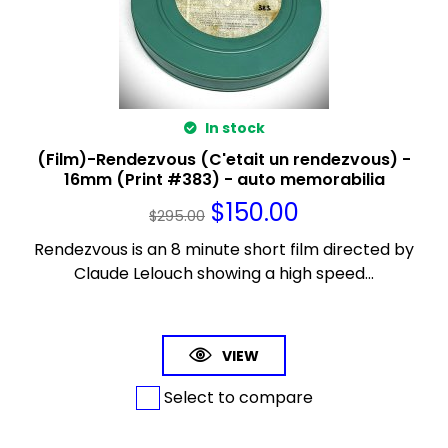
In stock
(Film)-Rendezvous (C'etait un rendezvous) -
16mm (Print #383) - auto memorabilia
$
150.00
$
295.00
Rendezvous is an 8 minute short film directed by
Claude Lelouch showing a high speed...
VIEW
Select to compare