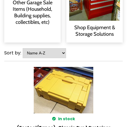
Other Garage Sale
Items (Household,
Building supplies,
collectibles, etc)
Shop Equipment &
Storage Solutions
Sort by:
In stock