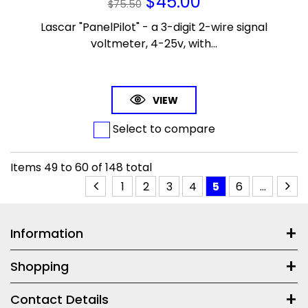
$
45.00
$
75.50
Lascar "PanelPilot" - a 3-digit 2-wire signal
voltmeter, 4-25v, with...
VIEW
Select to compare
Items
49
to
60
of
148
total
1
2
3
4
5
6
...
Information
Shopping
Contact Details