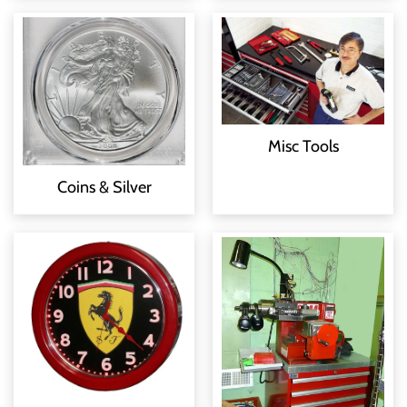
Misc Tools
Coins & Silver