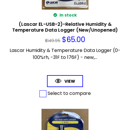
In stock
(Lascar EL-USB-2)-Relative Humidity &
Temperature Data Logger (New/Unopened)
$
65.00
$
149.95
Lascar Humidity & Temperature Data Logger (0-
100%rh, -31F to 176F) - new,...
VIEW
Select to compare