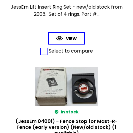
JessEm Lift Insert Ring Set - new/old stock from
2005. Set of 4 rings. Part #...
VIEW
Select to compare
In stock
(JessEm 04001) - Fence Stop for Mast-R-
Fence (early version) (New/old stock) (1