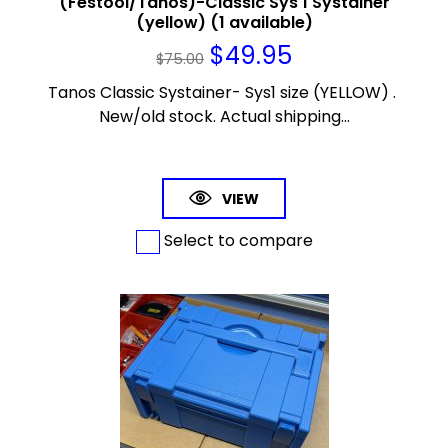
(Festool/Tanos)-Classic Sys 1 Systainer
(yellow) (1 available)
$
49.95
$
75.00
Tanos Classic Systainer- Sys1 size (YELLOW) .
New/old stock. Actual shipping...
VIEW
Select to compare