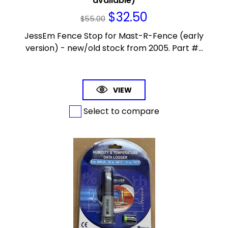
available)
$
32.50
$
55.00
JessEm Fence Stop for Mast-R-Fence (early
version) - new/old stock from 2005. Part #...
VIEW
Select to compare