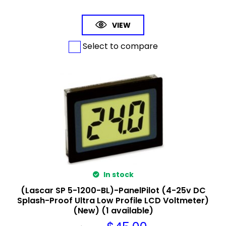
VIEW
Select to compare
In stock
(Lascar SP 5-1200-BL)-PanelPilot (4-25v DC
Splash-Proof Ultra Low Profile LCD Voltmeter)
(New) (1 available)