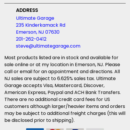
ADDRESS
Ultimate Garage
235 Kinderkamack Rd
Emerson, NJ 07630
201-262-0412
steve@ultimategarage.com
Most products listed are in stock and available for
sale online or at my location in Emerson, NJ. Please
call or email for an appointment and directions. All
NJ sales are subject to 6.625% sales tax. Ultimate
Garage accepts Visa, Mastercard, Discover,
American Express, Paypal and ACH Bank Transfers.
There are no additional credit card fees for US
customers although larger/heavier items and orders
may be subject to additional freight charges (this will
be disclosed prior to shipping).