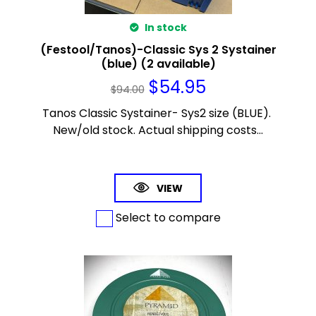
In stock
(Festool/Tanos)-Classic Sys 2 Systainer
(blue) (2 available)
$
54.95
$
94.00
Tanos Classic Systainer- Sys2 size (BLUE).
New/old stock. Actual shipping costs...
VIEW
Select to compare